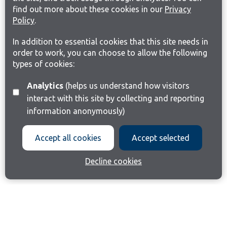
find out more about these cookies in our
Privacy
Policy
.
In addition to essential cookies that this site needs in
order to work, you can choose to allow the following
types of cookies:
Analytics
(helps us understand how visitors
interact with this site by collecting and reporting
information anonymously)
Accept all cookies
Accept selected
Decline cookies