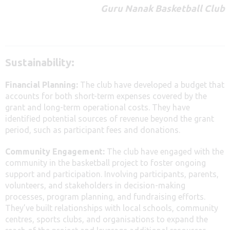
Guru Nanak Basketball Club
Sustainability:
Financial Planning:
The club have developed a budget that
accounts for both short-term expenses covered by the
grant and long-term operational costs. They have
identified potential sources of revenue beyond the grant
period, such as participant fees and donations.
Community Engagement:
The club have engaged with the
community in the basketball project to foster ongoing
support and participation. Involving participants, parents,
volunteers, and stakeholders in decision-making
processes, program planning, and fundraising efforts.
They’ve built relationships with local schools, community
centres, sports clubs, and organisations to expand the