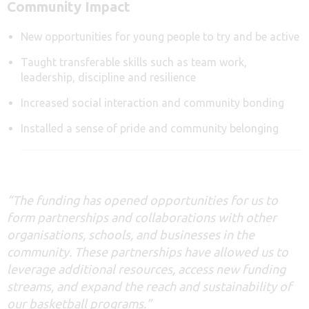
Community Impact
New opportunities for young people to try and be active
Taught transferable skills such as team work,
leadership, discipline and resilience
Increased social interaction and community bonding
Installed a sense of pride and community belonging
“The funding has
opened
opportunities for us to
form partnerships and collaborations with other
organisations, schools, and businesses in the
community. These partnerships have allowed us to
leverage
additional
resources, access new funding
streams, and expand the reach and sustainability of
our basketball programs
.”