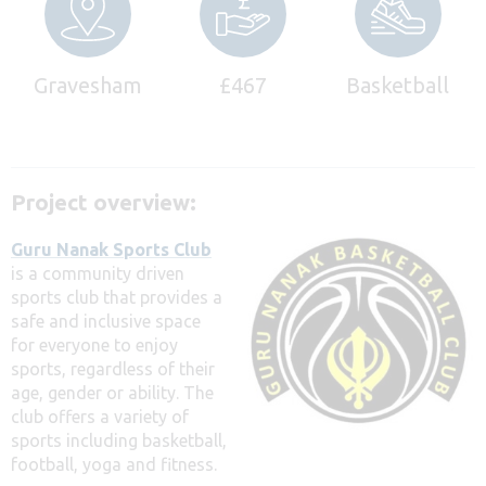
Gravesham
£467
Basketball
Project overview:
Guru Nanak Sports Club
is a community driven
sports club that provides a
safe and inclusive space
for everyone to enjoy
sports, regardless of their
age, gender or ability. The
club offers a variety of
sports including basketball,
football, yoga and fitness.