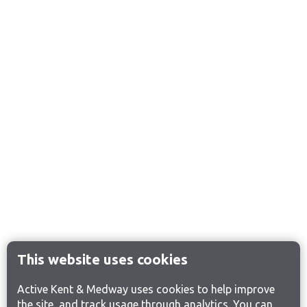
This website uses cookies
Active Kent & Medway uses cookies to help improve
the site, and track usage through analytics. You can