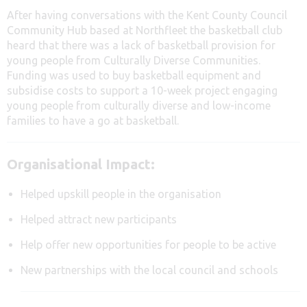
After having conversations with the Kent County Council
Community Hub based at Northfleet the basketball club
heard that there was a lack of basketball provision for
young people from Culturally Diverse Communities.
Funding was used to buy basketball equipment and
subsidise costs to support a 10-week project engaging
young people from culturally diverse and low-income
families to have a go at basketball.
Organisational Impact:
Helped upskill people in the organisation
Helped attract new participants
Help offer new opportunities for people to be active
New partnerships with the local council and schools