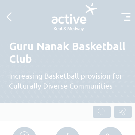
Skip to content
Guru Nanak Basketball
Club
Increasing Basketball provision for
Culturally Diverse Communities