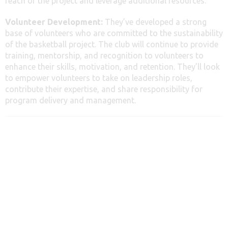
reach of the project and leverage additional resources.
Volunteer Development:
They’ve developed a strong
base of volunteers who are committed to the sustainability
of the basketball project. The club will continue to provide
training, mentorship, and recognition to volunteers to
enhance their skills, motivation, and retention. They’ll look
to empower volunteers to take on leadership roles,
contribute their expertise, and share responsibility for
program delivery and management.