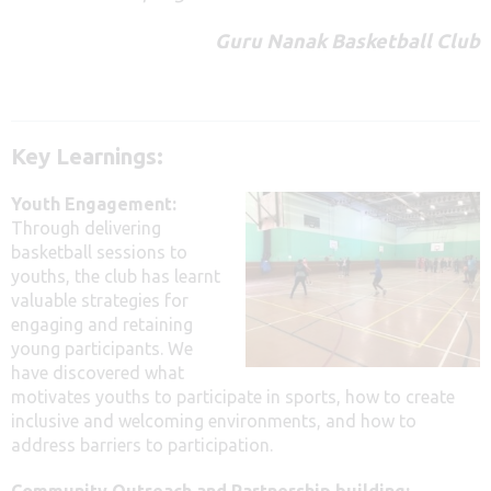
Guru Nanak Basketball Club
Key Learnings:
Youth Engagement:
Through delivering
basketball sessions to
youths, the club has learnt
valuable strategies for
engaging and retaining
young participants. We
have discovered what
motivates youths to participate in sports, how to create
inclusive and welcoming environments, and how to
address barriers to participation.
Community Outreach and Partnership building: