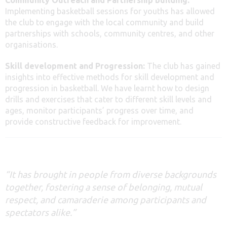
Implementing basketball sessions for youths has allowed
the club to engage with the local community and build
partnerships with schools, community centres, and other
organisations.
Skill development and Progression:
The club has gained
insights into effective methods for skill development and
progression in basketball. We have learnt how to design
drills and exercises that cater to different skill levels and
ages, monitor participants’ progress over time, and
provide constructive feedback for improvement.
“It has brought in people from diverse backgrounds
together, fostering a sense of belonging, mutual
respect, and camaraderie among participants and
spectators alike
.”