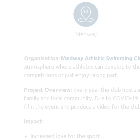
Medway
Organisation:
Medway Artistic Swimming Cl
atmosphere where athletes can develop to their
competitions or just enjoy taking part.
Project Overview:
Every year the club hosts 
family and local community. Due to COVID-19 on
film the event and produce a video for the c
Impact:
Increased love for the sport