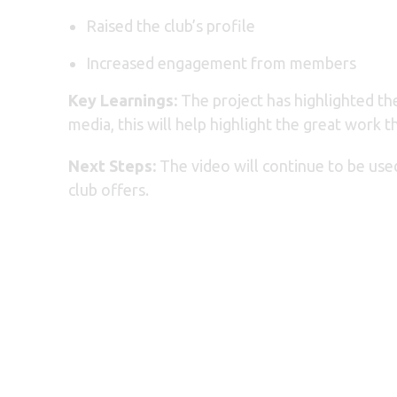
Raised the club’s profile
Increased engagement from members
Key Learnings:
The project has highlighted the
media, this will help highlight the great work
Next Steps:
The video will continue to be us
club offers.