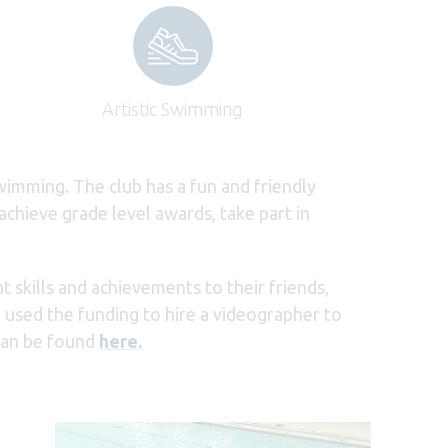
Artistic Swimming
wimming. The club has a fun and friendly
chieve grade level awards, take part in
skills and achievements to their friends,
 used the funding to hire a videographer to
can be found
here.