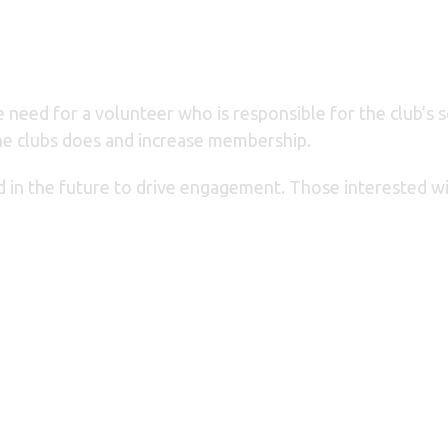
 need for a volunteer who is responsible for the club’s s
 the clubs does and increase membership.
ed in the future to drive engagement. Those interested 