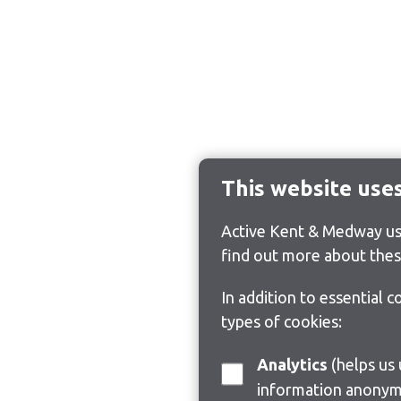
This website use
Active Kent & Medway use
find out more about thes
In addition to essential 
types of cookies:
Analytics
(helps us understand how visitors interact with this site by collecting and reporting
information anonym