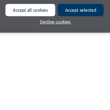
Accept all cookies
Accept selected
Decline cookies