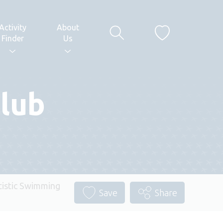
Activity
About
Finder
Us
lub
istic Swimming
Save
Share