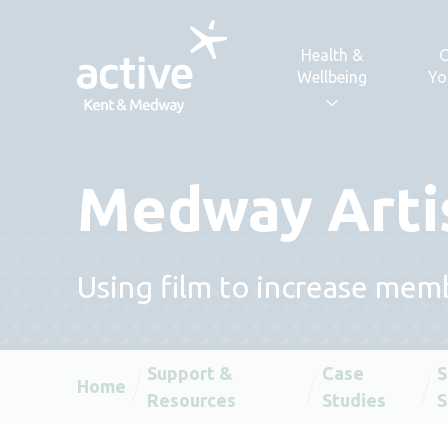
Skip to content
Health &
C
Wellbeing
Yo
Medway Arti
Using film to increase mem
Support &
Case
S
Home
Resources
Studies
S