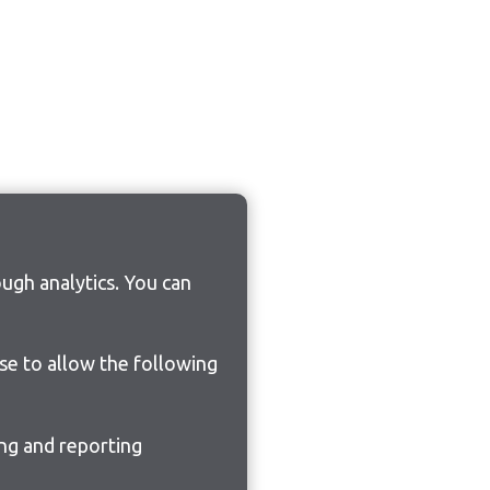
ugh analytics. You can
ose to allow the following