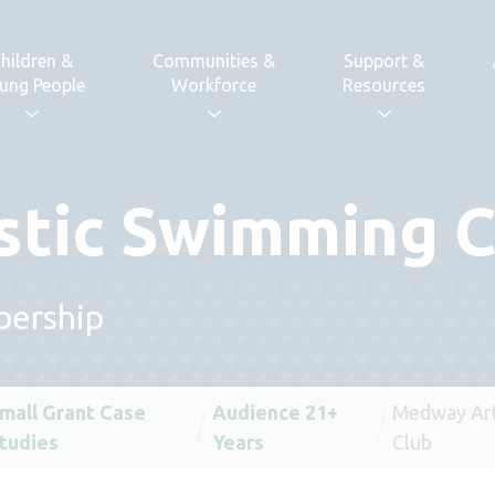
hildren &
Communities &
Support &
ung People
Workforce
Resources
stic Swimming C
bership
mall Grant Case
Audience 21+
Medway Art
tudies
Years
Club