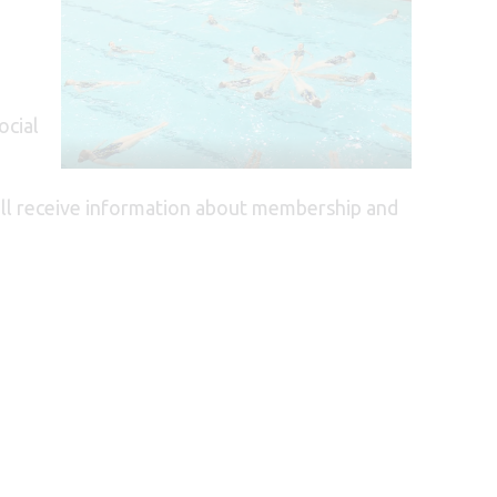
ocial
will receive information about membership and