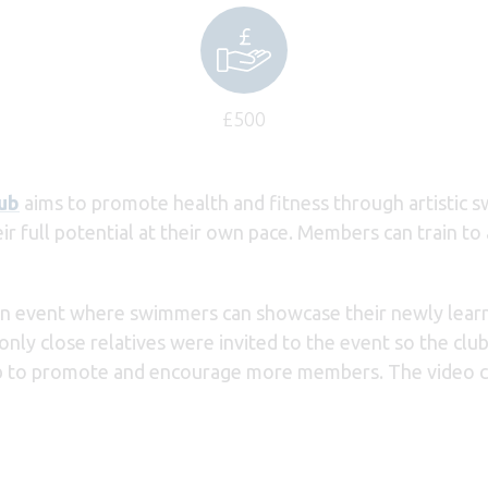
£500
ub
aims to promote health and fitness through artistic s
 full potential at their own pace. Members can train to a
an event where swimmers can showcase their newly learnt 
ly close relatives were invited to the event so the club
lub to promote and encourage more members. The video 