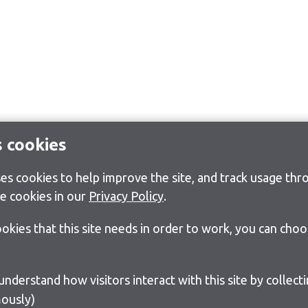
s cookies
s cookies to help improve the site, and track usage thro
e cookies in our
Privacy Policy
.
cookies that this site needs in order to work, you can cho
ously)