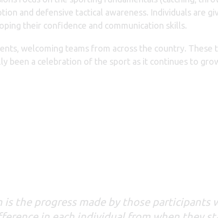
tion and defensive tactical awareness. Individuals are gi
loping their confidence and communication skills.
ents, welcoming teams from across the country. These t
y been a celebration of the sport as it continues to gro
en is the progress made by those participants
difference in each individual from when they st