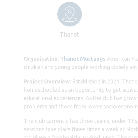
Thanet
Organisation:
Thanet Mustangs
American Fla
children and young people working closely wit
Project Overview:
Established in 2021, Thane
homeschooled as an opportunity to get active
educational experiences. As the club has grow
problems and those from lower socio-economi
The club currently has three teams, under 11’s
sessions take place three times a week at Nort
are given a free healthy packed lunch. The ses