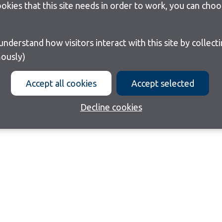
cookies that this site needs in order to work, you can cho
ously)
Accept all cookies
Accept selected
Decline cookies