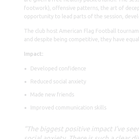
footwork), offensive patterns, the art of decep
opportunity to lead parts of the session, deve
The club host American Flag Football tournam
and despite being competitive, they have equall
Impact:
Developed confidence
Reduced social anxiety
Made new friends
Improved communication skills
“The biggest positive impact I’ve se
social anxiety. There is such a clear 