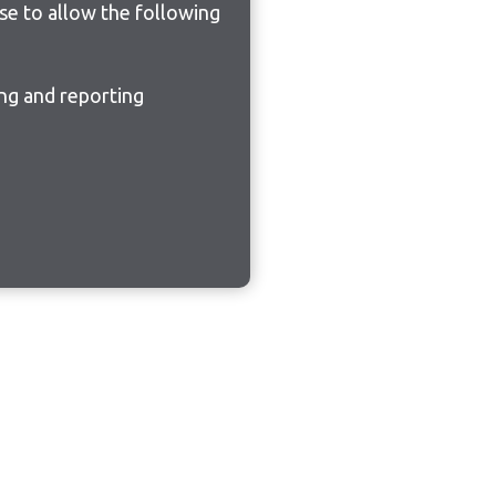
ose to allow the following