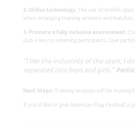
2. Utilise technology.
The use of mobile apps s
when arranging training sessions and matches.
3. Promote a fully inclusive environment.
Cre
club is key to retaining participants. Give part
“I like the inclusivity of the sport, I 
separated into boys and girls.’’
Partic
Next Steps:
Training sessions will be moving 
If you’d like to give American Flag Football a g