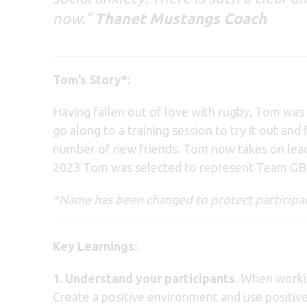
now.”
Thanet Mustangs Coach
Tom’s Story*:
Having fallen out of love with rugby, Tom was 
go along to a training session to try it out a
number of new friends. Tom now takes on leader
2023 Tom was selected to represent Team GB a
*Name has been changed to protect participan
Key Learnings:
1.
Understand your participants
. When workin
Create a positive environment and use positiv