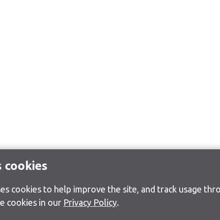
s cookies
s cookies to help improve the site, and track usage thro
e cookies in our
Privacy Policy
.