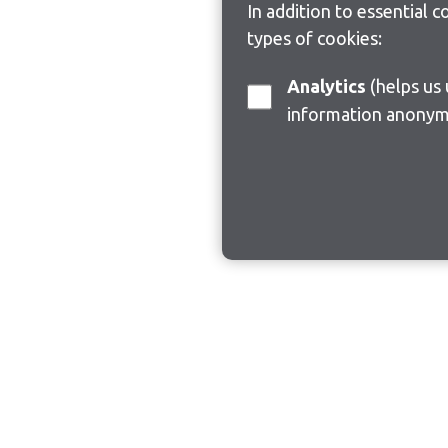
In addition to essential 
types of cookies:
Analytics
(helps us understand how visitors interact with this site by collecting and reporting
information anonym