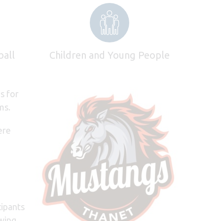
ball
Children and Young People
s for
ms.
ere
cipants
wing,