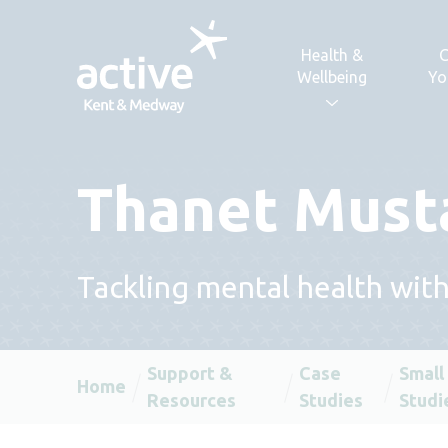
Skip to content
Health &
C
Wellbeing
Yo
Thanet Must
Tackling mental health wit
Support &
Case
Small
Home
Resources
Studies
Studi