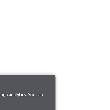
ugh analytics. You can