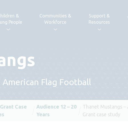
hildren &
Communities &
Support &
ung People
Workforce
Resources
angs
h American Flag Football
 Grant Case
Audience 12 – 20
Thanet Mustangs –
es
Years
Grant case study