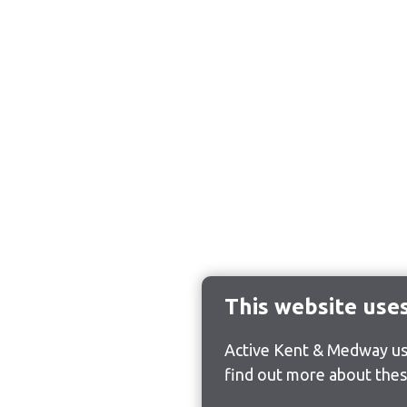
This website use
Active Kent & Medway use
find out more about thes