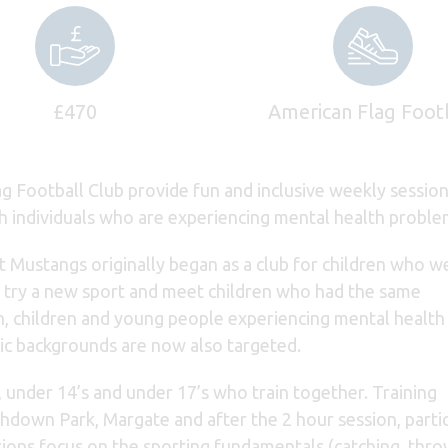
£470
American Flag Foot
g Football Club provide fun and inclusive weekly session
h individuals who are experiencing mental health proble
t Mustangs originally began as a club for children who w
, try a new sport and meet children who had the same
n, children and young people experiencing mental health
c backgrounds are now also targeted.
, under 14’s and under 17’s who train together. Training
hdown Park, Margate and after the 2 hour session, parti
sions focus on the sporting fundamentals (catching, thro