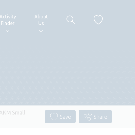
Activity
About
Finder
Us
 AKM Small
Save
Share