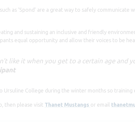
uch as ‘Spond’ are a great way to safely communicate wi
ating and sustaining an inclusive and friendly environme
icipants equal opportunity and allow their voices to be hea
don’t like it when you get to a certain age and 
ipant
to Ursuline College during the winter months so training 
o, then please visit
Thanet Mustangs
or email
thanetm