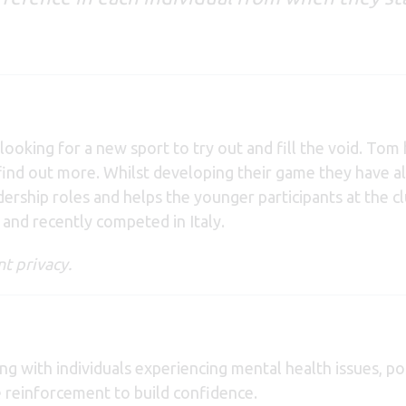
looking for a new sport to try out and fill the void. T
nd find out more. Whilst developing their game they have
ship roles and helps the younger participants at the cl
nd recently competed in Italy.
t privacy.
g with individuals experiencing mental health issues, posi
e reinforcement to build confidence.