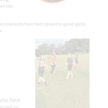
ven the
ournaments have been played in good spirits
w.
 who have
arted to