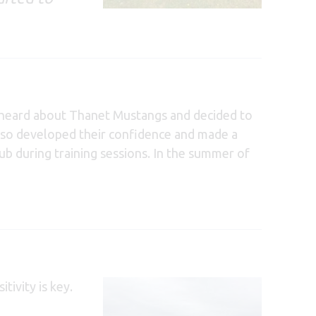
om heard about Thanet Mustangs and decided to
 also developed their confidence and made a
ub during training sessions. In the summer of
tivity is key.