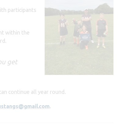
th participants
nt within the
rd.
you get
can continue all year round.
ustangs@gmail.com
.