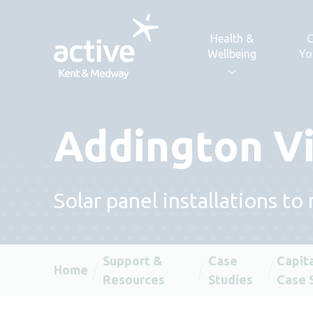
Skip to content
Health &
C
Wellbeing
Yo
Addington Vi
Solar panel installations 
Support &
Case
Capit
Home
Resources
Studies
Case 