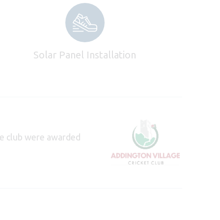
Solar Panel Installation
e club were awarded