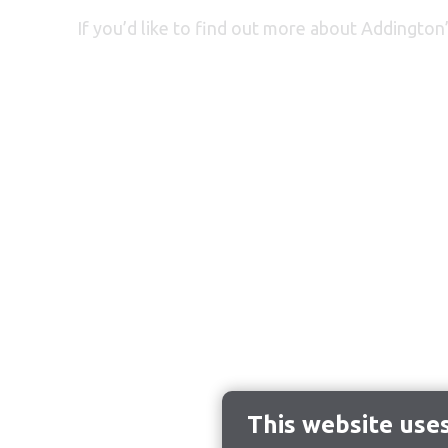
If you’d like to find out more about
Addington’
This website use