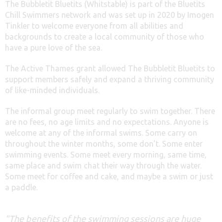
The Bubbletit Bluetits (Whitstable) is part of the Bluetits
Chill Swimmers network and was set up in 2020 by Imogen
Tinkler to welcome everyone from all abilities and
backgrounds to create a local community of those who
have a pure love of the sea.
The Active Thames grant allowed The Bubbletit Bluetits to
support members safely and expand a thriving community
of like-minded individuals.
The informal group meet regularly to swim together. There
are no fees, no age limits and no expectations. Anyone is
welcome at any of the informal swims. Some carry on
throughout the winter months, some don’t. Some enter
swimming events. Some meet every morning, same time,
same place and swim chat their way through the water.
Some meet for coffee and cake, and maybe a swim or just
a paddle.
“The benefits of the swimming sessions are huge