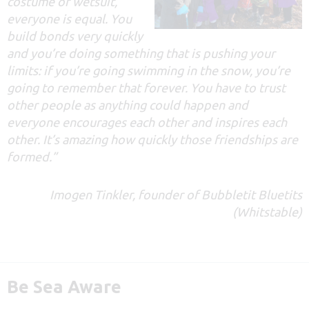
costume or wetsuit,
everyone is equal. You
build bonds very quickly
and you’re doing something that is pushing your
limits: if you’re going swimming in the snow, you’re
going to remember that forever. You have to trust
other people as anything could happen and
everyone encourages each other and inspires each
other. It’s amazing how quickly those friendships are
formed.”
Imogen Tinkler, founder of Bubbletit Bluetits
(Whitstable)
Be Sea Aware