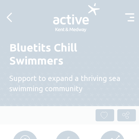
Skip to content
Bluetits Chill
Swimmers
Support to expand a thriving sea
swimming community