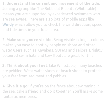
1. Understand the current and movement of the tide.
Joining a group like The Bubbletit Bluetits (Whitstable)
means you are supported by experienced swimmers who
are sea aware. There are also lots of mobile apps like
Windy
which allow you to check the wind direction, speed
and tide times in your local area.
2. Make sure you’re visible.
Being visible in bright colours
makes you easy to spot by people on shore and other
water users such as Kayakers, SUPers and sailors. Brightly
coloured swim hats and tow floats are great for this.
3. Think about your feet.
Like Whitstable, many beaches
are pebbled. Wear water shoes or beach shoes to protect
your feet from sediment and pebbles.
4. Give it a go!
If you’re on the fence about swimming in
the sea, take a friend and do it together. You’ll make some
fantastic memories.