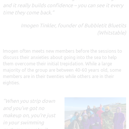
and it really builds confidence – you can see it every
time they come back.”
Imogen Tinkler, founder of Bubbletit Bluetits
(Whitstable)
Imogen often meets new members before the sessions to
discuss their anxieties about going into the sea to help
them overcome their initial trepidation. While a large
majority of the group are between 40-60 years old, some
members are in their twenties while others are in their
eighties.
“When you strip down
and you’ve got no
makeup on, you’re just
in your swimming