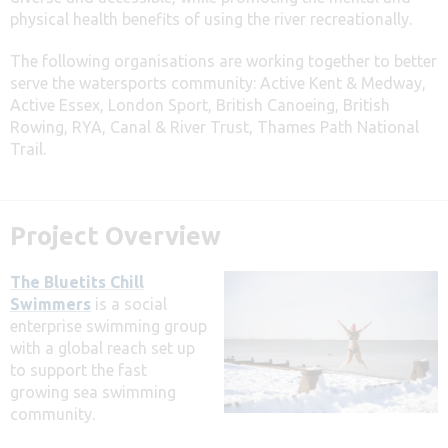
physical health benefits of using the river recreationally.
The following organisations are working together to better
serve the watersports community: Active Kent & Medway,
Active Essex, London Sport, British Canoeing, British
Rowing, RYA, Canal & River Trust, Thames Path National
Trail.
Project Overview
The Bluetits Chill
Swimmers
is a social
enterprise swimming group
with a global reach set up
to support the fast
growing sea swimming
community.