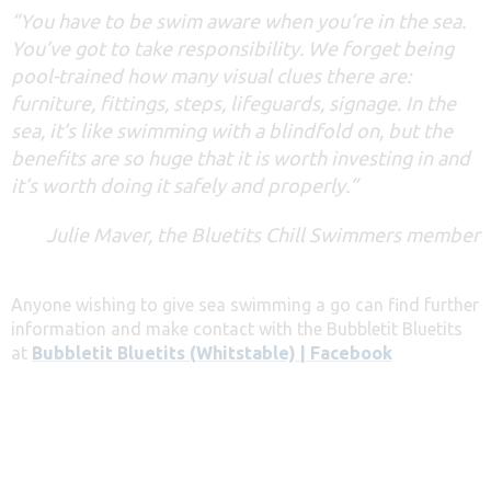
“You have to be swim aware when you’re in the sea.
You’ve got to take responsibility. We forget being
pool-trained how many visual clues there are:
furniture, fittings, steps, lifeguards, signage. In the
sea, it’s like swimming with a blindfold on, but the
benefits are so huge that it is worth investing in and
it’s worth doing it safely and properly.”
Julie Maver, the Bluetits Chill Swimmers member
Anyone wishing to give sea swimming a go can find further
information and make contact with the Bubbletit Bluetits
at
Bubbletit Bluetits (Whitstable) | Facebook