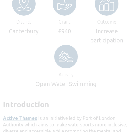
District
Grant
Outcome
Canterbury
£940
Increase
participation
Activity
Open Water Swimming
Introduction
Active Thames
is an initiative led by Port of London
Authority which aims to make watersports more inclusive,
diverse and accessible, while promoting the mental and