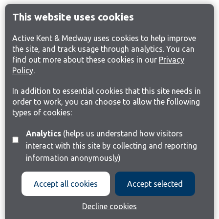
This website uses cookies
Active Kent & Medway uses cookies to help improve
the site, and track usage through analytics. You can
find out more about these cookies in our
Privacy
Policy
.
In addition to essential cookies that this site needs in
order to work, you can choose to allow the following
types of cookies:
Analytics
(helps us understand how visitors
interact with this site by collecting and reporting
information anonymously)
Accept all cookies
Accept selected
Decline cookies