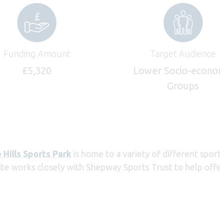
Funding Amount
Target Audience
£5,320
Lower Socio-econo
Groups
 Hills Sports Park
is home to a variety of different spor
ite works closely with Shepway Sports Trust to help offer