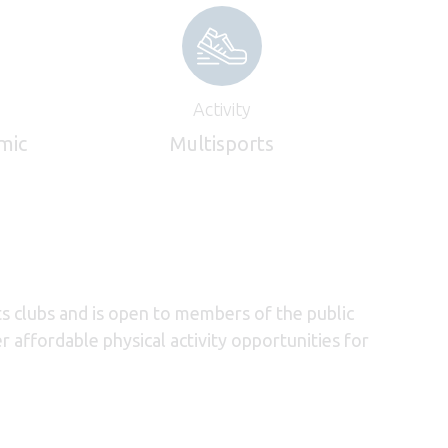
Activity
mic
Multisports
ts clubs and is open to members of the public
 affordable physical activity opportunities for