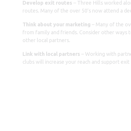
Develop exit routes
– Three Hills worked alo
routes. Many of the over 50’s now attend a de
Think about your marketing
– Many of the ove
from family and friends. Consider other ways 
other local partners.
Link with local partners
– Working with partne
clubs will increase your reach and support exit