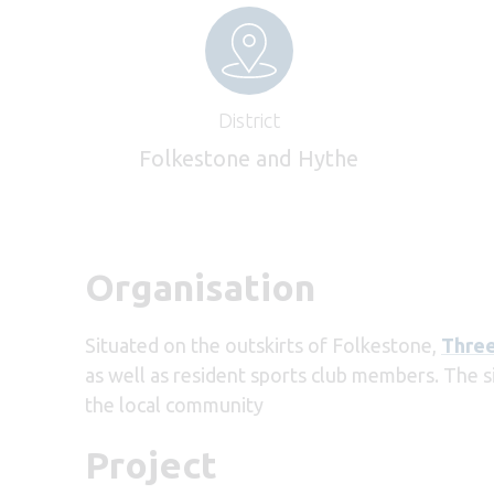
District
Folkestone and Hythe
Organisation
Situated on the outskirts of Folkestone,
Three
as well as resident sports club members. The s
the local community
Project