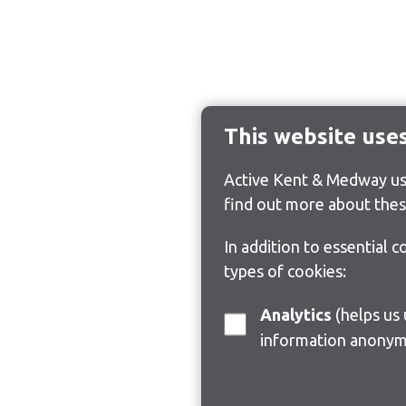
This website use
Active Kent & Medway use
find out more about thes
In addition to essential 
types of cookies:
Analytics
(helps us understand how visitors interact with this site by collecting and reporting
information anonym