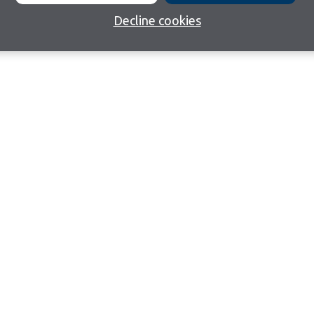
Decline cookies