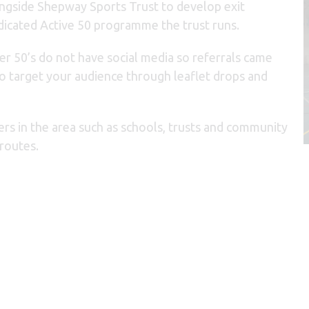
ngside Shepway Sports Trust to develop exit
dicated Active 50 programme the trust runs.
r 50’s do not have social media so referrals came
to target your audience through leaflet drops and
rs in the area such as schools, trusts and community
 routes.