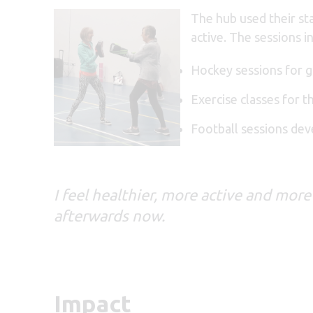
The hub used their sta
active. The sessions i
Hockey sessions for g
Exercise classes for t
Football sessions de
I feel healthier, more active and more
afterwards now.
Impact