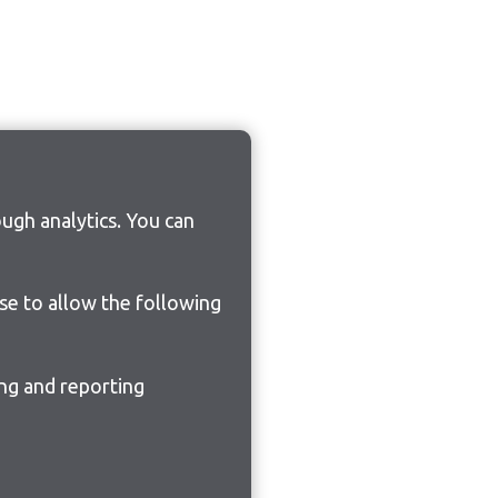
ugh analytics. You can
ose to allow the following