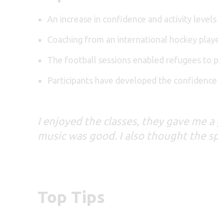
An increase in confidence and activity levels
Coaching from an international hockey playe
The football sessions enabled refugees to p
Participants have developed the confidence
I enjoyed the classes, they gave me 
music was good. I also thought the spa
Top Tips