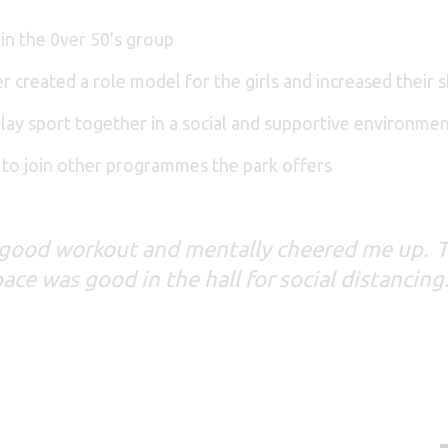
 in the 0ver 50’s group
r created a role model for the girls and increased their
lay sport together in a social and supportive environme
 to join other programmes the park offers
a good workout and mentally cheered me up. T
ce was good in the hall for social distancing