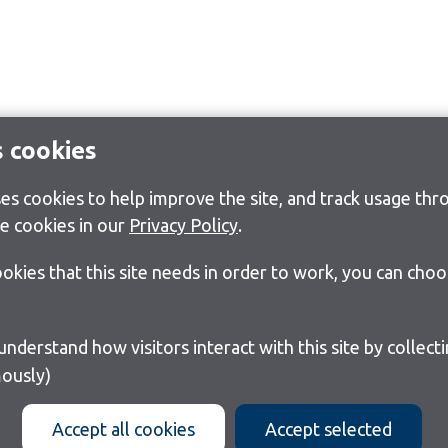
s cookies
s cookies to help improve the site, and track usage thro
e cookies in our
Privacy Policy
.
cookies that this site needs in order to work, you can cho
ously)
Accept all cookies
Accept selected