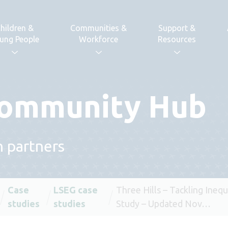
hildren &
Communities &
Support &
ung People
Workforce
Resources
 Community Hub
h partners
Case
LSEG case
Three Hills – Tackling Inequ
studies
studies
Study – Updated Nov…