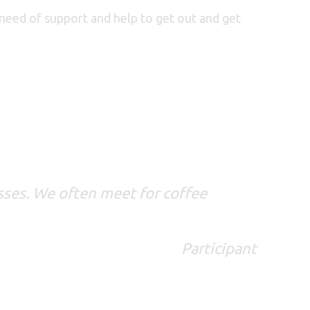
n need of support and help to get out and get
lasses. We often meet for coffee
Participant