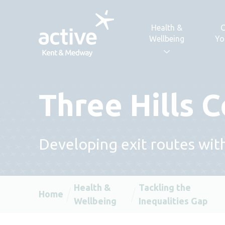
Skip to content
Health &
C
Wellbeing
Yo
Three Hills
Developing exit routes wit
Health &
Tackling the
Home
Wellbeing
Inequalities Gap