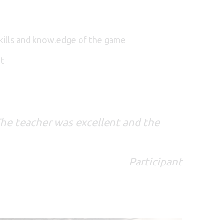
 skills and knowledge of the game
nt
he teacher was excellent and the
.
Participant