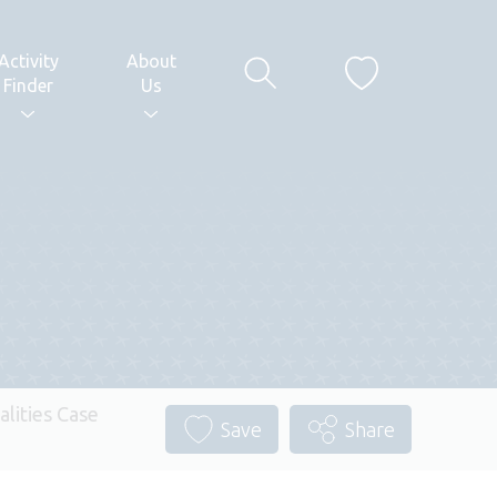
Activity
About
Finder
Us
alities Case
Save
Share