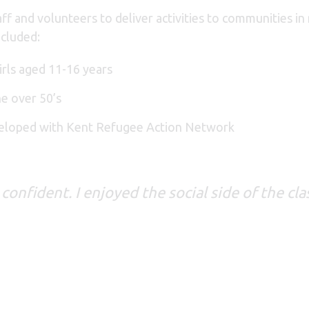
ff and volunteers to deliver activities to communities i
ncluded:
irls aged 11-16 years
he over 50’s
veloped with Kent Refugee Action Network
 confident. I enjoyed the social side of the c