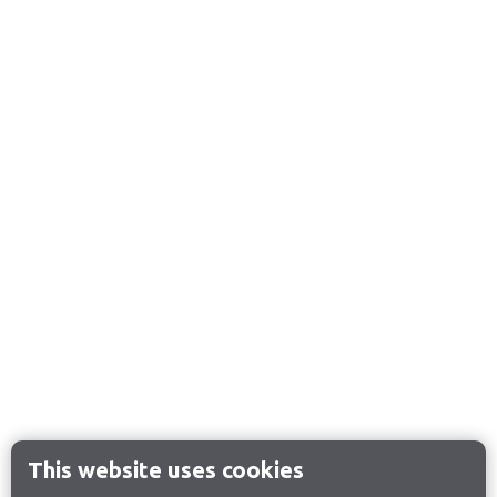
This website uses cookies