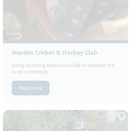
Marden Cricket & Hockey Club
Using Sporting Memories Club to connect the
local community
Read more