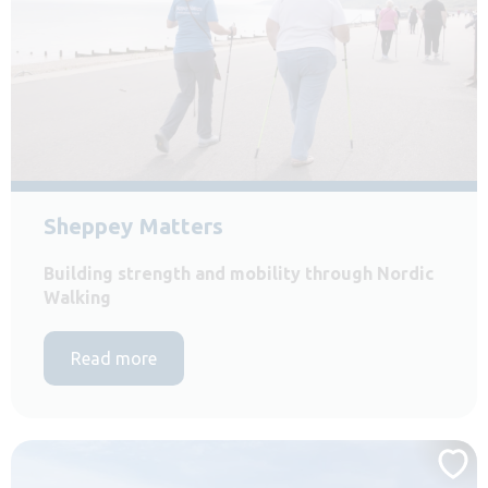
Sheppey Matters
Building strength and mobility through Nordic
Walking
Read more