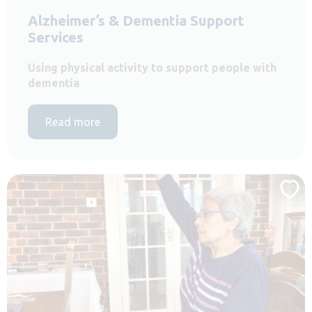
Alzheimer’s & Dementia Support
Services
Using physical activity to support people with
dementia
Read more