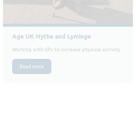
Age UK Hythe and Lyminge
Working with GPs to increase physical activity
Read more