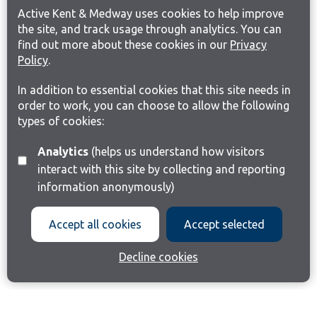
Active Kent & Medway uses cookies to help improve
the site, and track usage through analytics. You can
find out more about these cookies in our
Privacy
Policy
.
In addition to essential cookies that this site needs in
order to work, you can choose to allow the following
types of cookies:
Analytics
(helps us understand how visitors
interact with this site by collecting and reporting
information anonymously)
Accept all cookies
Accept selected
Decline cookies