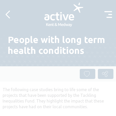
Skip to content
People with long term
health conditions
The following case studies bring to life some of the
projects that have been supported by the Tackling
Inequalities Fund. They highlight the impact that these
projects have had on their local communities.