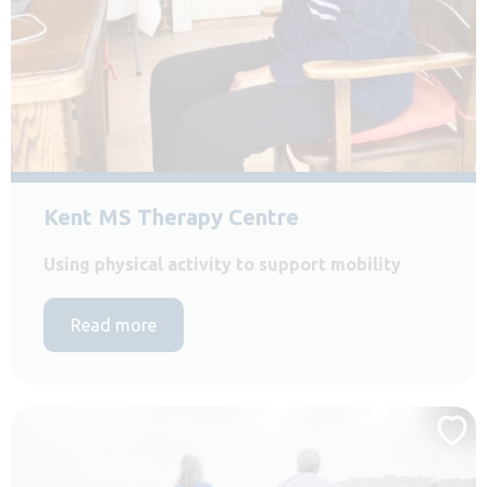
Kent MS Therapy Centre
Using physical activity to support mobility
Read more