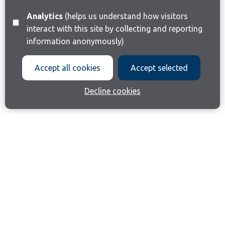
Analytics
(helps us understand how visitors
interact with this site by collecting and reporting
information anonymously)
Accept all cookies
Accept selected
Decline cookies