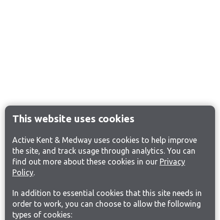
This website uses cookies
Active Kent & Medway uses cookies to help improve
the site, and track usage through analytics. You can
find out more about these cookies in our
Privacy
Policy
.
In addition to essential cookies that this site needs in
order to work, you can choose to allow the following
types of cookies: