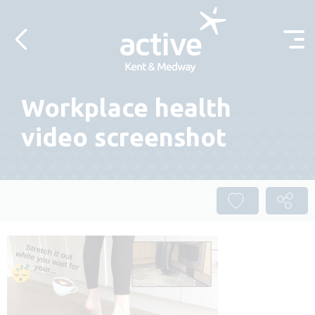
Skip to content
Workplace health
video screenshot