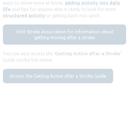
ways to move more at home,
adding activity into daily
life
and tips for anyone who is ready to look for more
structured activity
or getting back into sport.
Visit Stroke Association for information about
getting moving after a stroke
You can also access the
‘Getting Active after a Stroke’
Guide via the link below:
Access the Getting Active after a Stroke Guide