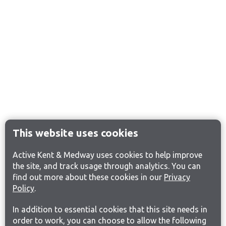
This website uses cookies
Active Kent & Medway uses cookies to help improve
the site, and track usage through analytics. You can
find out more about these cookies in our
Privacy
Policy
.
In addition to essential cookies that this site needs in
order to work, you can choose to allow the following