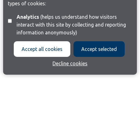
types of cookies:
Analytics
(helps us understand how visitors
interact with this site by collecting and reporting
information anonymously)
Accept all cookies
Accept selected
Decline cookies