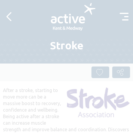
Skip to content
Stroke
After a stroke, starting to
move more can be a
massive boost to recovery,
confidence and wellbeing.
Being active after a stroke
can increase muscle
strength and improve balance and coordination. Discovers