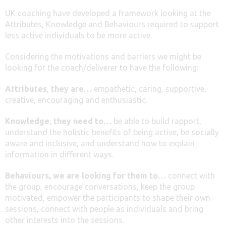
UK coaching have developed a framework looking at the
Attributes, Knowledge and Behaviours required to support
less active individuals to be more active.
Considering the motivations and barriers we might be
looking for the coach/deliverer to have the following:
Attributes
,
they are…
empathetic, caring, supportive,
creative, encouraging and enthusiastic.
Knowledge
,
they need to…
be able to build rapport,
understand the holistic benefits of being active, be socially
aware and inclusive, and understand how to explain
information in different ways.
Behaviours, we are looking for them to…
connect with
the group, encourage conversations, keep the group
motivated, empower the participants to shape their own
sessions, connect with people as individuals and bring
other interests into the sessions.