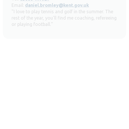
Email:
daniel.bromley@kent.gov.uk
"I love to play tennis and golf in the summer. The
rest of the year, you'll find me coaching, refereeing
or playing football."