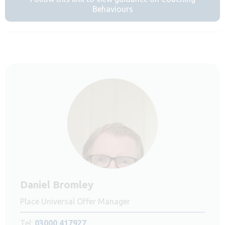
Behaviours
Daniel Bromley
Place Universal Offer Manager
Tel:
03000 417927