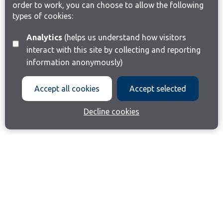
order to work, you can choose to allow the following
types of cookies:
Analytics
(helps us understand how visitors
interact with this site by collecting and reporting
information anonymously)
Accept all cookies
Accept selected
Decline cookies