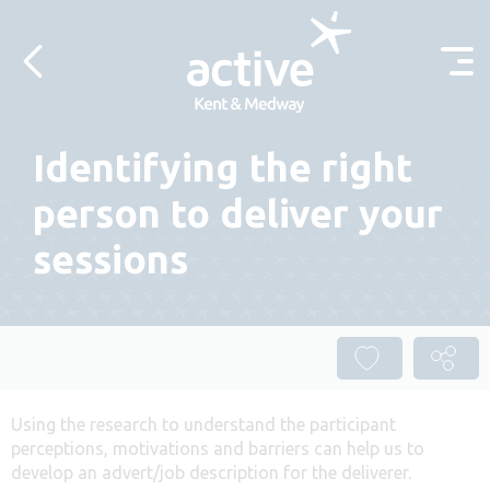
Skip to content
Identifying the right
person to deliver your
sessions
Using the research to understand the participant
perceptions, motivations and barriers can help us to
develop an advert/job description for the deliverer.