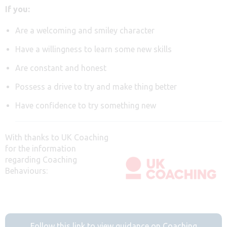
If you:
Are a welcoming and smiley character
Have a willingness to learn some new skills
Are constant and honest
Possess a drive to try and make thing better
Have confidence to try something new
With thanks to UK Coaching
for the information
regarding Coaching
Behaviours:
Follow this link to view guidance on Coaching