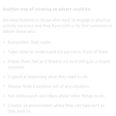
Another way of creating an advert could be:
We have listened to those who want to engage in physical
activity sessions and they have told us to find someone to
deliver these who:
Remembers their name
Takes time to understand the person in front of them
Makes them feel as if there is no such thing as a stupid
question
Is good at explaining what they need to do
Always finds a positive out of any situation
Has enthusiasm and ideas about other things to do
Creates an environment where they can take part as
they wish to