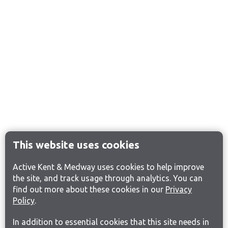
This website uses cookies
Active Kent & Medway uses cookies to help improve
the site, and track usage through analytics. You can
find out more about these cookies in our
Privacy
Policy
.
In addition to essential cookies that this site needs in