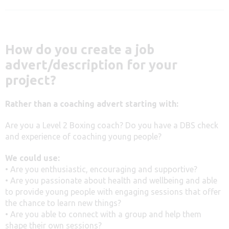
How do you create a job
advert/description for your
project?
Rather than a coaching advert starting with:
Are you a Level 2 Boxing coach? Do you have a DBS check
and experience of coaching young people?
We could use:
• Are you enthusiastic, encouraging and supportive?
• Are you passionate about health and wellbeing and able
to provide young people with engaging sessions that offer
the chance to learn new things?
• Are you able to connect with a group and help them
shape their own sessions?