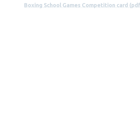
Boxing School Games Competition card (pdf