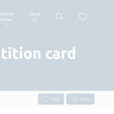
Activity
About
Finder
Us
ition card
Save
Share