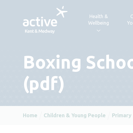
Skip to content
Health &
C
Wellbeing
Yo
Boxing Scho
(pdf)
Home
Children & Young People
Primary