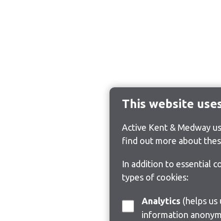
This website use
Active Kent & Medway use
find out more about thes
In addition to essential 
types of cookies:
Analytics
(helps us understand how visitors interact with this site by collecting and reporting
information anonym