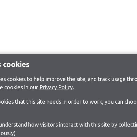
s cookies
s cookies to help improve the site, and track usage thro
e cookies in our
Privacy Policy
.
cookies that this site needs in order to work, you can cho
ously)