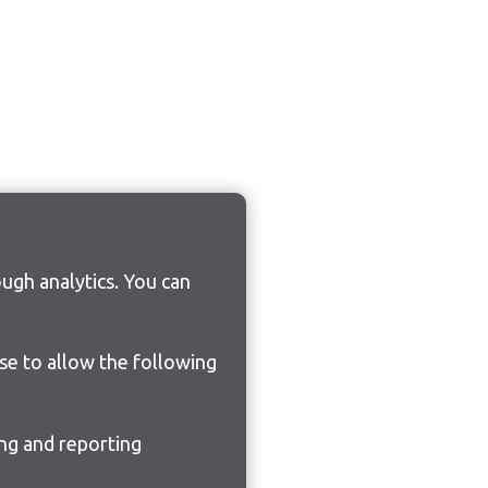
ugh analytics. You can
ose to allow the following