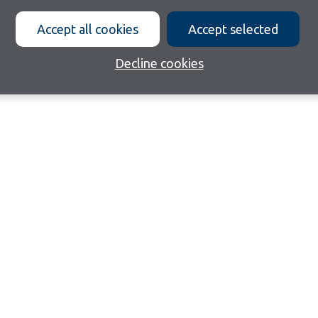
Accept all cookies
Accept selected
Decline cookies