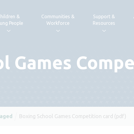
hildren &
Communities &
Support &
ung People
Workforce
Resources
ol Games Compet
 aged
Boxing School Games Competition card (pdf)