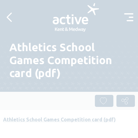
Skip to content
Athletics School
Games Competition
card (pdf)
Athletics School Games Competition card (pdf)