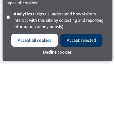
types of cookies:
Analytics
(helps us understand how visitors
interact with this site by collecting and reporting
information anonymously)
Accept all cookies
Accept selected
Decline cookies