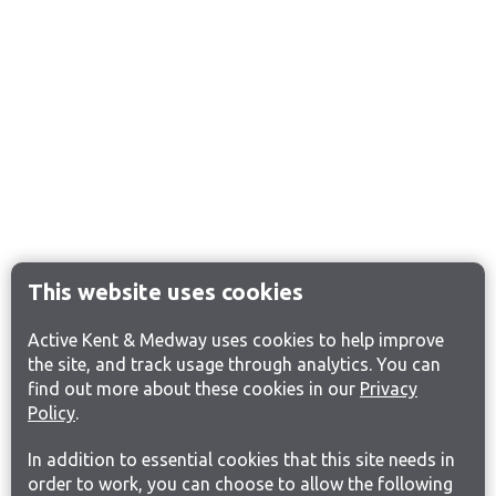
This website uses cookies
Active Kent & Medway uses cookies to help improve
the site, and track usage through analytics. You can
find out more about these cookies in our
Privacy
Policy
.
In addition to essential cookies that this site needs in
order to work, you can choose to allow the following