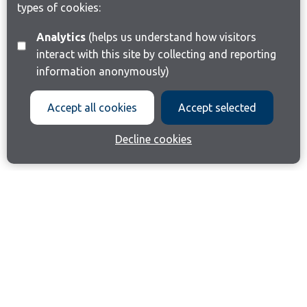
types of cookies:
Analytics
(helps us understand how visitors
interact with this site by collecting and reporting
information anonymously)
Accept all cookies
Accept selected
Decline cookies