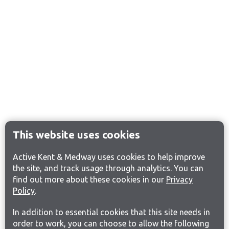
This website uses cookies
Active Kent & Medway uses cookies to help improve
the site, and track usage through analytics. You can
find out more about these cookies in our
Privacy
Policy
.
In addition to essential cookies that this site needs in
order to work, you can choose to allow the following