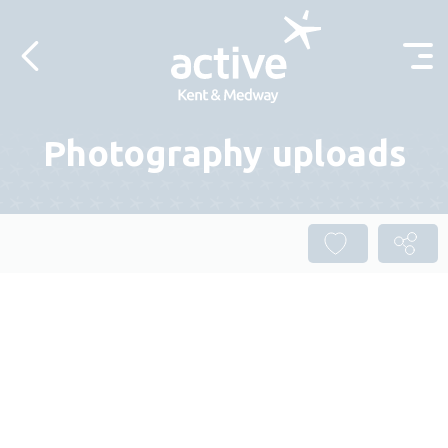
Skip to content
Photography uploads