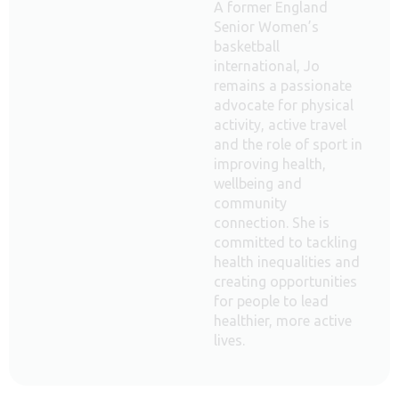
A former England
Senior Women’s
basketball
international, Jo
remains a passionate
advocate for physical
activity, active travel
and the role of sport in
improving health,
wellbeing and
community
connection. She is
committed to tackling
health inequalities and
creating opportunities
for people to lead
healthier, more active
lives.