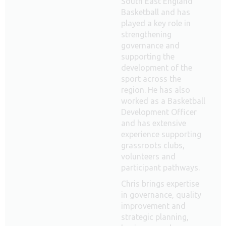
South East England
Basketball and has
played a key role in
strengthening
governance and
supporting the
development of the
sport across the
region. He has also
worked as a Basketball
Development Officer
and has extensive
experience supporting
grassroots clubs,
volunteers and
participant pathways.
Chris brings expertise
in governance, quality
improvement and
strategic planning,