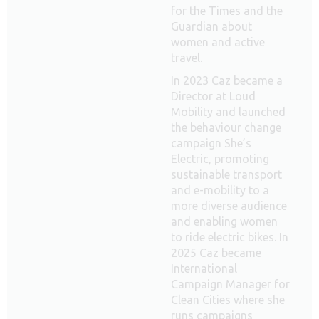
for the Times and the
Guardian about
women and active
travel.
In 2023 Caz became a
Director at Loud
Mobility and launched
the behaviour change
campaign She’s
Electric, promoting
sustainable transport
and e-mobility to a
more diverse audience
and enabling women
to ride electric bikes. In
2025 Caz became
International
Campaign Manager for
Clean Cities where she
runs campaigns