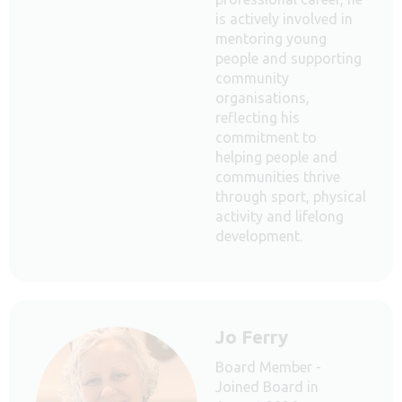
is actively involved in
mentoring young
people and supporting
community
organisations,
reflecting his
commitment to
helping people and
communities thrive
through sport, physical
activity and lifelong
development.
Jo Ferry
Board Member -
Joined Board in