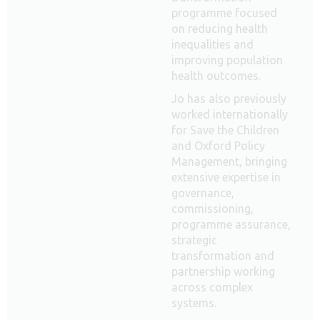
programme focused
on reducing health
inequalities and
improving population
health outcomes.
Jo has also previously
worked internationally
for Save the Children
and Oxford Policy
Management, bringing
extensive expertise in
governance,
commissioning,
programme assurance,
strategic
transformation and
partnership working
across complex
systems.