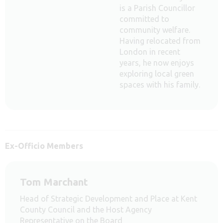
is a Parish Councillor
committed to
community welfare.
Having relocated from
London in recent
years, he now enjoys
exploring local green
spaces with his family.
Ex-Officio Members
Tom Marchant
Head of Strategic Development and Place at Kent
County Council and the Host Agency
Representative on the Board