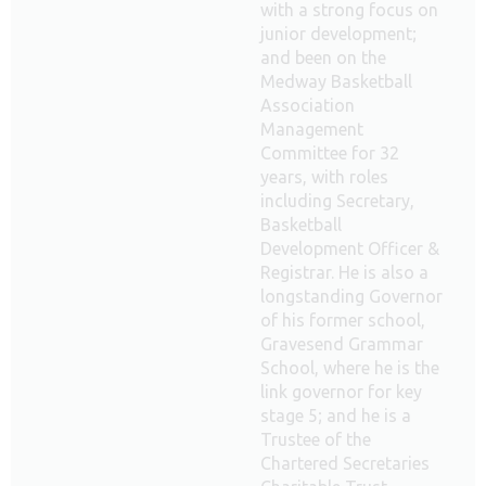
with a strong focus on
junior development;
and been on the
Medway Basketball
Association
Management
Committee for 32
years, with roles
including Secretary,
Basketball
Development Officer &
Registrar. He is also a
longstanding Governor
of his former school,
Gravesend Grammar
School, where he is the
link governor for key
stage 5; and he is a
Trustee of the
Chartered Secretaries