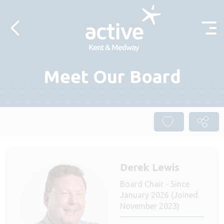
Skip to content
Meet Our Board
Derek Lewis
Board Chair - Since
January 2026 (Joined
November 2023)