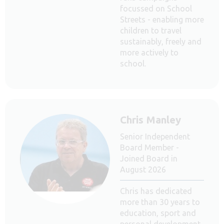
focussed on School
Streets - enabling more
children to travel
sustainably, freely and
more actively to
school.
Chris Manley
Senior Independent
Board Member -
Joined Board in
August 2026
Chris has dedicated
more than 30 years to
education, sport and
personal development,