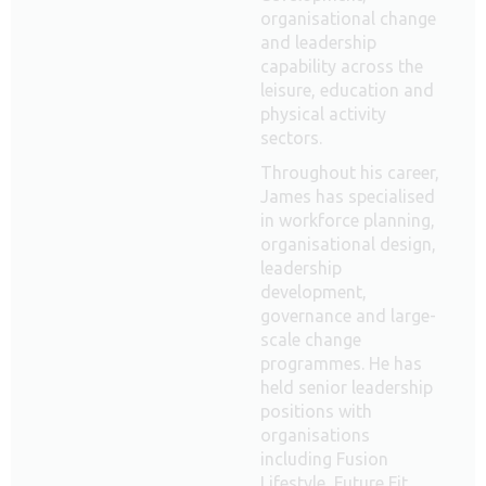
organisational change
and leadership
capability across the
leisure, education and
physical activity
sectors.
Throughout his career,
James has specialised
in workforce planning,
organisational design,
leadership
development,
governance and large-
scale change
programmes. He has
held senior leadership
positions with
organisations
including Fusion
Lifestyle, Future Fit