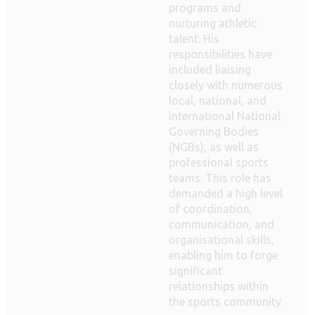
programs and
nurturing athletic
talent. His
responsibilities have
included liaising
closely with numerous
local, national, and
international National
Governing Bodies
(NGBs), as well as
professional sports
teams. This role has
demanded a high level
of coordination,
communication, and
organisational skills,
enabling him to forge
significant
relationships within
the sports community.