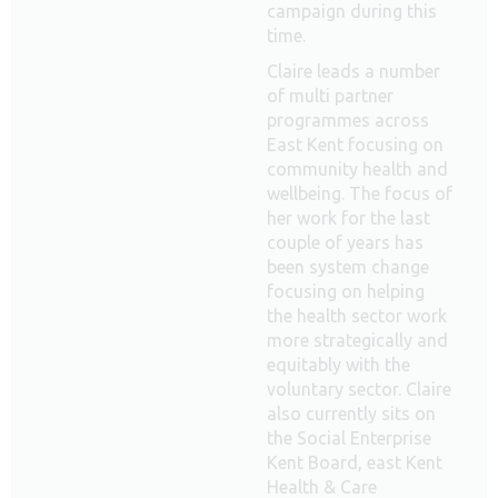
campaign during this
time.
Claire leads a number
of multi partner
programmes across
East Kent focusing on
community health and
wellbeing. The focus of
her work for the last
couple of years has
been system change
focusing on helping
the health sector work
more strategically and
equitably with the
voluntary sector. Claire
also currently sits on
the Social Enterprise
Kent Board, east Kent
Health & Care