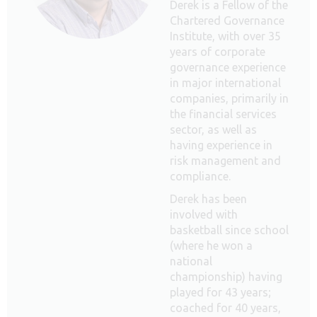
Derek is a Fellow of the
Chartered Governance
Institute, with over 35
years of corporate
governance experience
in major international
companies, primarily in
the financial services
sector, as well as
having experience in
risk management and
compliance.
Derek has been
involved with
basketball since school
(where he won a
national
championship) having
played for 43 years;
coached for 40 years,