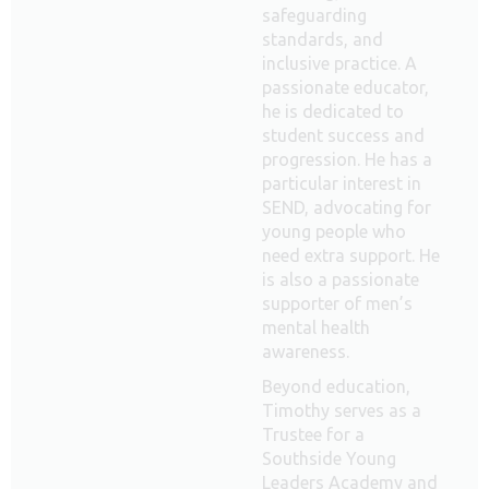
safeguarding
standards, and
inclusive practice. A
passionate educator,
he is dedicated to
student success and
progression. He has a
particular interest in
SEND, advocating for
young people who
need extra support. He
is also a passionate
supporter of men’s
mental health
awareness.
Beyond education,
Timothy serves as a
Trustee for a
Southside Young
Leaders Academy and