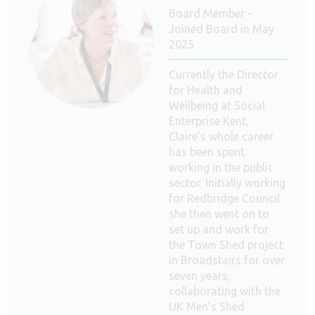
Board Member -
Joined Board in May
2025
Currently the Director
for Health and
Wellbeing at Social
Enterprise Kent,
Claire’s whole career
has been spent
working in the public
sector. Initially working
for Redbridge Council
she then went on to
set up and work for
the Town Shed project
in Broadstairs for over
seven years,
collaborating with the
UK Men’s Shed