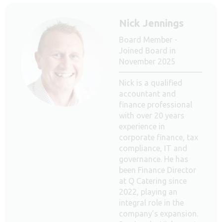
Nick Jennings
Board Member -
Joined Board in
November 2025
Nick is a qualified
accountant and
finance professional
with over 20 years
experience in
corporate finance, tax
compliance, IT and
governance. He has
been Finance Director
at Q Catering since
2022, playing an
integral role in the
company’s expansion.