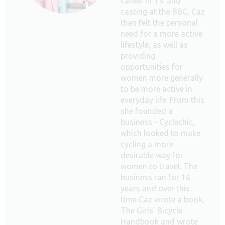
career in TV and
casting at the BBC, Caz
then felt the personal
need for a more active
lifestyle, as well as
providing
opportunities for
women more generally
to be more active in
everyday life. From this
she founded a
business - Cyclechic,
which looked to make
cycling a more
desirable way for
women to travel. The
business ran for 16
years and over this
time Caz wrote a book,
The Girls’ Bicycle
Handbook and wrote