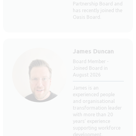
Partnership Board and
has recently joined the
Oasis Board.
James Duncan
Board Member -
Joined Board in
August 2026
James is an
experienced people
and organisational
transformation leader
with more than 20
years’ experience
supporting workforce
development,