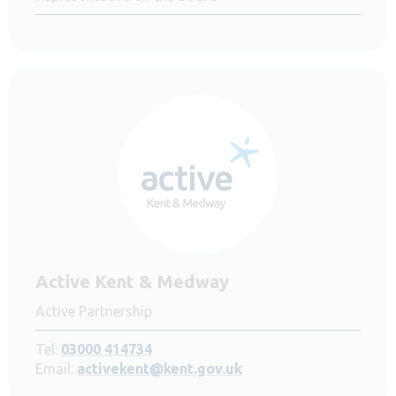
Active Kent & Medway
Active Partnership
Tel:
03000 414734
Email:
activekent@kent.gov.uk