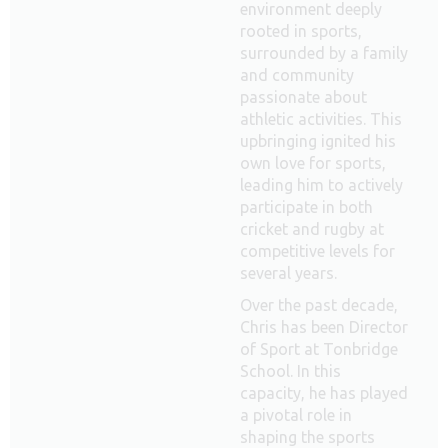
environment deeply
rooted in sports,
surrounded by a family
and community
passionate about
athletic activities. This
upbringing ignited his
own love for sports,
leading him to actively
participate in both
cricket and rugby at
competitive levels for
several years.
Over the past decade,
Chris has been Director
of Sport at Tonbridge
School. In this
capacity, he has played
a pivotal role in
shaping the sports