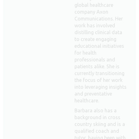
global healthcare
company Axon
Communications. Her
work has involved
distilling clinical data
to create engaging
educational initiatives
for health
professionals and
patients alike. She is
currently transitioning
the focus of her work
into leveraging insights
and preventative
healthcare.
Barbara also has a
background in cross
country skiing and is a
qualified coach and
tutor, having been with