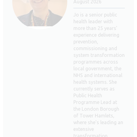
August 2026
Jo is a senior public
health leader with
more than 25 years’
experience delivering
prevention,
commissioning and
system transformation
programmes across
local government, the
NHS and international
health systems. She
currently serves as
Public Health
Programme Lead at
the London Borough
of Tower Hamlets,
where she's leading an
extensive
transformation