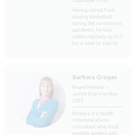
Charitable Trust.
Having retired from
playing basketball
during the coronavirus
pandemic, he now
swims regularly up to 2
km a week to stay fit.
Barbara Grogan
Board Member -
Joined Board in May
2025
Barbara is a health
communications
consultant who most
recently worked with