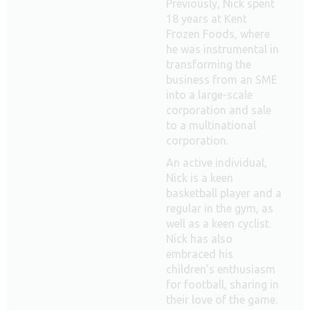
Previously, Nick spent
18 years at Kent
Frozen Foods, where
he was instrumental in
transforming the
business from an SME
into a large-scale
corporation and sale
to a multinational
corporation.
An active individual,
Nick is a keen
basketball player and a
regular in the gym, as
well as a keen cyclist.
Nick has also
embraced his
children’s enthusiasm
for football, sharing in
their love of the game.