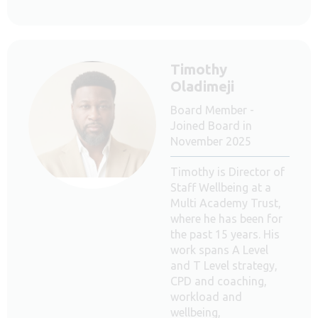
Timothy
Oladimeji
Board Member -
Joined Board in
November 2025
Timothy is Director of
Staff Wellbeing at a
Multi Academy Trust,
where he has been for
the past 15 years. His
work spans A Level
and T Level strategy,
CPD and coaching,
workload and
wellbeing,