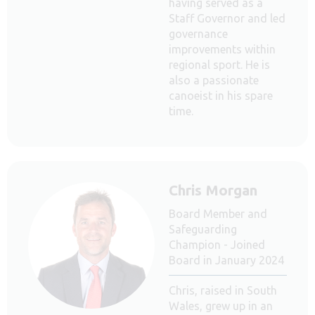
having served as a
Staff Governor and led
governance
improvements within
regional sport. He is
also a passionate
canoeist in his spare
time.
Chris Morgan
Board Member and
Safeguarding
Champion - Joined
Board in January 2024
Chris, raised in South
Wales, grew up in an