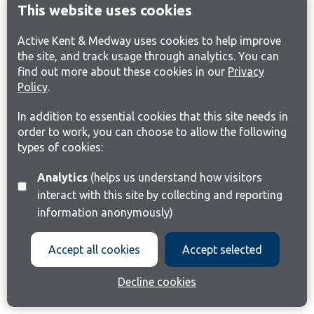
This website uses cookies
Active Kent & Medway uses cookies to help improve
the site, and track usage through analytics. You can
find out more about these cookies in our
Privacy
Policy
.
In addition to essential cookies that this site needs in
order to work, you can choose to allow the following
types of cookies:
Analytics
(helps us understand how visitors
interact with this site by collecting and reporting
information anonymously)
Accept all cookies
Accept selected
Decline cookies