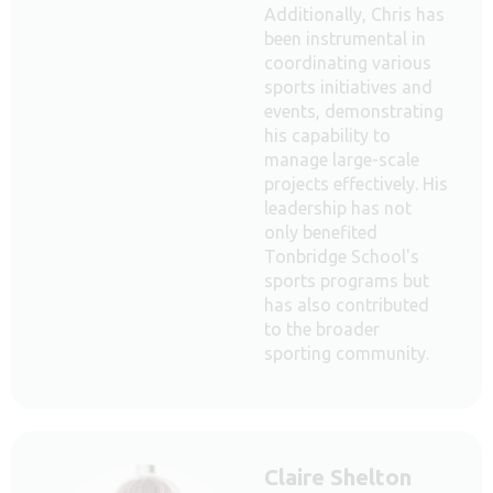
Additionally, Chris has
been instrumental in
coordinating various
sports initiatives and
events, demonstrating
his capability to
manage large-scale
projects effectively. His
leadership has not
only benefited
Tonbridge School's
sports programs but
has also contributed
to the broader
sporting community.
Claire Shelton