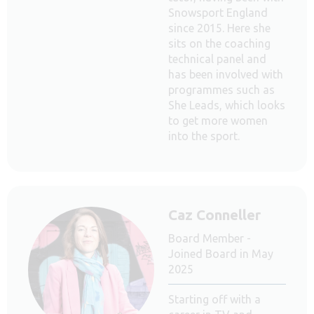
Snowsport England
since 2015. Here she
sits on the coaching
technical panel and
has been involved with
programmes such as
She Leads, which looks
to get more women
into the sport.
Caz Conneller
Board Member -
Joined Board in May
2025
Starting off with a