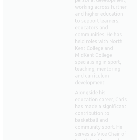
working across further
and higher education
to support learners,
educators and
communities. He has
held roles with North
Kent College and
MidKent College
specialising in sport,
teaching, mentoring
and curriculum
development.
Alongside his
education career, Chris
has made a significant
contribution to
basketball and
community sport. He
serves as Vice Chair of