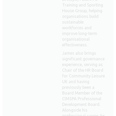
Training and Sporting
House Group, helping
organisations build
sustainable
workforces and
improve long-term
organisational
effectiveness.
James also brings
significant governance
experience, serving as
Chair of the HR Board
for Community Leisure
UK and having
previously been a
Board Member of the
CIMSPA Professional
Development Board.
Alongside his
professional career, he