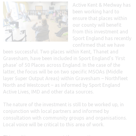
Active Kent & Medway has
been working hard to
ensure that places within
our county will benefit
from this investment and
Sport England has recently
confirmed that we have
been successful. Two places within Kent, Thanet and
Gravesham, have been included in Sport England’s ‘first
phase’ of 50 Places across England. In the case of the
latter, the focus will be on two specific MSOAs (Middle
layer Super Output Areas) within Gravesham – Northfleet
North and Westcourt – as informed by Sport England
Active Lives, IMD and other data sources.
The nature of the investment is still to be worked up, in
conjunction with local partners and informed by
consultation with community groups and organisations.
Local voice will be critical to this area of work.