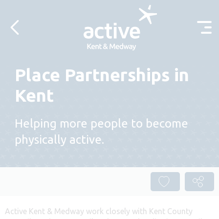
Skip to content
Place Partnerships in
Kent
Helping more people to become
physically active.
Active Kent & Medway work closely with Kent County