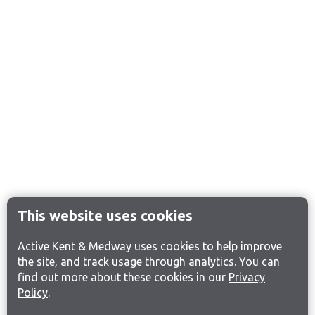
This website uses cookies
Active Kent & Medway uses cookies to help improve
the site, and track usage through analytics. You can
find out more about these cookies in our
Privacy
Policy
.