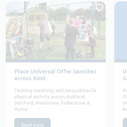
Place Universal Offer launches
U
across Kent
G
Tackling inactivity and inequalities in
P
physical activity across Ashford,
O
Dartford, Maidstone, Folkestone &
s
Hythe.
b
Read more