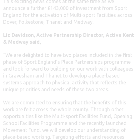
This exciting news comes at the same time as we
announce a further £143,000 of investment from Sport
England for the activation of Multi-sport Facilities across
Dover, Folkestone, Thanet and Medway.
Liz Davidson, Active Partnership Director, Active Kent
& Medway said,
“We are delighted to have two places included in the first
phase of Sport England’s Place Partnerships programme
and look forward to building on our work with colleagues
in Gravesham and Thanet to develop a place-based
systems approach to physical activity that reflects the
unique priorities and needs of these two areas.
We are committed to ensuring that the benefits of this
work are felt across the whole county. Through other
opportunities like the Multi-sport Facilities Fund, Opening
School Facilities Programme and the recently launched
Movement Fund, we will develop our understanding of
place-based working. Targeting efforts and resources