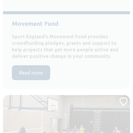
Movement Fund
Sport England's Movement Fund provides
crowdfunding pledges, grants and support to
help projects that get more people active and
deliver positive change in your community.
Read more