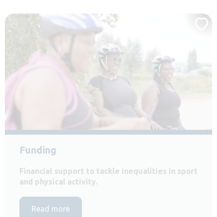
Funding
Financial support to tackle inequalities in sport
and physical activity.
Read more