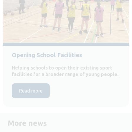
Opening School Facilities
Helping schools to open their existing sport
facilities for a broader range of young people.
Read more
More news