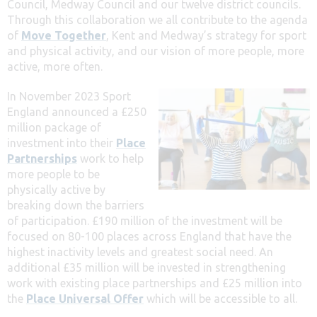
Council, Medway Council and our twelve district councils.
Through this collaboration we all contribute to the agenda
of
Move Together
, Kent and Medway’s strategy for sport
and physical activity, and our vision of more people, more
active, more often.
In November 2023 Sport
England announced a £250
million package of
investment into their
Place
Partnerships
work to help
more people to be
physically active by
breaking down the barriers
of participation. £190 million of the investment will be
focused on 80-100 places across England that have the
highest inactivity levels and greatest social need. An
additional £35 million will be invested in strengthening
work with existing place partnerships and £25 million into
the
Place Universal Offer
which will be accessible to all.