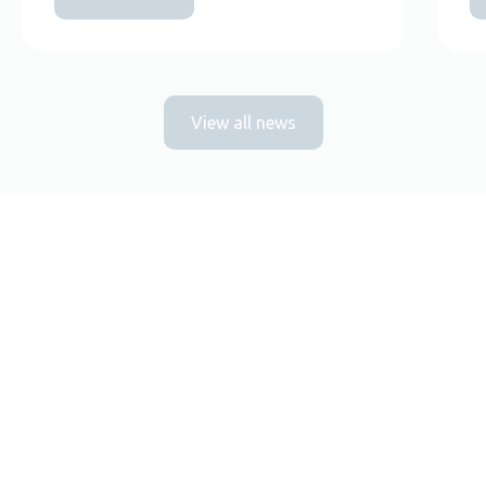
View all news