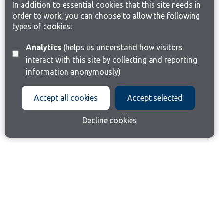
In addition to essential cookies that this site needs in
order to work, you can choose to allow the following
types of cookies:
Analytics
(helps us understand how visitors
interact with this site by collecting and reporting
information anonymously)
Accept all cookies
Accept selected
Decline cookies