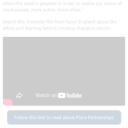
where the need is greatest in order to realise our vision of
more people, more active, more often.“
Watch this 4 minute film from Sport England about the
ethos and learning behind creating change in places.
Follow this link to read about Place Partnerships