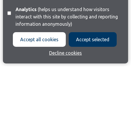
Analytics
(helps us understand how visitors
interact with this site by collecting and reporting
information anonymously)
Accept all cookies
Accept selected
Decline cookies