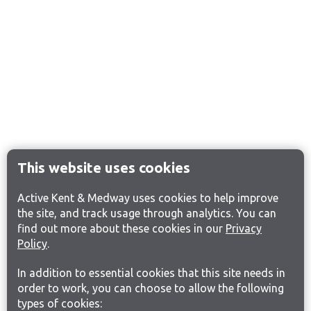
This website uses cookies
Active Kent & Medway uses cookies to help improve
the site, and track usage through analytics. You can
find out more about these cookies in our
Privacy
Policy
.
In addition to essential cookies that this site needs in
order to work, you can choose to allow the following
types of cookies: