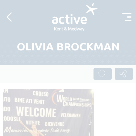
Skip to content
OLIVIA BROCKMAN