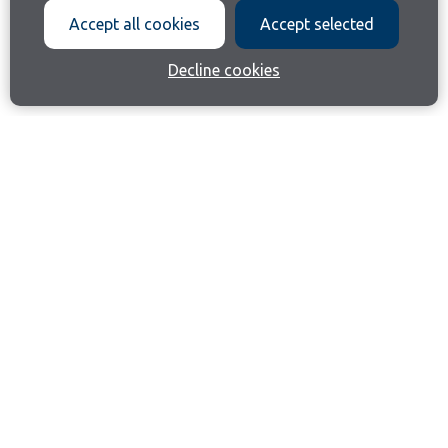
Accept all cookies
Accept selected
Decline cookies
Join our email list
Like us on Facebook