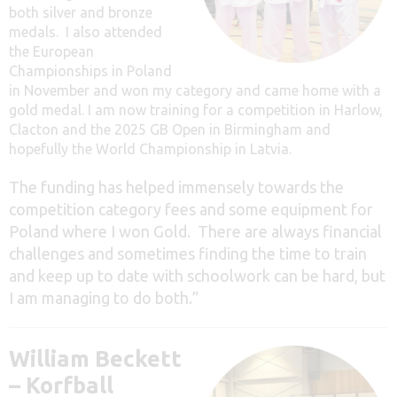
both silver and bronze
medals. I also attended
the European
Championships in Poland
in November and won my category and came home with a
gold medal. I am now training for a competition in Harlow,
Clacton and the 2025 GB Open in Birmingham and
hopefully the World Championship in Latvia.
The funding has helped immensely towards the
competition category fees and some equipment for
Poland where I won Gold. There are always financial
challenges and sometimes finding the time to train
and keep up to date with schoolwork can be hard, but
I am managing to do both.”
William Beckett
– Korfball