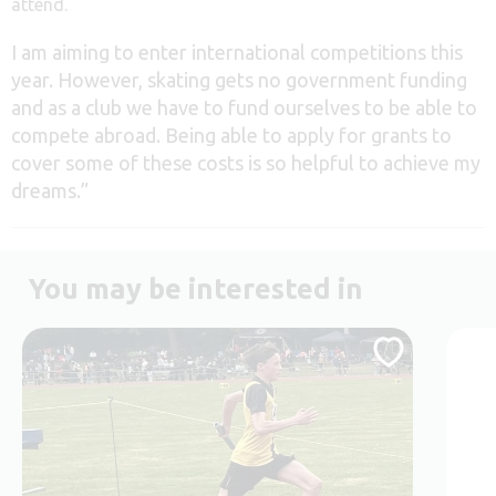
attend.
I am aiming to enter international competitions this
year. However, skating gets no government funding
and as a club we have to fund ourselves to be able to
compete abroad. Being able to apply for grants to
cover some of these costs is so helpful to achieve my
dreams.”
You may be interested in