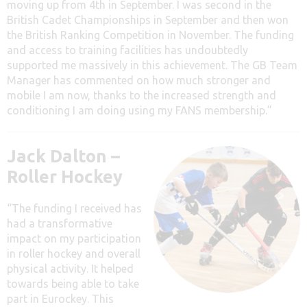
moving up from 4th in September. I was second in the
British Cadet Championships in September and then won
the British Ranking Competition in November. The funding
and access to training facilities has undoubtedly
supported me massively in this achievement. The GB Team
Manager has commented on how much stronger and
mobile I am now, thanks to the increased strength and
conditioning I am doing using my FANS membership.”
Jack Dalton –
Roller Hockey
“The funding I received has
had a transformative
impact on my participation
in roller hockey and overall
physical activity. It helped
towards being able to take
part in Eurockey. This