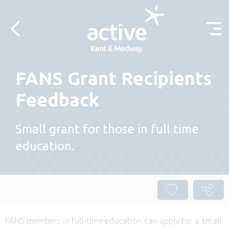
Skip to content
FANS Grant Recipients
Feedback
Small grant for those in full time
education.
FANS members in full-time education can apply for a small