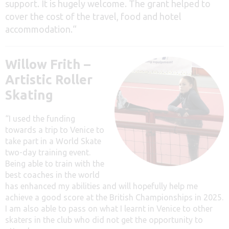
support. It is hugely welcome. The grant helped to
cover the cost of the travel, food and hotel
accommodation.
“
Willow Frith –
Artistic Roller
Skating
“I used the funding
towards a trip to Venice to
take part in a World Skate
two-day training event.
Being able to train with the
best coaches in the world
has enhanced my abilities and will hopefully help me
achieve a good score at the British Championships in 2025.
I am also able to pass on what I learnt in Venice to other
skaters in the club who did not get the opportunity to