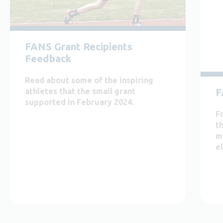
FANS Grant Recipients
Feedback
Read about some of the inspiring
F
athletes that the small grant
supported in February 2024.
F
th
m
el