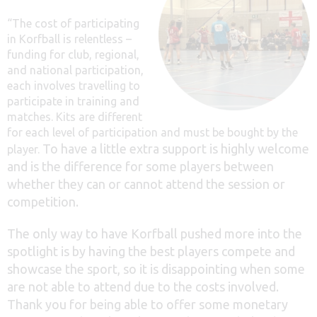
“The cost of participating
in Korfball is relentless –
funding for club, regional,
and national participation,
each involves travelling to
participate in training and
matches. Kits are different
for each level of participation and must be bought by the
To have a little extra support is highly welcome
player.
and is the difference for some players between
whether they can or cannot attend the session or
competition.
The only way to have Korfball pushed more into the
spotlight is by having the best players compete and
showcase the sport, so it is disappointing when some
are not able to attend due to the costs involved.
Thank you for being able to offer some monetary