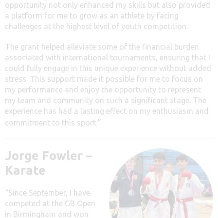
opportunity not only enhanced my skills but also provided
a platform for me to grow as an athlete by facing
challenges at the highest level of youth competition.
The grant helped alleviate some of the financial burden
associated with international tournaments, ensuring that I
could fully engage in this unique experience without added
stress. This support made it possible for me to focus on
my performance and enjoy the opportunity to represent
my team and community on such a significant stage. The
experience has had a lasting effect on my enthusiasm and
“
commitment to this sport.
Jorge Fowler –
Karate
“Since September, I have
competed at the GB Open
in Birmingham and won