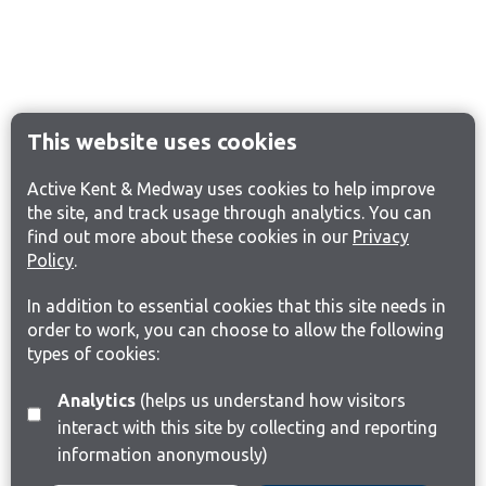
This website uses cookies
Active Kent & Medway uses cookies to help improve
the site, and track usage through analytics. You can
find out more about these cookies in our
Privacy
Policy
.
In addition to essential cookies that this site needs in
order to work, you can choose to allow the following
types of cookies:
Analytics
(helps us understand how visitors
interact with this site by collecting and reporting
information anonymously)