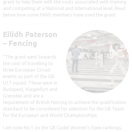
grant to help them with the costs associated with training
and competing at a National and International level. Read
below how some FANS members have used the grant.
Eilidh Paterson
– Fencing
“The grant went towards
the cost of travelling to
three European Circuit
events as part of the GB
U17 squad. These were in
Budapest, Klagenfurt and
Grenoble and are a
requirement of British Fencing to achieve the qualification
standard to be considered for selection for the GB Team
for the European and World Championships.
I am now No.1 on the GB Cadet Women’s Epee rankings,