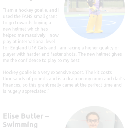
“I am a hockey goalie, and I
used the FANS small grant
to go towards buying a
new helmet which has
helped me massively. I now
play at international level
for England U16 Girls and I am facing a higher quality of
player with harder and faster shots. The new helmet gives
me the confidence to play to my best.
Hockey goalie is a very expensive sport. The kit costs
thousands of pounds and is a drain on my mum and dad’s
finances, so this grant really came at the perfect time and
is hugely appreciated.”
Elise Butler –
Swimming