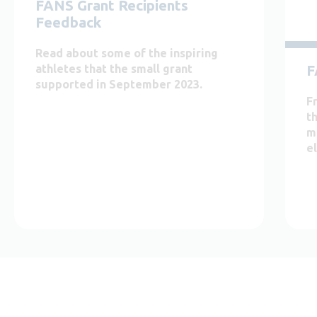
FANS Grant Recipients
Feedback
Read about some of the inspiring
F
athletes that the small grant
supported in September 2023.
F
th
m
el