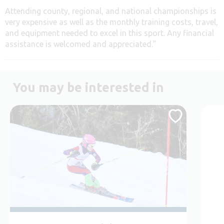
Attending county, regional, and national championships is
very expensive as well as the monthly training costs, travel,
and equipment needed to excel in this sport. Any financial
assistance is welcomed and appreciated.”
You may be interested in