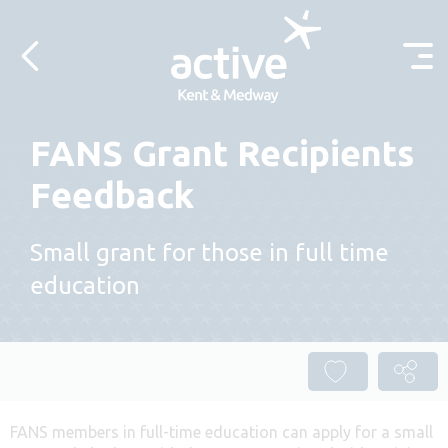
Skip to content
FANS Grant Recipients
Feedback
Small grant for those in full time
education
FANS members in full-time education can apply for a small