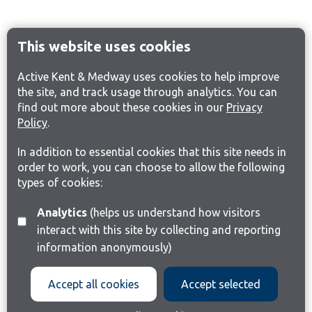
This website uses cookies
Active Kent & Medway uses cookies to help improve
the site, and track usage through analytics. You can
find out more about these cookies in our
Privacy
Policy
.
In addition to essential cookies that this site needs in
order to work, you can choose to allow the following
types of cookies:
Analytics
(helps us understand how visitors
interact with this site by collecting and reporting
information anonymously)
Accept all cookies
Accept selected