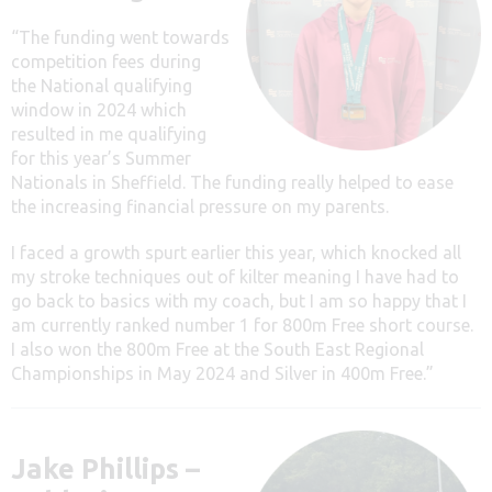
“The funding went towards
competition fees during
the National qualifying
window in 2024 which
resulted in me qualifying
for this year’s Summer
Nationals in Sheffield. The funding really helped to ease
the increasing financial pressure on my parents.
I faced a growth spurt earlier this year, which knocked all
my stroke techniques out of kilter meaning I have had to
go back to basics with my coach, but I am so happy that I
am currently ranked number 1 for 800m Free short course.
I also won the 800m Free at the South East Regional
Championships in May 2024 and Silver in 400m Free.”
Jake Phillips –