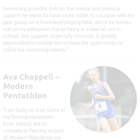
Swimming provides Ashton the mental and physical
support he needs to have some outlet to socialise with his
peer group on a more level playing field, which he misses
out on via education due to being in a special unit in
school. Any support, especially financial, is greatly
appreciated to enable him to have the opportunity to
utilise his swimming talents.”
Ava Chappell –
Modern
Pentathlon
“I am lucky to loan some of
my fencing equipment
from school, but to
compete in Fencing as part
of Modern Pentathlon my