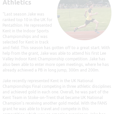
Athletics
“Last season Jake was
ranked top 10 in the UK for
Pentathlon. He represented
Kent in the Indoor Sports
Championships and was
selected for Kent in track
and field. This season has gotten off to a great start. With
help from the grant, Jake was able to attend his first Lee
Valley Indoor Kent Championship competition. Jake has
also been able to enter more open meetings, where he has
already achieved a PB in long jump, 300m and 200m.
Jake recently represented Kent in the UK National
Championships Final competing in three athletic disciplines
and achieved gold in each one. Overall, he was part of the
Kent Team in Stoke-on-Trent that became UK National
Champion’s receiving another gold medal. With the FANS
grant he was able to travel and compete in this