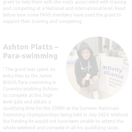
grant to help them with the costs associated with training
and competing at a National and International level. Read
below how some FANS members have used the grant to
support their training and competing.
Ashton Platts –
Para-swimming
“The grant was spent on
entry fees to the Junior
British Para-swimming in
Coventry enabling Ashton
to compete at this high-
level gala and obtain a
qualifying time for the 200IM at the Summer Nationals
Swimming Championships being held in July 2024. Without
the funding he would not have been unable to attend the
whole weekend and compete in all his qualifying races.