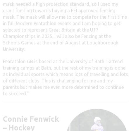
mask needed a high protection standard, so I used my
grant funding towards buying a FEI approved fencing
mask. The mask will allow me to compete for the first time
in full Modern Pentathlon events and I am hoping to get
selected to represent Great Britain at the U17
Championships in 2025. I will also be Fencing at the
Schools Games at the end of August at Loughborough
University.
Pentathlon GB is based at the University of Bath. I attend
training camps at Bath, but the rest of my training is done
as individual sports which means lots of travelling and lots
of different clubs. This is challenging for me and my
parents but makes me even more determined to continue
to succeed.”
Connie Fenwick
– Hockey