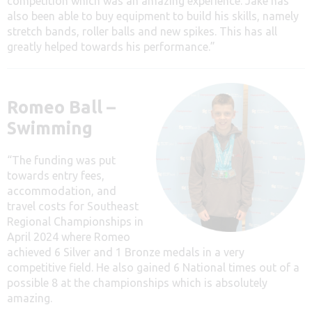
competition which was an amazing experience. Jake has
also been able to buy equipment to build his skills, namely
stretch bands, roller balls and new spikes. This has all
greatly helped towards his performance.”
Romeo Ball –
Swimming
“The funding was put
towards entry fees,
accommodation, and
travel costs for Southeast
Regional Championships in
April 2024 where Romeo
achieved 6 Silver and 1 Bronze medals in a very
competitive field. He also gained 6 National times out of a
possible 8 at the championships which is absolutely
amazing.