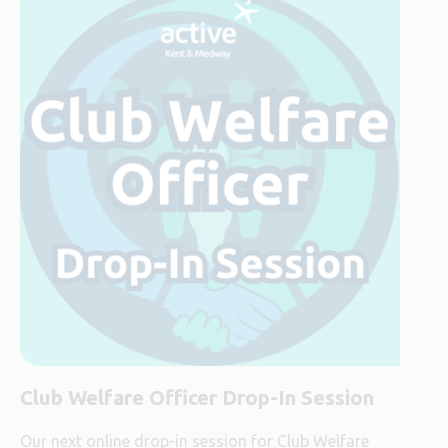
Club Welfare Officer Drop-In Session
Our next online drop-in session for Club Welfare