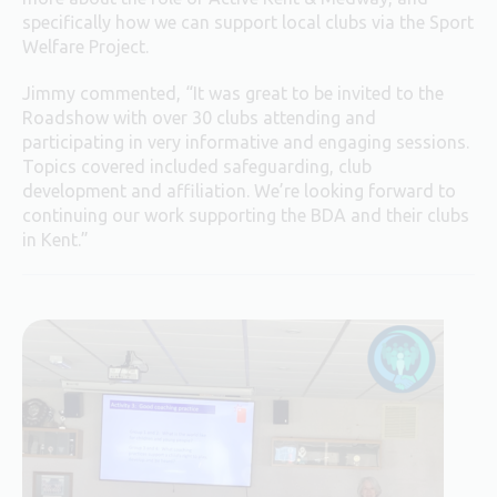
specifically how we can support local clubs via the Sport
Welfare Project.
Jimmy commented, “It was great to be invited to the
Roadshow with over 30 clubs attending and
participating in very informative and engaging sessions.
Topics covered included safeguarding, club
development and affiliation. We’re looking forward to
continuing our work supporting the BDA and their clubs
in Kent.”