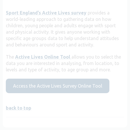
Sport England’s Active Lives survey
provides a
world-leading approach to gathering data on how
children, young people and adults engage with sport
and physical activity. It gives anyone working with
specific age groups data to help understand attitudes
and behaviours around sport and activity.
The
Active Lives Online Tool
allows you to select the
data you are interested in analysing, from location, to
levels and type of activity, to age group and more.
Access the Active Lives Survey Online Tool
back to top