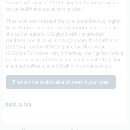
‘secondary’ value of £10.6 billion on the wider savings
to the health and social care system.
They have now released the local breakdown by region,
Active Partnership and Local Authority. The local data
shows the regions in England with the greatest
combined social value in 2022/23 were the Southeast
(£18.3bn), London (£16.2bn) and the Northwest
(£13.8bn). For Active Kent & Medway, the figures show a
total social value of £3.5 billion, made up of £3.2 billion
in annual wellbeing and 0.3 billion in wider savings.
Find out the social value of sport in your area
back to top