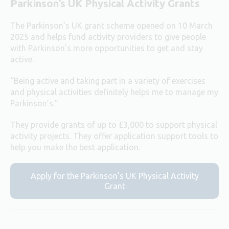
Parkinson’s UK Physical Activity Grants
The Parkinson’s UK grant scheme opened on 10 March
2025 and helps fund activity providers to give people
with Parkinson’s more opportunities to get and stay
active.
“Being active and taking part in a variety of exercises
and physical activities definitely helps me to manage my
Parkinson’s.”
They provide grants of up to £3,000 to support physical
activity projects. They offer application support tools to
help you make the best application.
Apply for the Parkinson’s UK Physical Activity
Grant