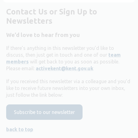
Contact Us or Sign Up to
Newsletters
We’d love to hear from you
If there’s anything in this newsletter you’d like to
discuss, then just get in touch and one of our
team
members
will get back to you as soon as possible.
Please email:
activekent@kent.gov.uk
If you received this newsletter via a colleague and you’d
like to receive future newsletters into your own inbox,
just follow the link below:
Subscribe to our newsletter
back to top