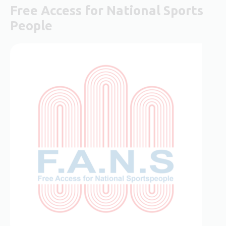
Free Access for National Sports
People