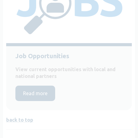
Job Opportunities
View current opportunities with local and
national partners
Read more
back to top