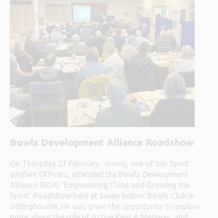
Bowls Development Alliance Roadshow
On Thursday 27 February, Jimmy, one of our Sport
Welfare Officers, attended the Bowls Development
Alliance (BDA) ‘Empowering Clubs and Growing the
Sport’ Roadshow held at Swale Indoor Bowls Club in
Sittingbourne. He was given the opportunity to explain
more about the role of Active Kent & Medway, and