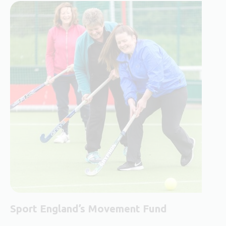
Sport England’s Movement Fund