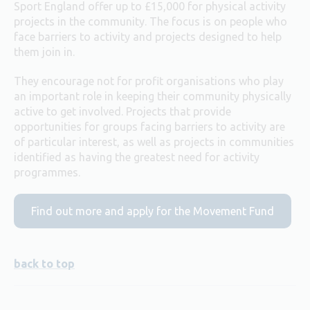
Sport England offer up to £15,000 for physical activity
projects in the community. The focus is on people who
face barriers to activity and projects designed to help
them join in.
They encourage not for profit organisations who play
an important role in keeping their community physically
active to get involved. Projects that provide
opportunities for groups facing barriers to activity are
of particular interest, as well as projects in communities
identified as having the greatest need for activity
programmes.
Find out more and apply for the Movement Fund
back to top