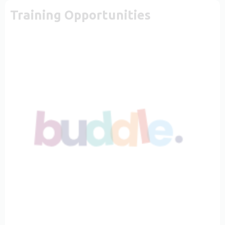
Training Opportunities