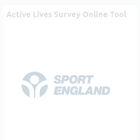
Active Lives Survey Online Tool