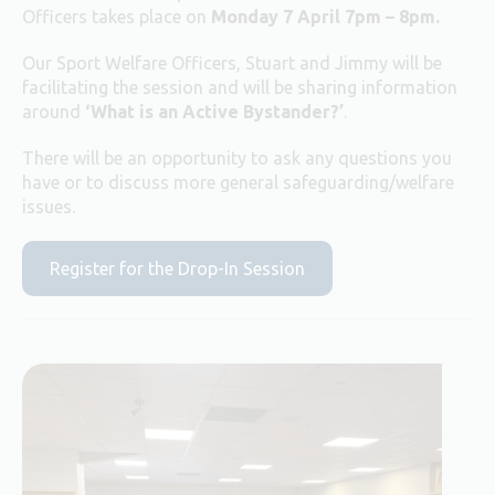
Officers takes place on
Monday 7 April 7pm – 8pm.
Our Sport Welfare Officers, Stuart and Jimmy will be
facilitating the session and will be sharing information
around
‘What is an Active Bystander?’
.
There will be an opportunity to ask any questions you
have or to discuss more general safeguarding/welfare
issues.
Register for the Drop-In Session