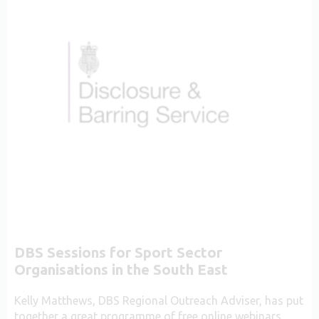
DBS Sessions for Sport Sector
Organisations in the South East
Kelly Matthews, DBS Regional Outreach Adviser, has put
together a great programme of free online webinars