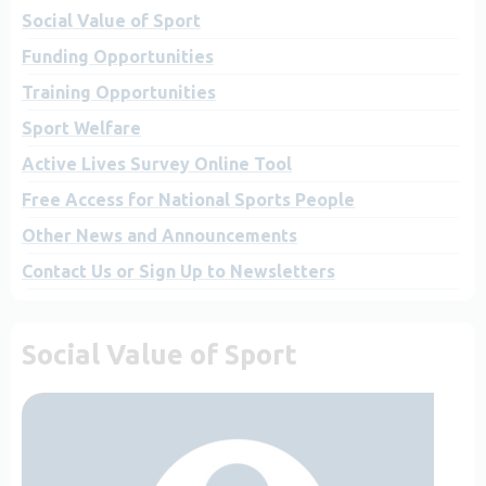
Social Value of Sport
Funding Opportunities
Training Opportunities
Sport Welfare
Active Lives Survey Online Tool
Free Access for National Sports People
Other News and Announcements
Contact Us or Sign Up to Newsletters
Social Value of Sport