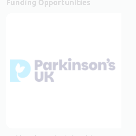
Funding Opportunities