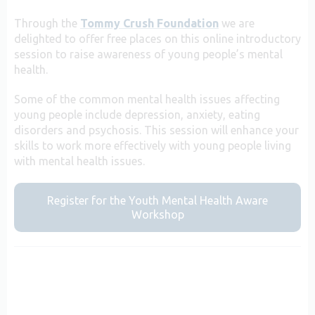
Through the
Tommy Crush Foundation
we are
delighted to offer free places on this online introductory
session to raise awareness of young people’s mental
health.
Some of the common mental health issues affecting
young people include depression, anxiety, eating
disorders and psychosis. This session will enhance your
skills to work more effectively with young people living
with mental health issues.
Register for the Youth Mental Health Aware
Workshop