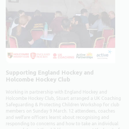
Supporting England Hockey and
Holcombe Hockey Club
Working in partnership with England Hockey and
Holcombe Hockey Club, Stuart arranged a UK Coaching
Safeguarding & Protecting Children Workshop for club
members on Sunday 9 March. 12 attendees, coaches
and welfare officers learnt about recognising and
responding to concerns and how to take an individual