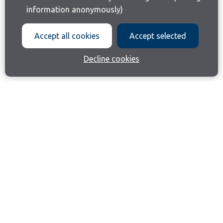
information anonymously)
Accept all cookies
Accept selected
Decline cookies
Join our email list
Like us on Facebook