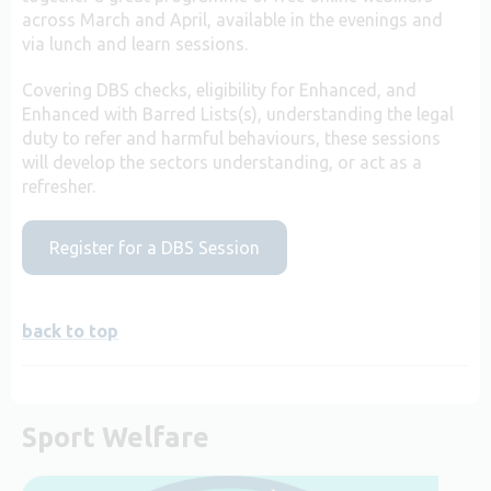
across March and April, available in the evenings and
via lunch and learn sessions.
Covering DBS checks, eligibility for Enhanced, and
Enhanced with Barred Lists(s), understanding the legal
duty to refer and harmful behaviours, these sessions
will develop the sectors understanding, or act as a
refresher.
Register for a DBS Session
back to top
Sport Welfare