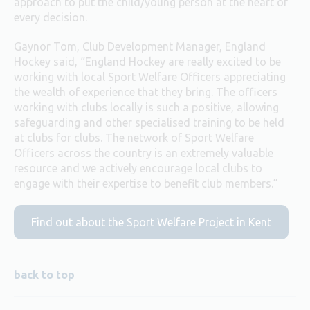
approach to put the child/young person at the heart of
every decision.
Gaynor Tom, Club Development Manager, England
Hockey said, “England Hockey are really excited to be
working with local Sport Welfare Officers appreciating
the wealth of experience that they bring. The officers
working with clubs locally is such a positive, allowing
safeguarding and other specialised training to be held
at clubs for clubs. The network of Sport Welfare
Officers across the country is an extremely valuable
resource and we actively encourage local clubs to
engage with their expertise to benefit club members.”
Find out about the Sport Welfare Project in Kent
back to top