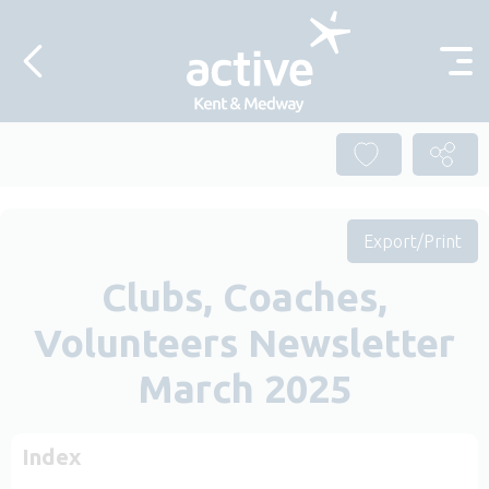
Skip to content
Export/Print
Clubs, Coaches,
Volunteers Newsletter
March 2025
Index