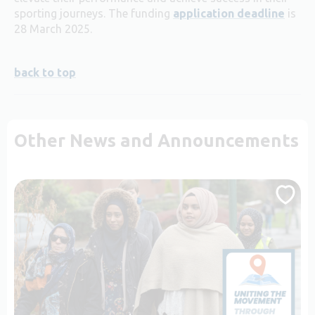
sporting journeys. The funding
application deadline
is
28 March 2025.
back to top
Other News and Announcements