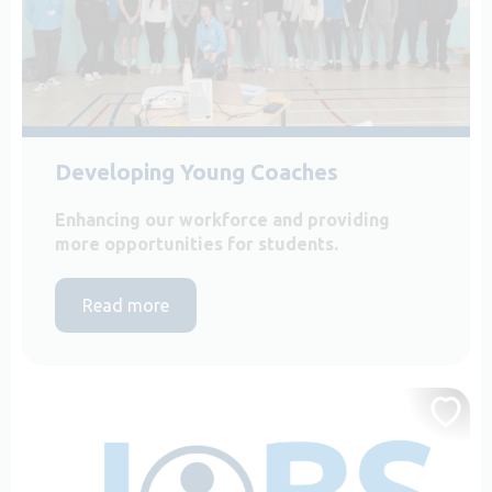
Developing Young Coaches
Enhancing our workforce and providing
more opportunities for students.
Read more