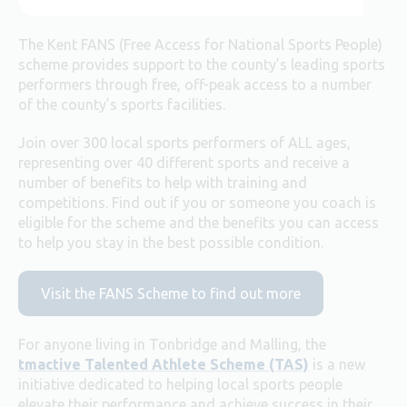
The Kent FANS (Free Access for National Sports People)
scheme provides support to the county’s leading sports
performers through free, off-peak access to a number
of the county’s sports facilities.
Join over 300 local sports performers of ALL ages,
representing over 40 different sports and receive a
number of benefits to help with training and
competitions. Find out if you or someone you coach is
eligible for the scheme and the benefits you can access
to help you stay in the best possible condition.
Visit the FANS Scheme to find out more
For anyone living in Tonbridge and Malling, the
tmactive Talented Athlete Scheme (TAS)
is a new
initiative dedicated to helping local sports people
elevate their performance and achieve success in their