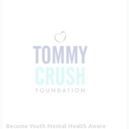
Become Youth Mental Health Aware