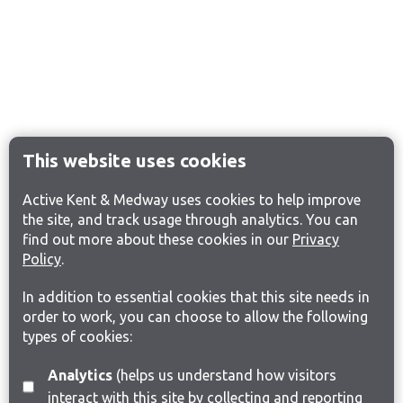
This website uses cookies
Active Kent & Medway uses cookies to help improve
the site, and track usage through analytics. You can
find out more about these cookies in our
Privacy
Policy
.
In addition to essential cookies that this site needs in
order to work, you can choose to allow the following
types of cookies:
Analytics
(helps us understand how visitors
interact with this site by collecting and reporting