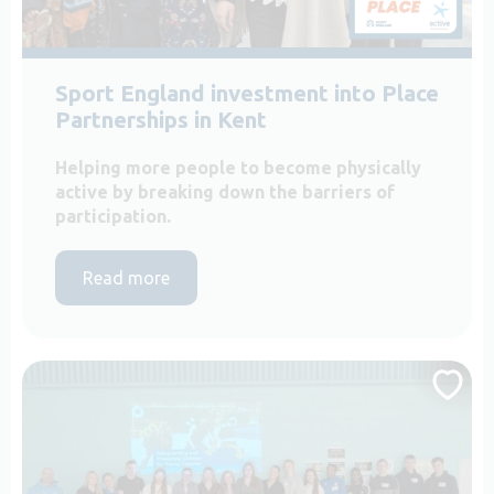
Sport England investment into Place
Partnerships in Kent
Helping more people to become physically
active by breaking down the barriers of
participation.
Read more