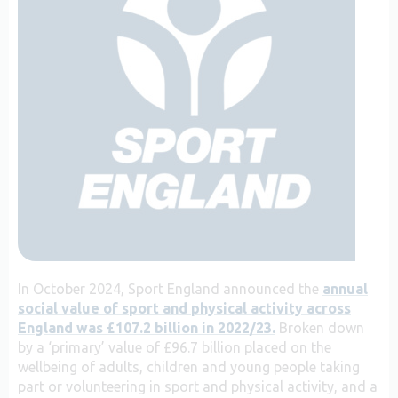
In October 2024, Sport England announced the
annual
social value of sport and physical activity across
England was £107.2 billion in 2022/23.
Broken down
by a ‘primary’ value of £96.7 billion placed on the
wellbeing of adults, children and young people taking
part or volunteering in sport and physical activity, and a