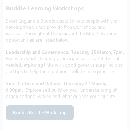
Buddle Learning Workshops
Sport England’s Buddle exists to help people with their
development. They provide free workshops and
webinars throughout the year and the March learning
opportunities are listed below:
Leadership and Governance: Tuesday 25 March, 7pm.
Focus on who’s leading your organisation and the skills
needed, exploring links with good governance principles
and tips to help them put your policies into practice.
Your Culture and Values: Thursday 27 March,
6.30pm.
Explore and build on your understanding of
organisational values and what defines your culture.
Book a Buddle Workshop