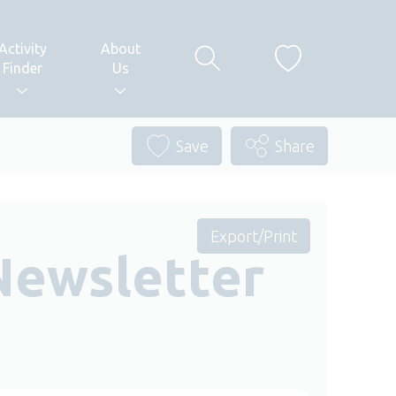
Activity
About
Finder
Us
Save
Share
Export/Print
Newsletter