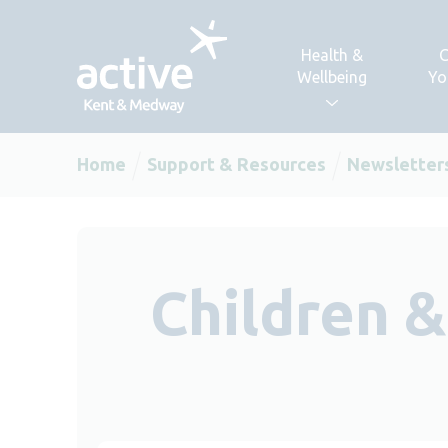
Skip to content
Health &
C
Wellbeing
Yo
Home
Support & Resources
Newsletter
Children 