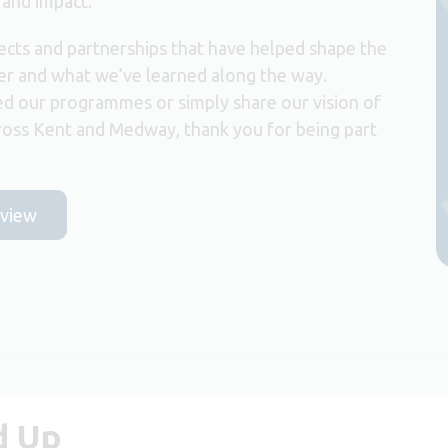
 and impact.
ects and partnerships that have helped shape the
er and what we’ve learned along the way.
d our programmes or simply share our vision of
ross Kent and Medway, thank you for being part
eview
d Up