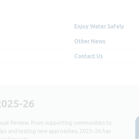
Enjoy Water Safely
Other News
Contact Us
2025-26
nual Review. From supporting communities to
ips and testing new approaches, 2025–26 has