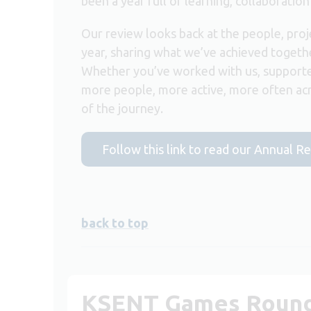
been a year full of learning, collaboration
Our review looks back at the people, proj
year, sharing what we’ve achieved togeth
Whether you’ve worked with us, supporte
more people, more active, more often ac
of the journey.
Follow this link to read our Annual R
back to top
KSENT Games Roun