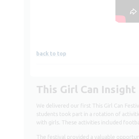
back to top
This Girl Can Insight
We delivered our first This Girl Can Fest
students took part in a rotation of activi
with girls. These activities included footb
The festival provided a valuable opportun