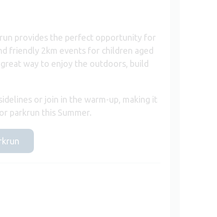
run provides the perfect opportunity for
and friendly 2km events for children aged
 great way to enjoy the outdoors, build
idelines or join in the warm-up, making it
nior parkrun this Summer.
arkrun