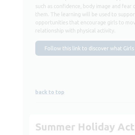
such as confidence, body image and fear 
them. The learning will be used to suppor
opportunities that encourage girls to mov
relationship with physical activity.
Follow this link to discover what Girls
back to top
Summer Holiday Acti