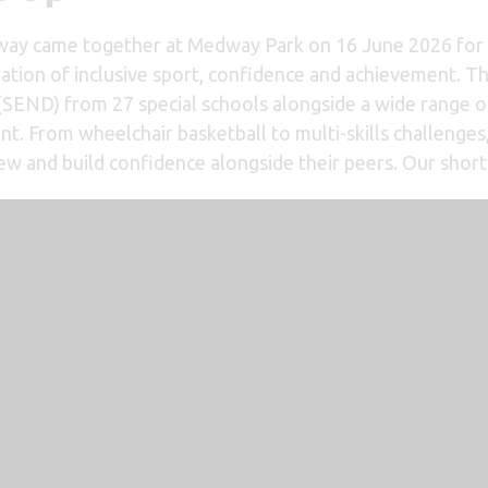
ay came together at Medway Park on 16 June 2026 for t
ation of inclusive sport, confidence and achievement. T
s (SEND) from 27 special schools alongside a wide range 
nt. From wheelchair basketball to multi-skills challenge
ew and build confidence alongside their peers. Our short 