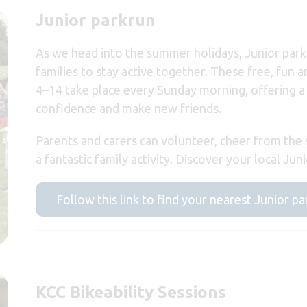
Junior parkrun
As we head into the summer holidays, Junior park
families to stay active together. These free, fun 
4–14 take place every Sunday morning, offering a
confidence and make new friends.
Parents and carers can volunteer, cheer from the s
a fantastic family activity. Discover your local Ju
Follow this link to find your nearest Junior p
KCC Bikeability Sessions