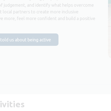
of judgement, and identify what helps overcome
t local partners to create more inclusive
e more, feel more confident and build a positive
 told us about being active
vities