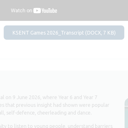
KSENT Games 2026_Transcript (DOCX, 7 KB)
ival on 9 June 2026, where Year 6 and Year 7
ties that previous insight had shown were popular
all, self-defence, cheerleading and dance.
ity to listen to young people, understand barriers