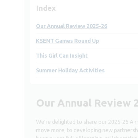
Index
Our Annual Review 2025-26
KSENT Games Round Up
This Girl Can Insight
Summer Holiday Activities
Our Annual Review 
We’re delighted to share our 2025-26 An
move more, to developing new partnersh