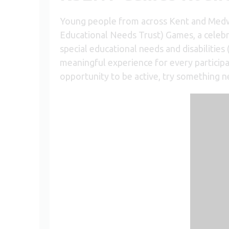
Young people from across Kent and Medw
Educational Needs Trust) Games, a celebr
special educational needs and disabilitie
meaningful experience for every participa
opportunity to be active, try something n