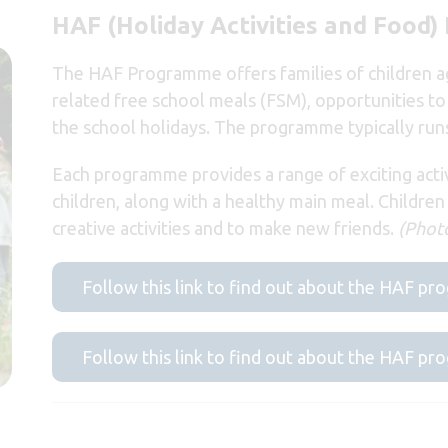
HAF (Holiday Activities and Food
The HAF Programme offers families of children age
related free school meals (FSM), opportunities to 
the school holidays. The programme typically ru
Each programme provides a range of exciting acti
children, along with a healthy main meal. Children
creative activities and to make new friends.
(Photo
Follow this link to find out about the HAF p
Follow this link to find out about the HAF 