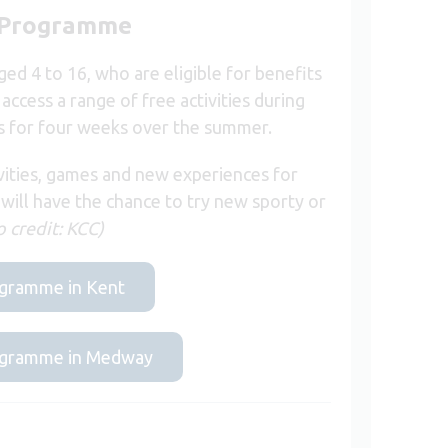
) Programme
d 4 to 16, who are eligible for benefits
access a range of free activities during
ns for four weeks over the summer.
vities, games and new experiences for
 will have the chance to try new sporty or
 credit: KCC)
rogramme in Kent
programme in Medway