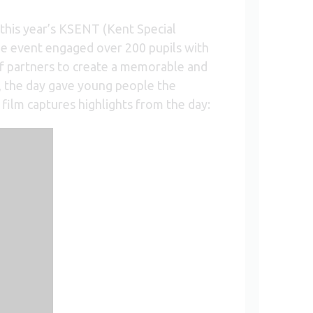
his year’s KSENT (Kent Special
he event engaged over 200 pupils with
of partners to create a memorable and
s, the day gave young people the
film captures highlights from the day: