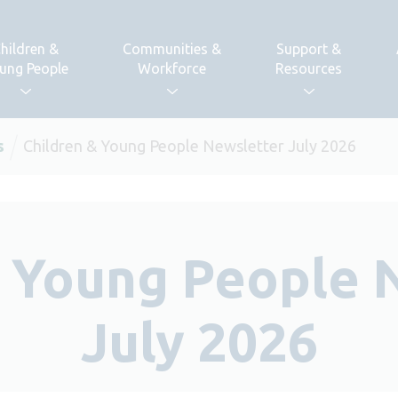
hildren &
Communities &
Support &
ung People
Workforce
Resources
s
Children & Young People Newsletter July 2026
& Young People 
July 2026