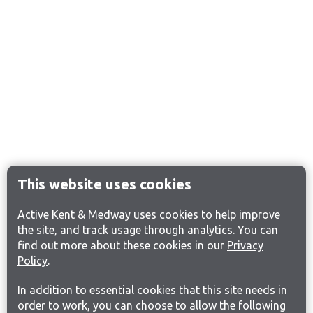
This website uses cookies
Active Kent & Medway uses cookies to help improve
the site, and track usage through analytics. You can
find out more about these cookies in our
Privacy
Policy
.
In addition to essential cookies that this site needs in
order to work, you can choose to allow the following