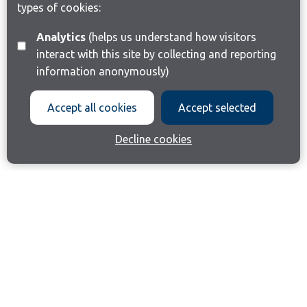
types of cookies:
Analytics
(helps us understand how visitors
interact with this site by collecting and reporting
information anonymously)
Accept all cookies
Accept selected
Decline cookies