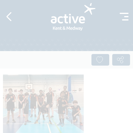
Skip to content