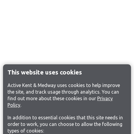
This website uses cookies
Active Kent & Medway uses cookies to help improve
the site, and track usage through analytics. You can
find out more about these cookies in our
Privacy
Policy
.
In addition to essential cookies that this site needs in
order to work, you can choose to allow the following
types of cookies: