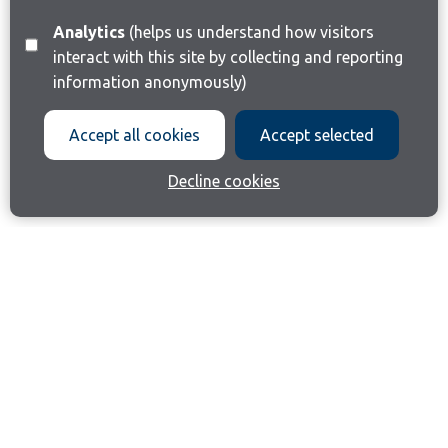
Analytics
(helps us understand how visitors
interact with this site by collecting and reporting
information anonymously)
Accept all cookies
Accept selected
Decline cookies