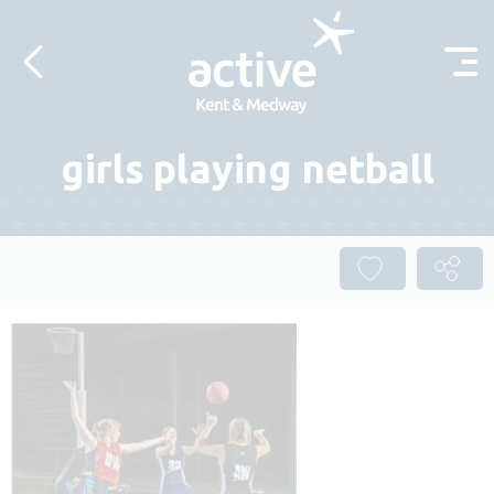
Skip to content
girls playing netball