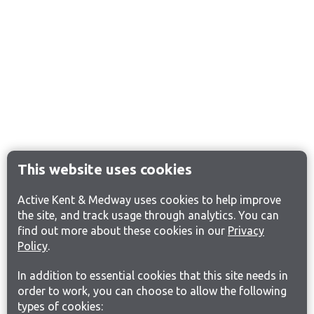
This website uses cookies
Active Kent & Medway uses cookies to help improve
the site, and track usage through analytics. You can
find out more about these cookies in our
Privacy
Policy
.
In addition to essential cookies that this site needs in
order to work, you can choose to allow the following
types of cookies: