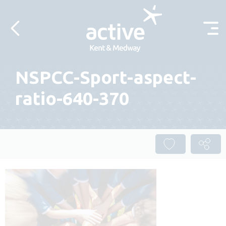
Skip to content
NSPCC-Sport-aspect-
ratio-640-370