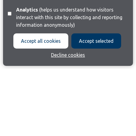
Analytics
(helps us understand how visitors
interact with this site by collecting and reporting
information anonymously)
Accept all cookies
Accept selected
Decline cookies