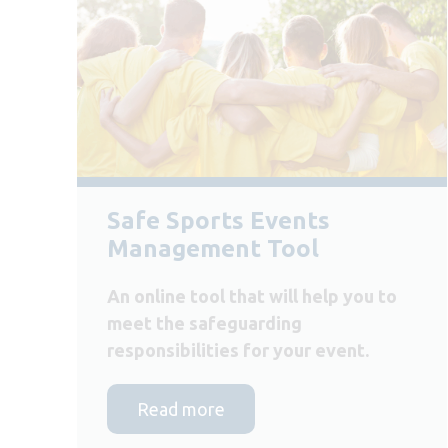
Safe Sports Events
Management Tool
An online tool that will help you to
meet the safeguarding
responsibilities for your event.
Read more