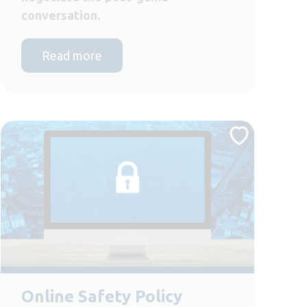
conversation.
Read more
Online Safety Policy