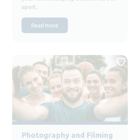
sport.
Read more
Photography and Filming