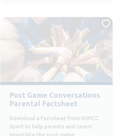
Post Game Conversations
Parental Factsheet
Download a factsheet from NSPCC
Sport to help parents and carers
negotiate the post-game