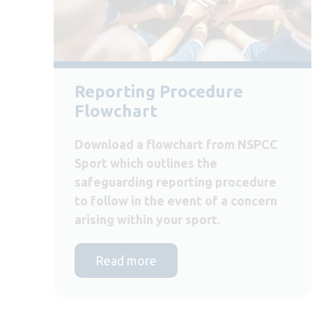
Reporting Procedure
Flowchart
Download a flowchart from NSPCC
Sport which outlines the
safeguarding reporting procedure
to follow in the event of a concern
arising within your sport.
Read more