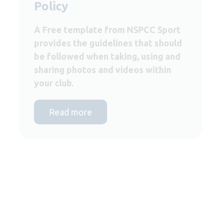
Policy
A Free template from NSPCC Sport
provides the guidelines that should
be followed when taking, using and
sharing photos and videos within
your club.
Read more