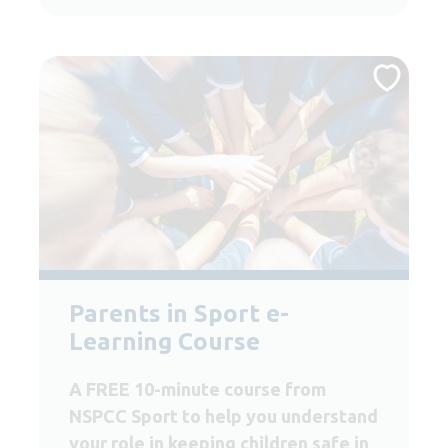
Parents in Sport e-
Learning Course
A FREE 10-minute course from
NSPCC Sport to help you understand
your role in keeping children safe in