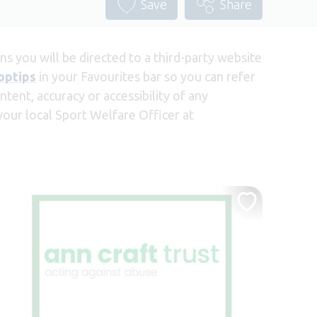
Save
Share
s you will be directed to a third-party website
optips
in your Favourites bar so you can refer
tent, accuracy or accessibility of any
 your local Sport Welfare Officer at