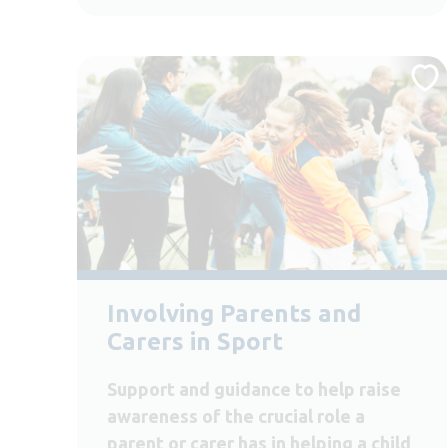
Involving Parents and
Carers in Sport
Support and guidance to help raise
awareness of the crucial role a
parent or carer has in helping a child