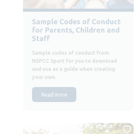
Sample Codes of Conduct
for Parents, Children and
Staff
Sample codes of conduct from
NSPCC Sport for you to download
and use as a guide when creating
your own.
Read more