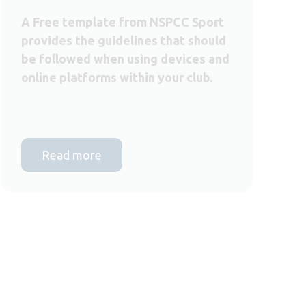
A Free template from NSPCC Sport
provides the guidelines that should
be followed when using devices and
online platforms within your club.
Read more