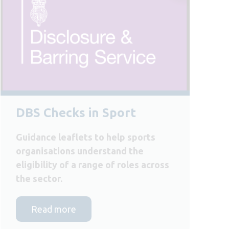
DBS Checks in Sport
Guidance leaflets to help sports
organisations understand the
eligibility of a range of roles across
the sector.
Read more