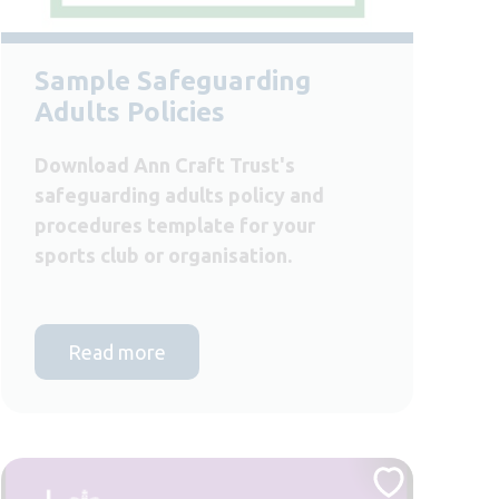
Sample Safeguarding
Adults Policies
Download Ann Craft Trust's
safeguarding adults policy and
procedures template for your
sports club or organisation.
Read more