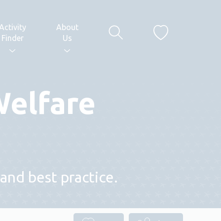
Activity
About
Finder
Us
Welfare
and best practice.