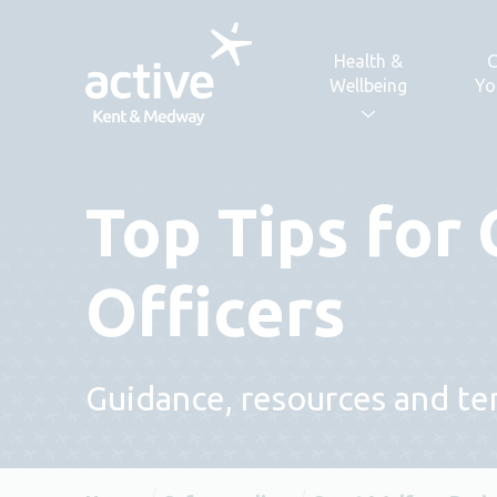
Skip to content
Health &
C
Wellbeing
Yo
Top Tips for
Officers
Guidance, resources and tem