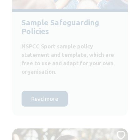
Sample Safeguarding
Policies
NSPCC Sport sample policy
statement and template, which are
free to use and adapt for your own
organisation.
Read more