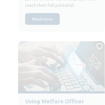
reach their full potential.
Read more
Using Welfare Officer