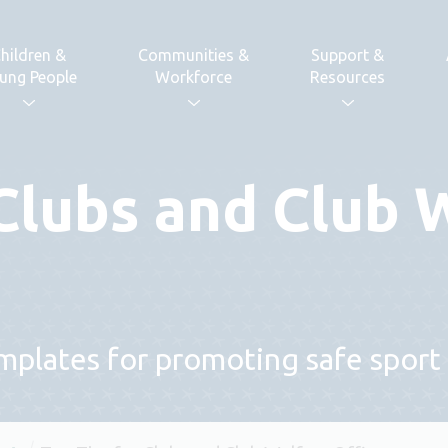
hildren &
Communities &
Support &
ung People
Workforce
Resources
 Clubs and Club 
plates for promoting safe sport 