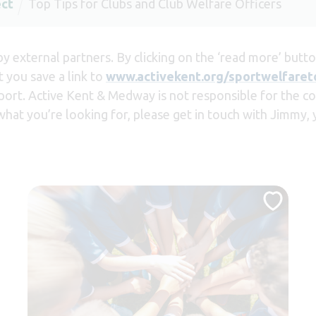
ect
Top Tips for Clubs and Club Welfare Officers
 external partners. By clicking on the ‘read more’ button
 you save a link to
www.activekent.org/sportwelfaret
port. Active Kent & Medway is not responsible for the con
 what you’re looking for, please get in touch with Jimmy,