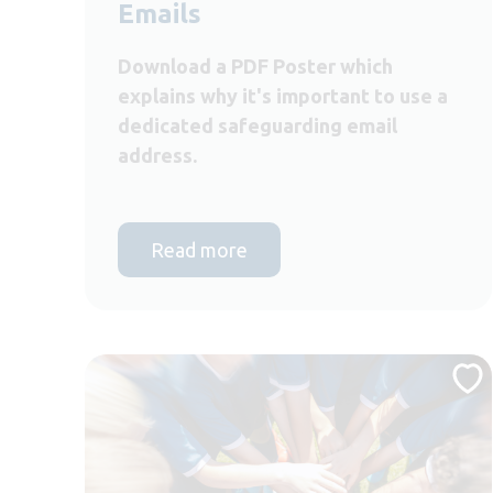
Emails
Download a PDF Poster which
explains why it's important to use a
dedicated safeguarding email
address.
Read more