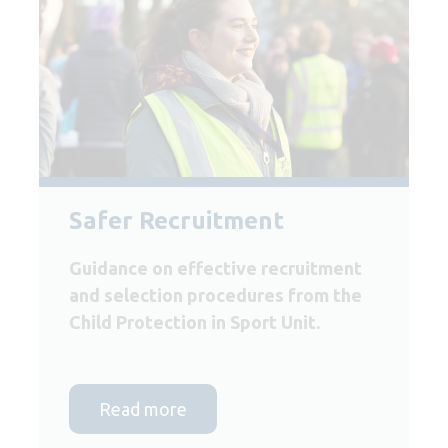
Safer Recruitment
Guidance on effective recruitment
and selection procedures from the
Child Protection in Sport Unit.
Read more