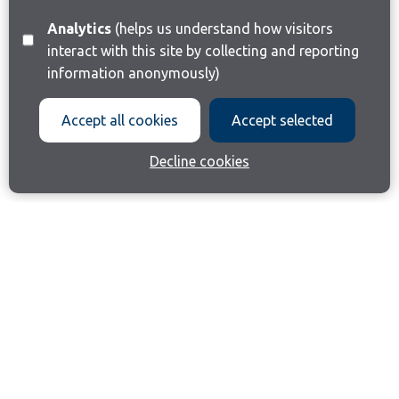
Analytics
(helps us understand how visitors
interact with this site by collecting and reporting
information anonymously)
Accept all cookies
Accept selected
Decline cookies