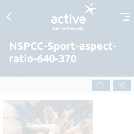
Skip to content
NSPCC-Sport-aspect-
ratio-640-370