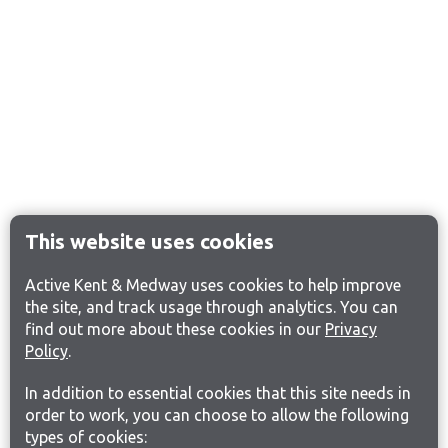
This website uses cookies
Active Kent & Medway uses cookies to help improve
the site, and track usage through analytics. You can
find out more about these cookies in our
Privacy
Policy
.
In addition to essential cookies that this site needs in
order to work, you can choose to allow the following
types of cookies: