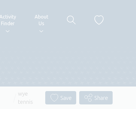
Activity
About
Finder
Us
wye
Save
Share
tennis