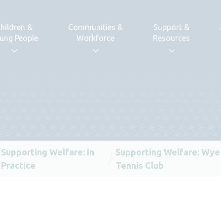
hildren &
Communities &
Support &
ung People
Workforce
Resources
Supporting Welfare: In
Supporting Welfare: Wye
Practice
Tennis Club