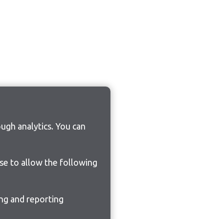
ugh analytics. You can
ose to allow the following