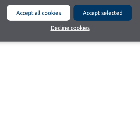
Accept all cookies
Accept selected
Decline cookies