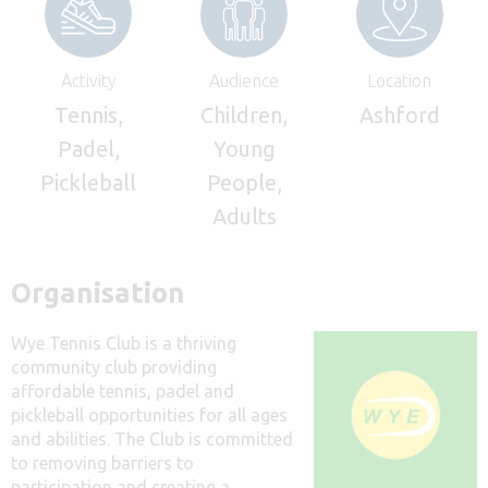
Activity
Audience
Location
Tennis,
Children,
Ashford
Padel,
Young
Pickleball
People,
Adults
Organisation
Wye Tennis Club is a thriving
community club providing
affordable tennis, padel and
pickleball opportunities for all ages
and abilities. The Club is committed
to removing barriers to
participation and creating a