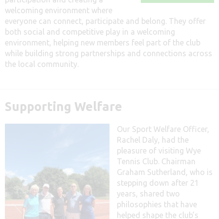
welcoming environment where
everyone can connect, participate and belong. They offer
both social and competitive play in a welcoming
environment, helping new members feel part of the club
while building strong partnerships and connections across
the local community.
Supporting Welfare
Our Sport Welfare Officer,
Rachel Daly, had the
pleasure of visiting Wye
Tennis Club. Chairman
Graham Sutherland, who is
stepping down after 21
years, shared two
philosophies that have
helped shape the club’s