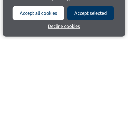
Accept all cookies
Accept selected
Decline cookies
Join our email list
Like us on Facebook