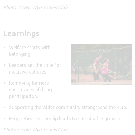
Photo credit: Wye Tennis Club
Learnings
Welfare starts with
belonging.
Leaders set the tone for
inclusive cultures.
Removing barriers
encourages lifelong
participation.
Supporting the wider community strengthens the club.
People-first leadership leads to sustainable growth.
Photo credit: Wye Tennis Club