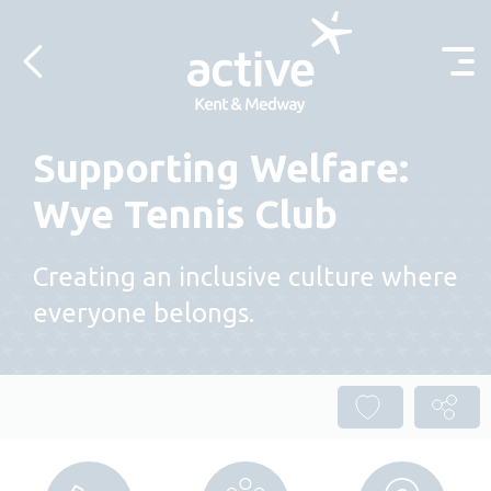
Skip to content
Supporting Welfare:
Wye Tennis Club
Creating an inclusive culture where
everyone belongs.