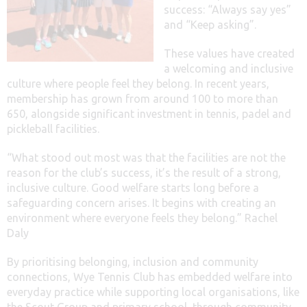
success: “Always say yes”
and “Keep asking”.
These values have created
a welcoming and inclusive
culture where people feel they belong. In recent years,
membership has grown from around 100 to more than
650, alongside significant investment in tennis, padel and
pickleball facilities.
“What stood out most was that the facilities are not the
reason for the club’s success, it’s the result of a strong,
inclusive culture. Good welfare starts long before a
safeguarding concern arises. It begins with creating an
environment where everyone feels they belong.” Rachel
Daly
By prioritising belonging, inclusion and community
connections, Wye Tennis Club has embedded welfare into
everyday practice while supporting local organisations, like
the Scout Group and primary school, through community