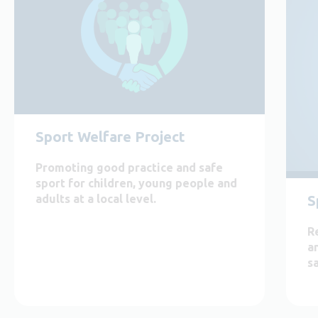
Sport Welfare Project
Promoting good practice and safe
sport for children, young people and
adults at a local level.
S
R
a
s