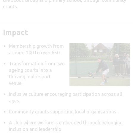
grants.
Impact
Membership growth from
around 100 to over 650.
Transformation from two
ageing courts into a
thriving multi-sport
venue.
Inclusive culture encouraging participation across all
ages.
Community grants supporting local organisations.
A club where welfare is embedded through belonging,
inclusion and leadership