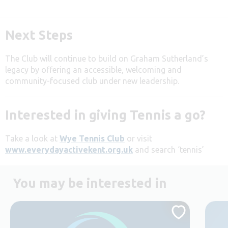
Next Steps
The Club will continue to build on Graham Sutherland’s
legacy by offering an accessible, welcoming and
community-focused club under new leadership.
Interested in giving Tennis a go?
Take a look at
Wye Tennis Club
or visit
www.everydayactivekent.org.uk
and search ‘tennis’
You may be interested in