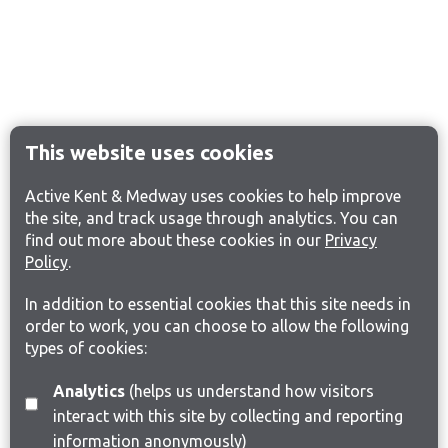
This website uses cookies
Active Kent & Medway uses cookies to help improve
the site, and track usage through analytics. You can
find out more about these cookies in our
Privacy
Policy
.
In addition to essential cookies that this site needs in
order to work, you can choose to allow the following
types of cookies:
Analytics
(helps us understand how visitors
interact with this site by collecting and reporting
information anonymously)