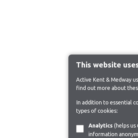
This website use
Active Kent & Medway use
find out more about thes
In addition to essential 
types of cookies:
Analytics
(helps us understand how visitors interact with this site by collecting and reporting
information anonym