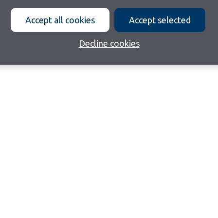
Accept all cookies
Accept selected
Decline cookies