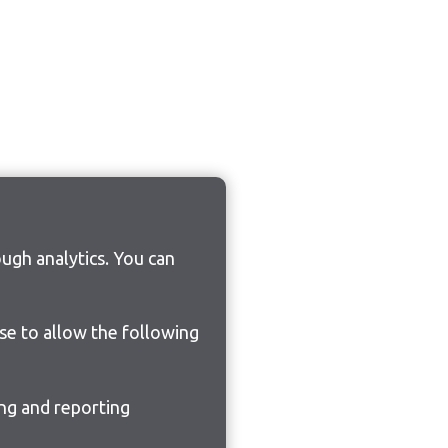
ugh analytics. You can
ose to allow the following