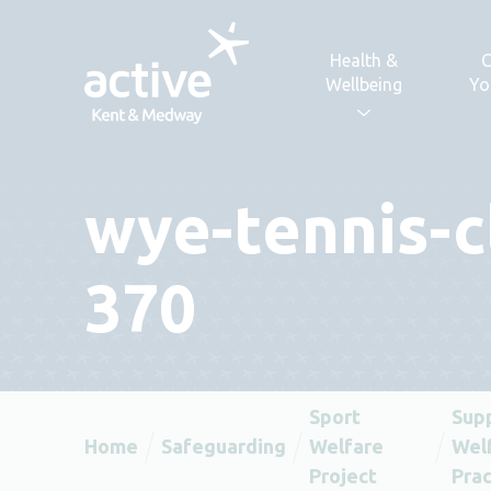
Skip to content
Health &
C
Wellbeing
Yo
wye-tennis-c
370
Sport
Sup
Home
Safeguarding
Welfare
Welf
Project
Prac