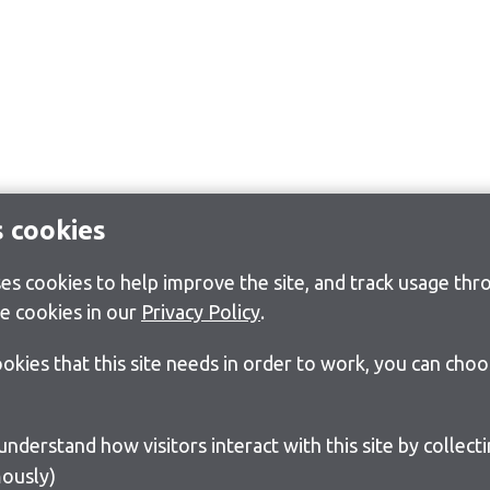
s cookies
s cookies to help improve the site, and track usage thro
e cookies in our
Privacy Policy
.
cookies that this site needs in order to work, you can cho
ously)