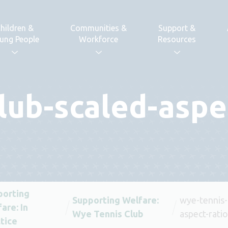
hildren &
Communities &
Support &
ung People
Workforce
Resources
lub-scaled-aspe
porting
Supporting Welfare:
wye-tennis-
are: In
Wye Tennis Club
aspect-rati
tice