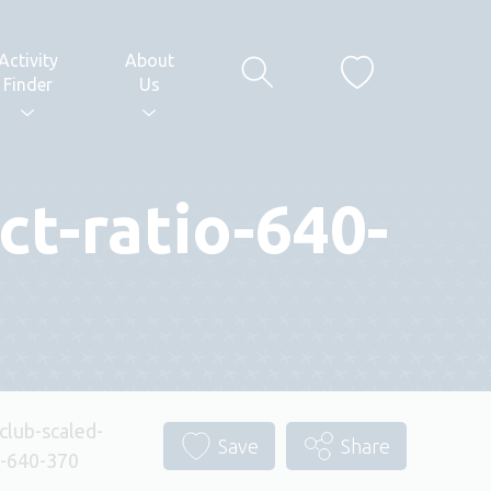
Activity
About
Finder
Us
ct-ratio-640-
club-scaled-
Save
Share
o-640-370