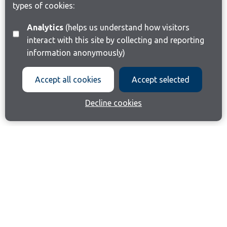
types of cookies:
Analytics
(helps us understand how visitors
interact with this site by collecting and reporting
information anonymously)
Accept all cookies
Accept selected
Decline cookies