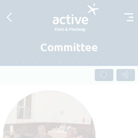
Skip to content
Committee