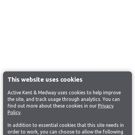
This website uses cookies
Active Kent & Medway uses cookies to help improve
the site, and track usage through analytics. You can
find out more about these cookies in our
Privacy
Policy
.
In addition to essential cookies that this site needs in
order to work, you can choose to allow the following