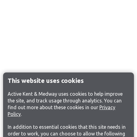
This website uses cookies
Active Kent & Medway uses cookies to help improve
the site, and track usage through analytics. You can
find out more about these cookies in our
Privacy
Policy
.
In addition to essential cookies that this site needs in
order to work, you can choose to allow the following