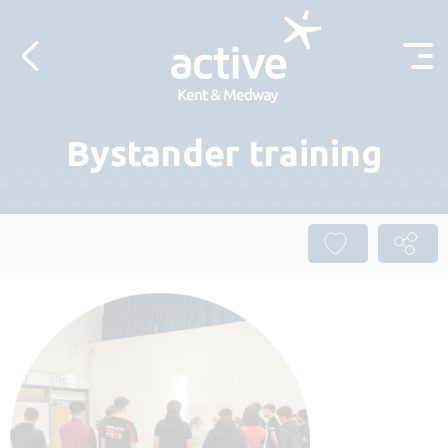
Skip to content
Bystander training