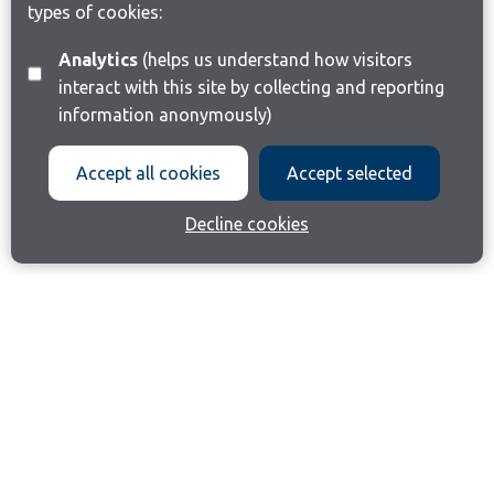
types of cookies:
Analytics
(helps us understand how visitors
interact with this site by collecting and reporting
information anonymously)
Accept all cookies
Accept selected
Decline cookies