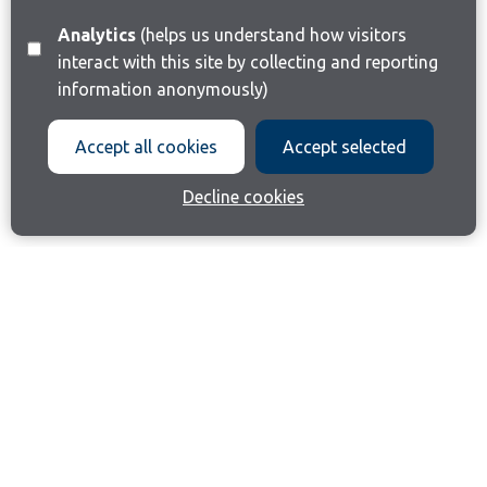
Analytics
(helps us understand how visitors
interact with this site by collecting and reporting
information anonymously)
Accept all cookies
Accept selected
Decline cookies