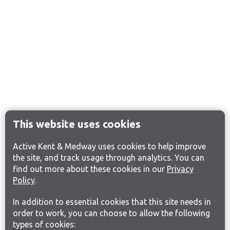
This website uses cookies
Active Kent & Medway uses cookies to help improve
the site, and track usage through analytics. You can
find out more about these cookies in our
Privacy
Policy
.
In addition to essential cookies that this site needs in
order to work, you can choose to allow the following
types of cookies: