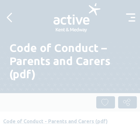
Skip to content
Code of Conduct –
Parents and Carers
(pdf)
Code of Conduct - Parents and Carers (pdf)