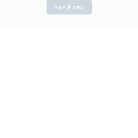
View all news