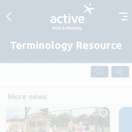
Skip to content
Terminology Resource
More news