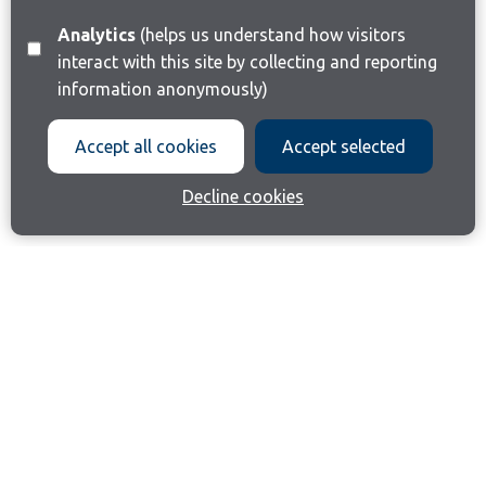
Analytics
(helps us understand how visitors
interact with this site by collecting and reporting
information anonymously)
Accept all cookies
Accept selected
Decline cookies