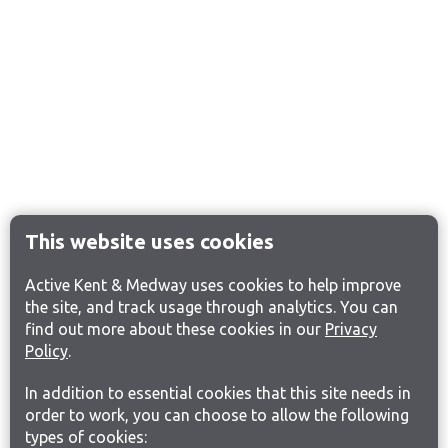
This website uses cookies
Active Kent & Medway uses cookies to help improve
the site, and track usage through analytics. You can
find out more about these cookies in our
Privacy
Policy
.
In addition to essential cookies that this site needs in
order to work, you can choose to allow the following
types of cookies: