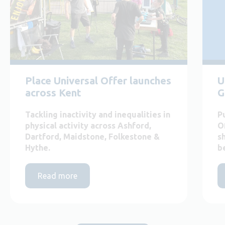
Place Universal Offer launches
U
across Kent
G
Tackling inactivity and inequalities in
P
physical activity across Ashford,
O
Dartford, Maidstone, Folkestone &
s
Hythe.
b
Read more