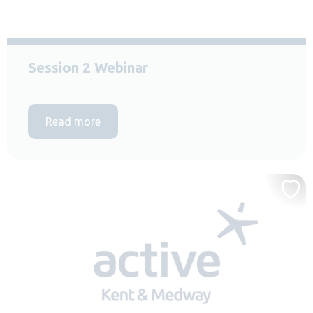
Session 2 Webinar
Read more