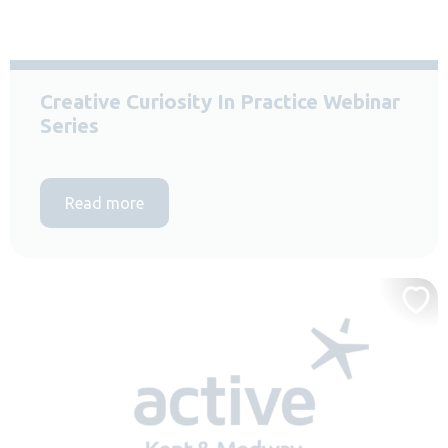
Creative Curiosity In Practice Webinar
Series
Read more