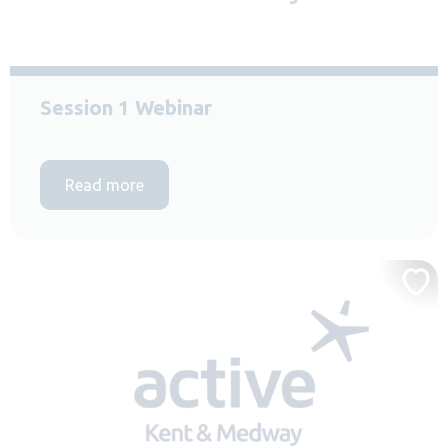
Session 1 Webinar
Read more