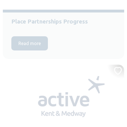
Place Partnerships Progress
Read more