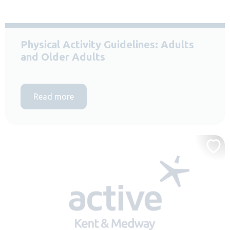
Physical Activity Guidelines: Adults
and Older Adults
Read more