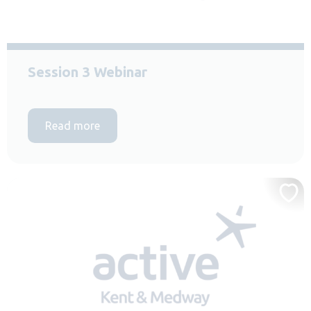
Session 3 Webinar
Read more