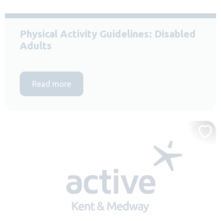
Physical Activity Guidelines: Disabled
Adults
Read more