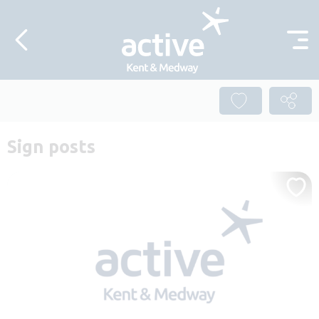
Skip to content
Sign posts