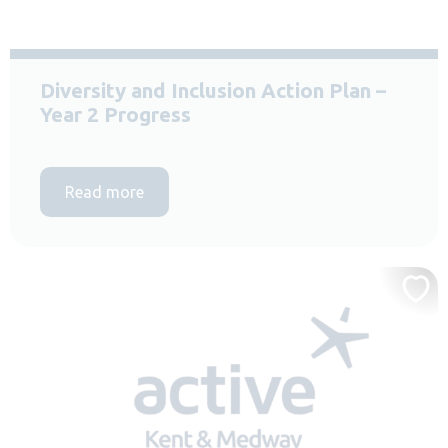
Diversity and Inclusion Action Plan –
Year 2 Progress
Read more