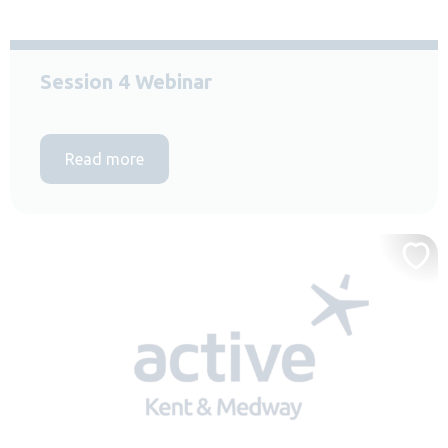
Session 4 Webinar
Read more