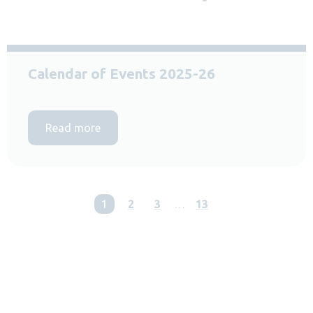
Calendar of Events 2025-26
Read more
You're on page
1
2
3
…
13