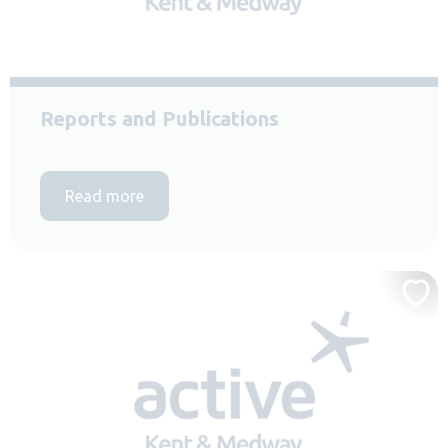
Reports and Publications
Read more