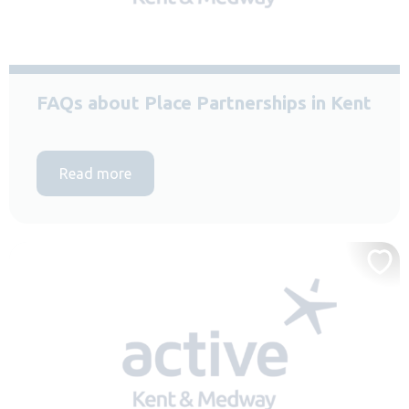
FAQs about Place Partnerships in Kent
Read more