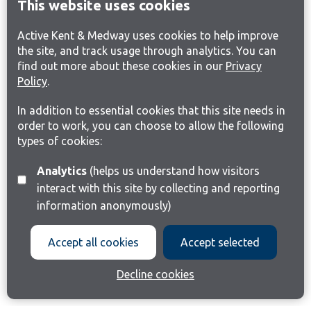
This website uses cookies
Active Kent & Medway uses cookies to help improve
the site, and track usage through analytics. You can
find out more about these cookies in our
Privacy
Policy
.
In addition to essential cookies that this site needs in
order to work, you can choose to allow the following
types of cookies:
Analytics
(helps us understand how visitors
interact with this site by collecting and reporting
information anonymously)
Accept all cookies
Accept selected
Decline cookies