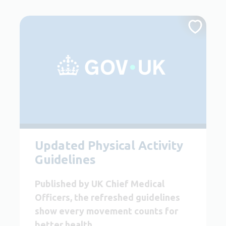
Updated Physical Activity
Guidelines
Published by UK Chief Medical
Officers, the refreshed guidelines
show every movement counts for
better health.