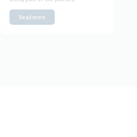
Read more