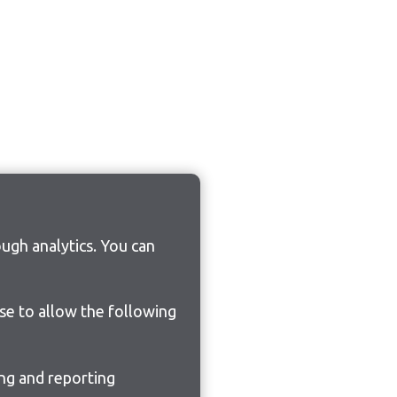
ugh analytics. You can
ose to allow the following