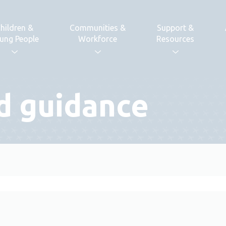
hildren &
Communities &
Support &
ung People
Workforce
Resources
d guidance