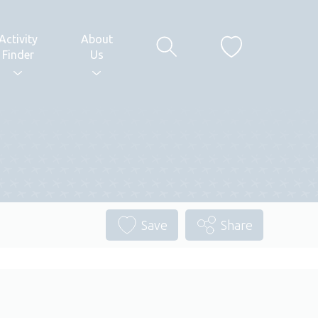
Activity
About
Finder
Us
Save
Share