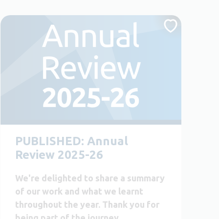
PUBLISHED: Annual
Review 2025-26
We're delighted to share a summary
of our work and what we learnt
throughout the year. Thank you for
being part of the journey.