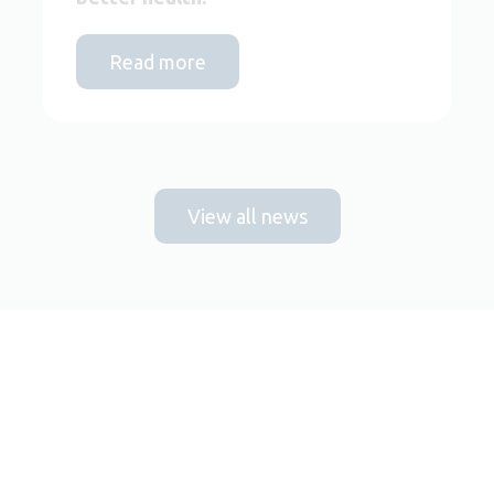
Read more
View all news