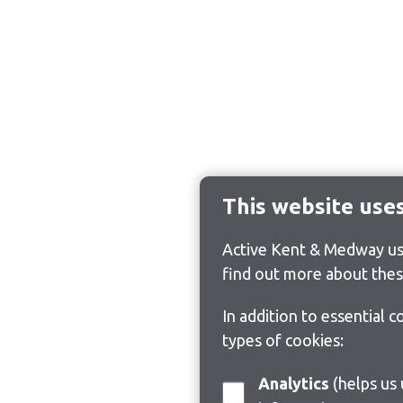
This website use
Active Kent & Medway use
find out more about thes
In addition to essential 
types of cookies:
Analytics
(helps us understand how visitors interact with this site by collecting and reporting