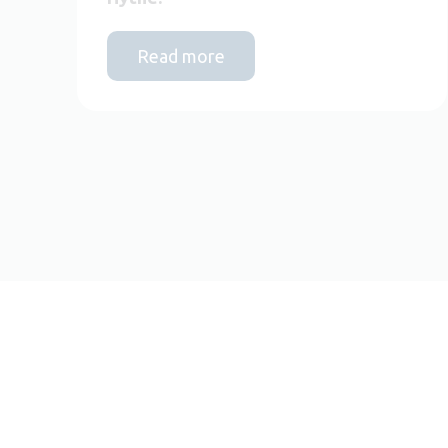
Read more