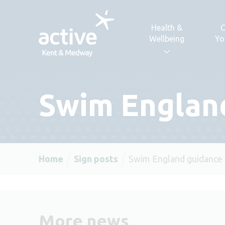
Skip to content
Health &
C
Wellbeing
Yo
Swim Englan
Home
Sign posts
Swim England guidance
More news