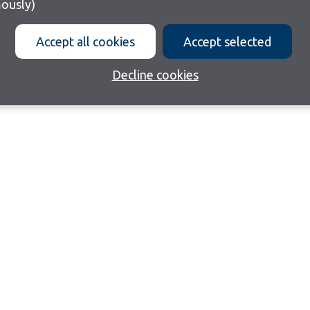
ously)
Accept all cookies
Accept selected
Decline cookies