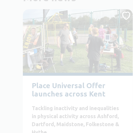
Place Universal Offer
launches across Kent
Tackling inactivity and inequalities
in physical activity across Ashford,
Dartford, Maidstone, Folkestone &
Hythe.