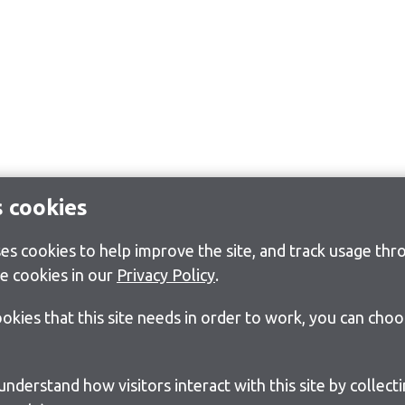
s cookies
s cookies to help improve the site, and track usage thro
e cookies in our
Privacy Policy
.
cookies that this site needs in order to work, you can cho