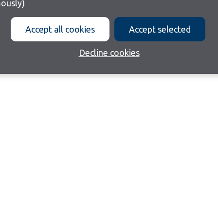
ously)
Accept all cookies
Accept selected
Decline cookies