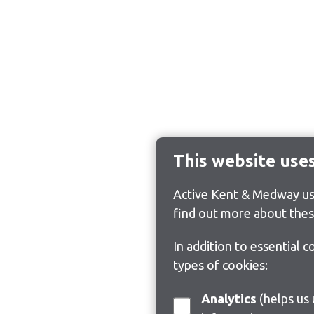
This website use
Active Kent & Medway use
find out more about thes
In addition to essential 
types of cookies:
Analytics
(helps us understand how visitors interact with this site by collecting and reporting