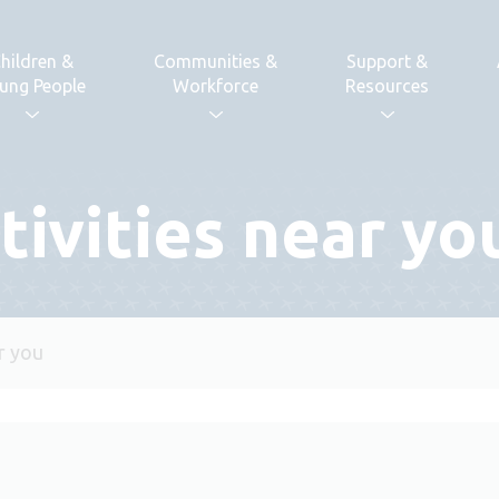
hildren &
Communities &
Support &
ung People
Workforce
Resources
tivities near yo
ar you