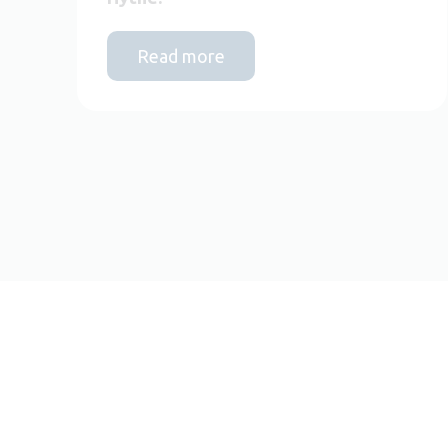
Read more