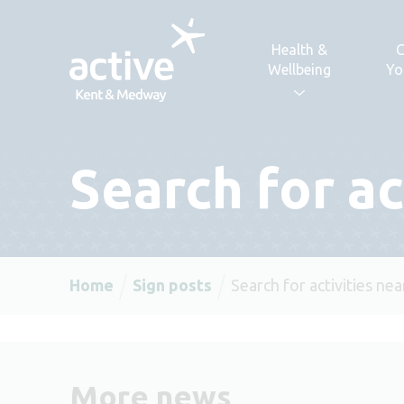
Skip to content
Health &
C
Wellbeing
Yo
Search for ac
Home
Sign posts
Search for activities ne
More news