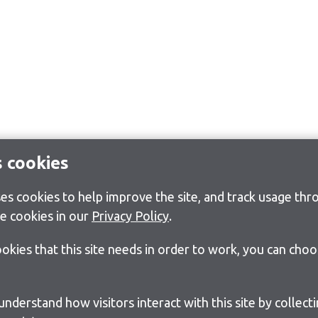
s cookies
s cookies to help improve the site, and track usage thro
e cookies in our
Privacy Policy
.
cookies that this site needs in order to work, you can cho