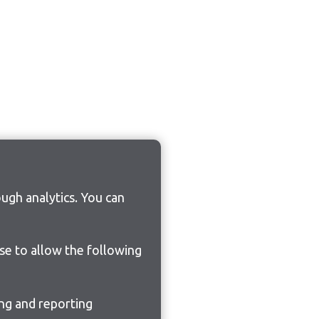
ugh analytics. You can
ose to allow the following