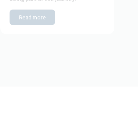
Read more