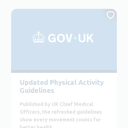
Updated Physical Activity
Guidelines
Published by UK Chief Medical
Officers, the refreshed guidelines
show every movement counts for
better health.