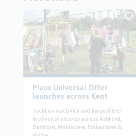
Place Universal Offer
launches across Kent
Tackling inactivity and inequalities
in physical activity across Ashford,
Dartford, Maidstone, Folkestone &
Hythe.