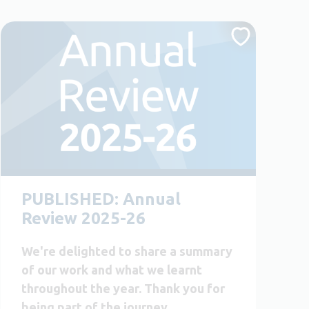
PUBLISHED: Annual
Review 2025-26
We're delighted to share a summary
of our work and what we learnt
throughout the year. Thank you for
being part of the journey.