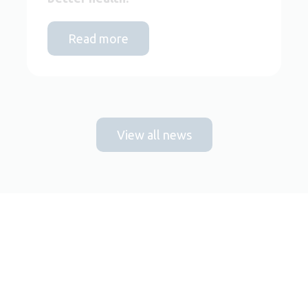
Read more
View all news