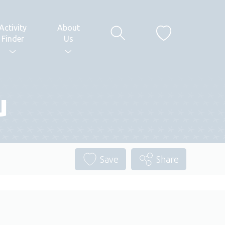
Activity
About
Finder
Us
u
Save
Share