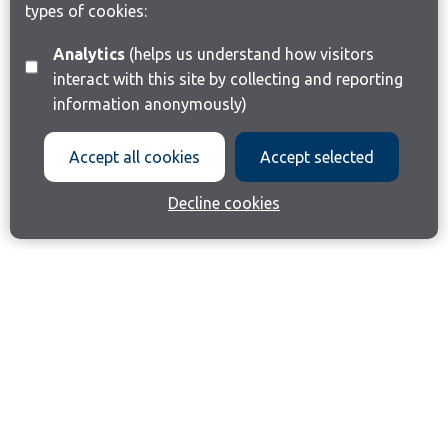
types of cookies:
Analytics
(helps us understand how visitors
interact with this site by collecting and reporting
information anonymously)
Accept all cookies
Accept selected
Decline cookies