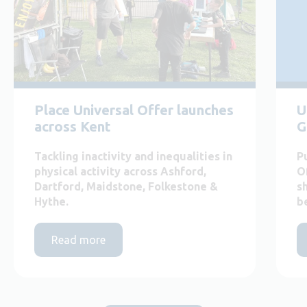
Place Universal Offer launches
U
across Kent
G
Tackling inactivity and inequalities in
P
physical activity across Ashford,
O
Dartford, Maidstone, Folkestone &
s
Hythe.
b
Read more