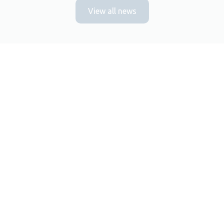
View all news