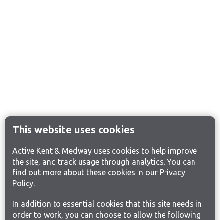
This website uses cookies
Active Kent & Medway uses cookies to help improve
the site, and track usage through analytics. You can
find out more about these cookies in our
Privacy
Policy
.
In addition to essential cookies that this site needs in
order to work, you can choose to allow the following