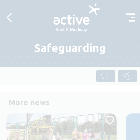
Skip to content
Safeguarding
More news