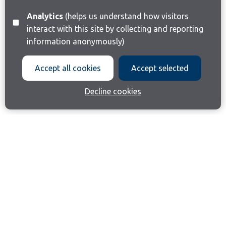
Analytics
(helps us understand how visitors
interact with this site by collecting and reporting
information anonymously)
Accept all cookies
Accept selected
Decline cookies