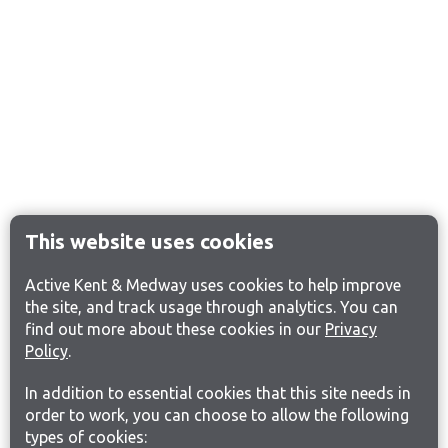
This website uses cookies
Active Kent & Medway uses cookies to help improve
the site, and track usage through analytics. You can
find out more about these cookies in our
Privacy
Policy
.
In addition to essential cookies that this site needs in
order to work, you can choose to allow the following
types of cookies: