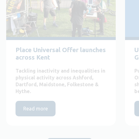
Place Universal Offer launches
U
across Kent
G
Tackling inactivity and inequalities in
P
physical activity across Ashford,
O
Dartford, Maidstone, Folkestone &
s
Hythe.
b
Read more