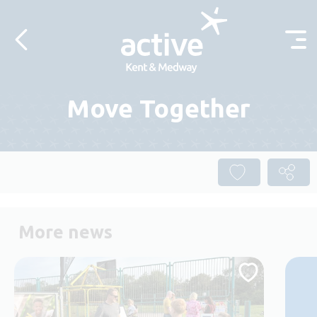
Skip to content
Move Together
More news