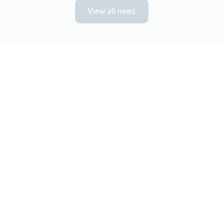
View all news