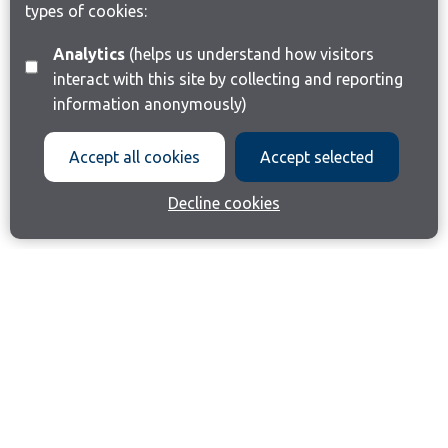
types of cookies:
Analytics
(helps us understand how visitors
interact with this site by collecting and reporting
information anonymously)
Accept all cookies
Accept selected
Decline cookies