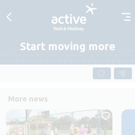
Skip to content
Start moving more
More news