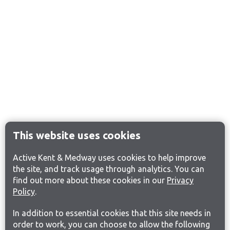
This website uses cookies
Active Kent & Medway uses cookies to help improve
the site, and track usage through analytics. You can
find out more about these cookies in our
Privacy
Policy
.
In addition to essential cookies that this site needs in
order to work, you can choose to allow the following