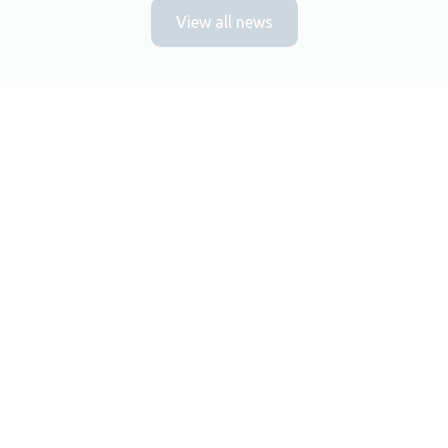
View all news