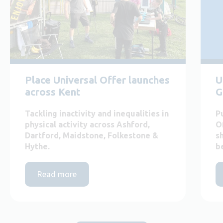
Place Universal Offer launches
U
across Kent
G
Tackling inactivity and inequalities in
P
physical activity across Ashford,
O
Dartford, Maidstone, Folkestone &
s
Hythe.
b
Read more