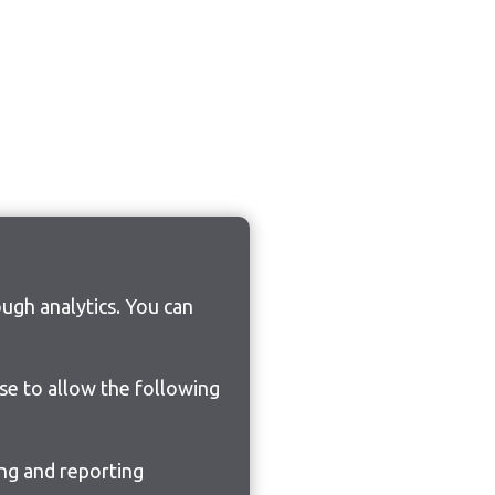
ugh analytics. You can
ose to allow the following