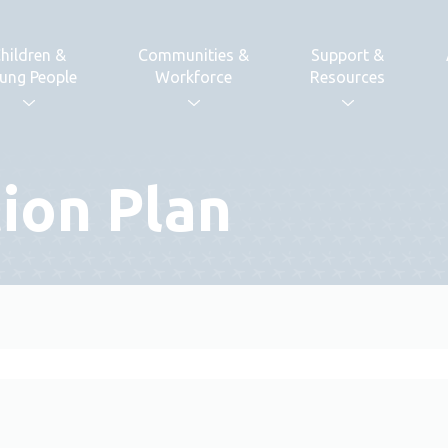
hildren &
Communities &
Support &
ung People
Workforce
Resources
tion Plan