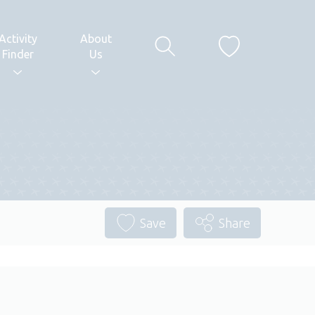
Activity
About
Finder
Us
Save
Share