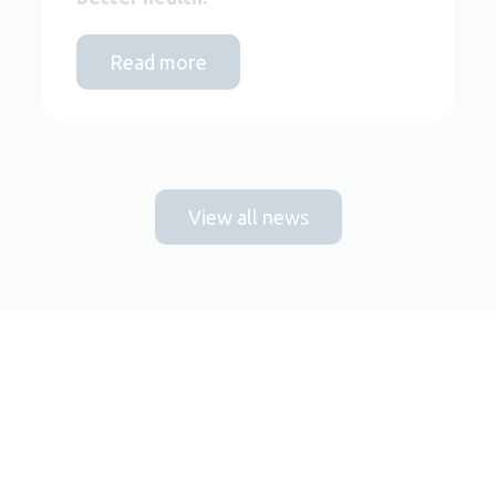
Read more
View all news