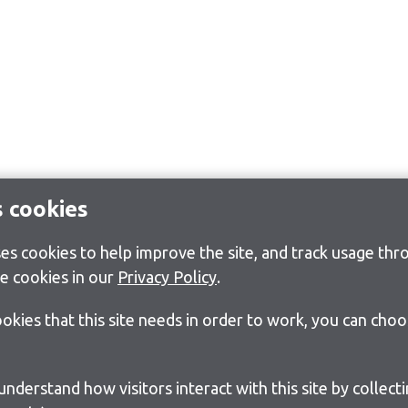
s cookies
s cookies to help improve the site, and track usage thro
e cookies in our
Privacy Policy
.
cookies that this site needs in order to work, you can cho