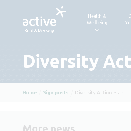
Skip to content
Health &
C
Wellbeing
Yo
Diversity Ac
Home
Sign posts
Diversity Action Plan
More news