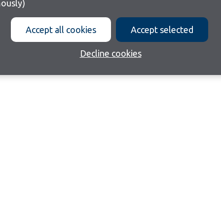
ously)
Accept all cookies
Accept selected
Decline cookies