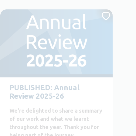
PUBLISHED: Annual
Review 2025-26
We're delighted to share a summary
of our work and what we learnt
throughout the year. Thank you for
being part of the journey.