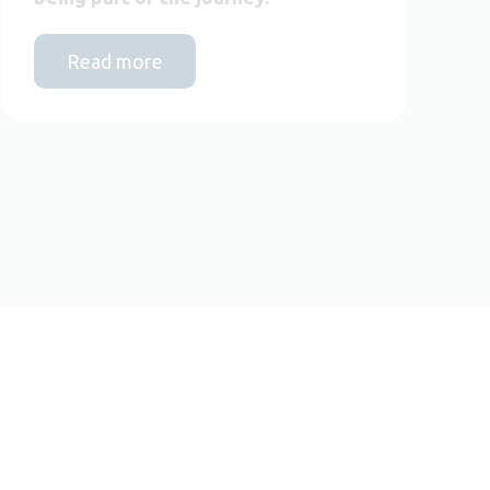
Read more