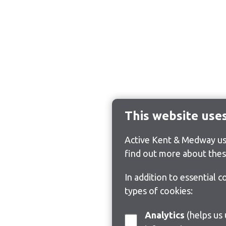
This website use
Active Kent & Medway use
find out more about thes
In addition to essential 
types of cookies:
Analytics
(helps us understand how visitors interact with this site by collecting and reporting