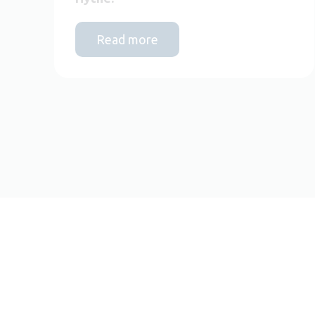
Read more