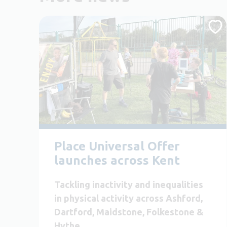
Place Universal Offer
launches across Kent
Tackling inactivity and inequalities
in physical activity across Ashford,
Dartford, Maidstone, Folkestone &
Hythe.