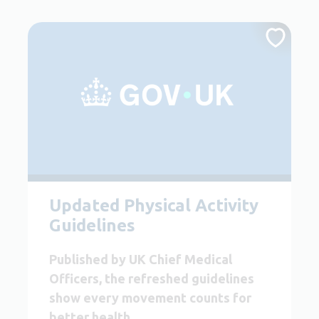
Updated Physical Activity
Guidelines
Published by UK Chief Medical
Officers, the refreshed guidelines
show every movement counts for
better health.