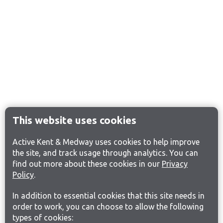
This website uses cookies
Active Kent & Medway uses cookies to help improve
the site, and track usage through analytics. You can
find out more about these cookies in our
Privacy
Policy
.
In addition to essential cookies that this site needs in
order to work, you can choose to allow the following
types of cookies: