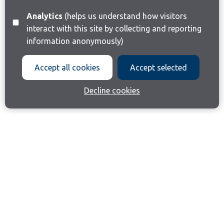
Analytics
(helps us understand how visitors
interact with this site by collecting and reporting
information anonymously)
Accept all cookies
Accept selected
Decline cookies