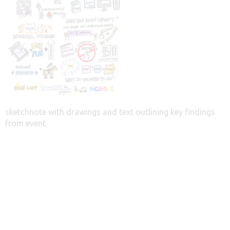
sketchnote with drawings and text outlining key findings
from event