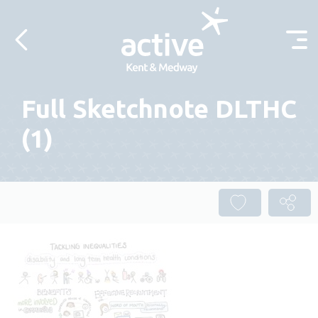
Skip to content
Full Sketchnote DLTHC
(1)