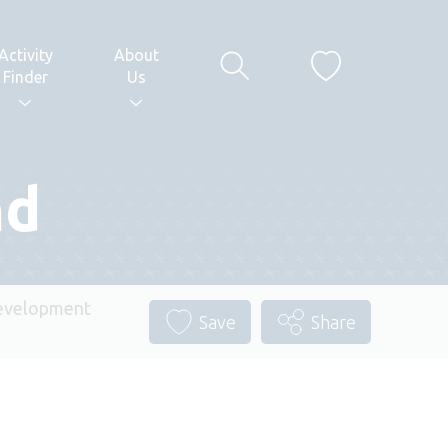
Activity
About
Finder
Us
nd
evelopment
Save
Share