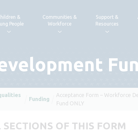
hildren &
Communities &
Support &
ung People
Workforce
Resources
evelopment Fu
qualities
Acceptance Form – Workforce D
Funding
Fund ONLY
 SECTIONS OF THIS FORM