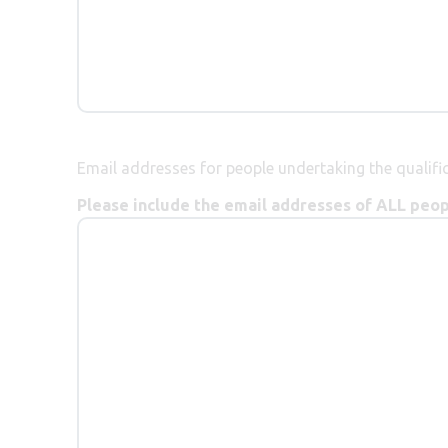
Email addresses for people undertaking the qualific
Please include the email addresses of ALL peopl