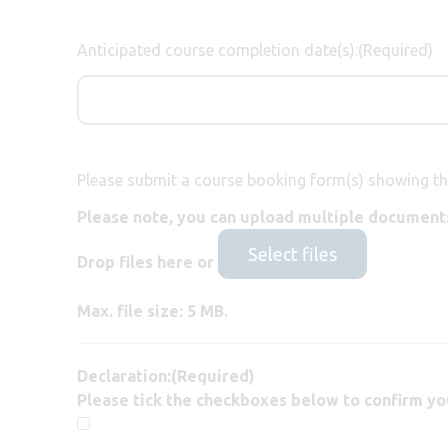
Anticipated course completion date(s):
(Required)
Please submit a course booking form(s) showing th
Please note, you can upload multiple documents
Select files
Drop files here or
Max. file size: 5 MB.
Declaration:
(Required)
Please tick the checkboxes below to confirm yo