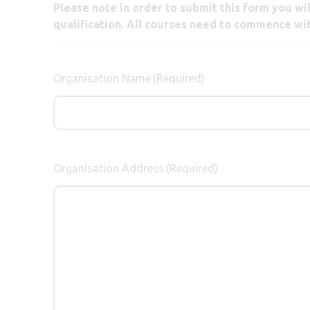
Please note in order to submit this form you w
qualification. All courses need to commence wi
Organisation Name:
(Required)
Organisation Address:
(Required)