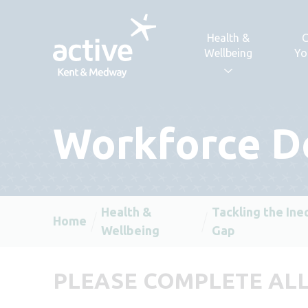
Skip to content
Health &
C
Wellbeing
Yo
Workforce D
Health &
Tackling the Ine
Home
Wellbeing
Gap
PLEASE COMPLETE ALL