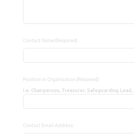
Contact Name:
(Required)
Position in Organisation:
(Required)
i.e. Chairperson, Treasurer, Safeguarding Lead...
Contact Email Address: