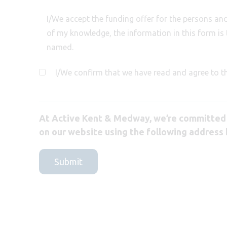
I/We accept the funding offer for the persons and 
of my knowledge, the information in this form is 
named.
I/We confirm that we have read and agree to t
At Active Kent & Medway, we’re committed t
on our website using the following address 