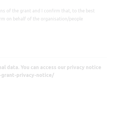
ns of the grant and I confirm that, to the best
orm on behalf of the organisation/people
l data. You can access our privacy notice
-grant-privacy-notice/