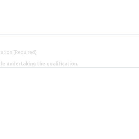
ation:
(Required)
e undertaking the qualification.