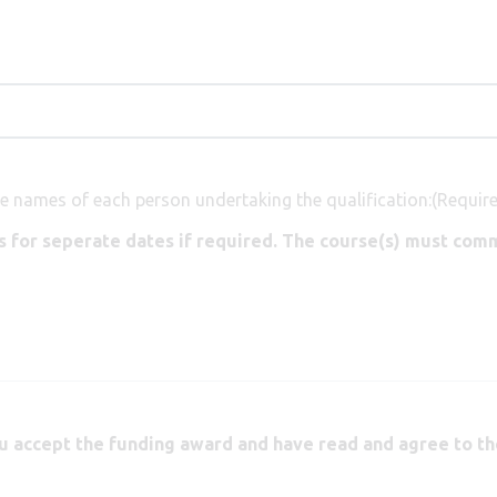
e names of each person undertaking the qualification:
(Requir
 for seperate dates if required. The course(s) must comm
u accept the funding award and have read and agree to th