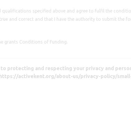
qualifications specified above and agree to fulfil the conditio
true and correct and that I have the authority to submit the f
he grants Conditions of Funding.
o protecting and respecting your privacy and persona
https://activekent.org/about-us/privacy-policy/small