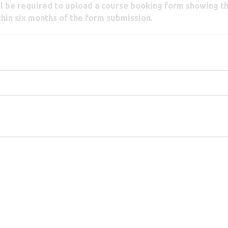
ill be required to upload a course booking form showing t
thin six months of the form submission.