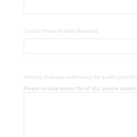
Contact Phone Number:
(Required)
Name(s) of people undertaking the qualification:
(R
Please include names the of ALL people underta