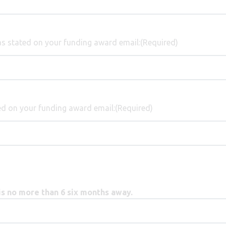
s stated on your funding award email:
(Required)
d on your funding award email:
(Required)
 no more than 6 six months away.