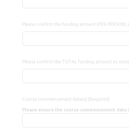
Please confirm the funding amount (PER PERSON) a
Please confirm the TOTAL funding amount as state
Course commencement date(s):
(Required)
Please ensure the course commencement date is