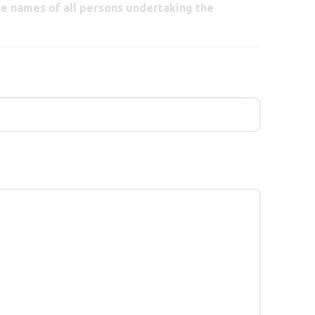
he names of all persons undertaking the