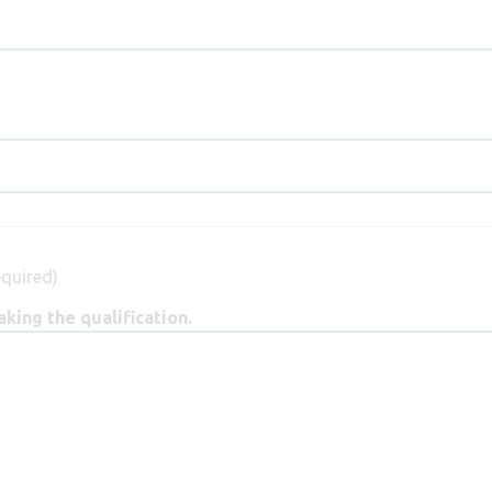
equired)
king the qualification.