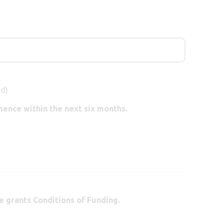
ed)
ence within the next six months.
e grants Conditions of Funding.