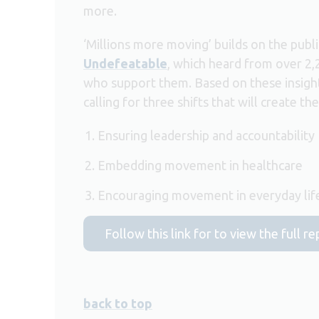
more.
‘Millions more moving’ builds on the publ
Undefeatable
, which heard from over 2
who support them. Based on these insigh
calling for three shifts that will create t
Ensuring leadership and accountability
Embedding movement in healthcare
Encouraging movement in everyday lif
Follow this link for to view the full 
back to top