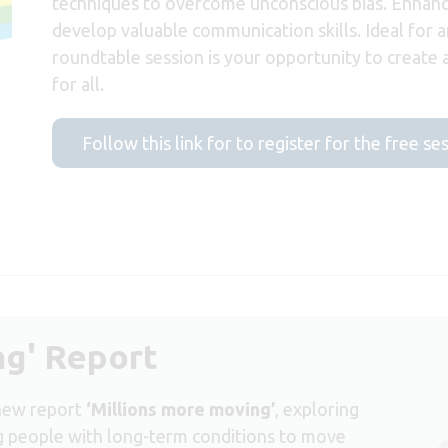
techniques to overcome unconscious bias. Enhanc
develop valuable communication skills. Ideal for an
roundtable session is your opportunity to create
for all.
Follow this link for to register for the free se
ng' Report
 new report
‘Millions more moving’
, exploring
ng people with long-term conditions to move