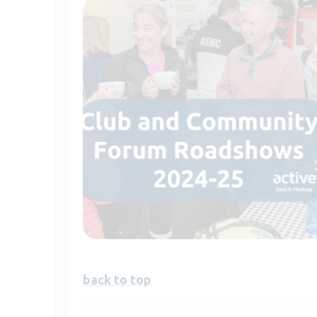
back to top