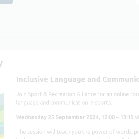
y
Inclusive Language and Communic
Join Sport & Recreation Alliance for an online ro
language and communication in sports.
Wednesday 25 September 2024, 12:00 – 13:15 
The session will teach you the power of words, prac