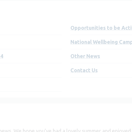
Opportunities to be Act
National Wellbeing Cam
24
Other News
Contact Us
 news. We hope you’ve had a lovely summer and enjoyed