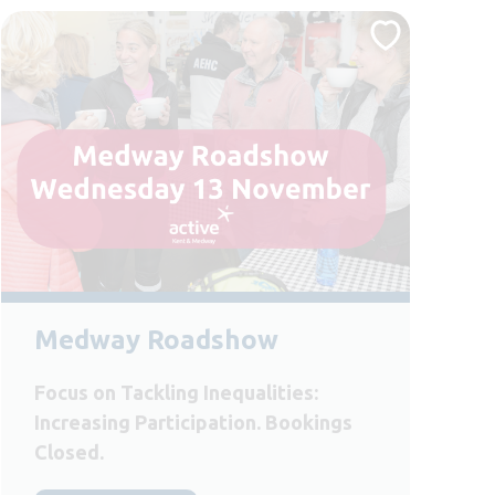
Medway Roadshow
Focus on Tackling Inequalities:
Increasing Participation. Bookings
Closed.