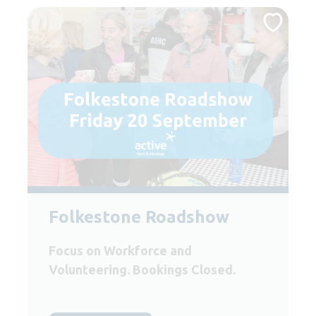
Folkestone Roadshow
Focus on Workforce and
Volunteering. Bookings Closed.