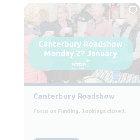
Canterbury Roadshow
Focus on Funding. Bookings closed.