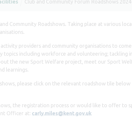
cilities
Club and Community Forum Roadshows 2024
 and Community Roadshows. Taking place at various loca
anisations.
, activity providers and community organisations to com
 topics including workforce and volunteering; tackling in
 about the new Sport Welfare project, meet our Sport We
nd learnings.
dshows, please click on the relevant roadshow tile below 
ows, the registration process or would like to offer to 
t Officer at:
carly.miles@kent.gov.uk