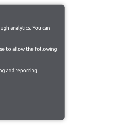
ugh analytics. You can
ose to allow the following