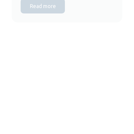
Read more