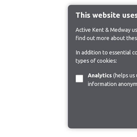
This website use
Active Kent & Medway use
find out more about thes
In addition to essential 
types of cookies:
Analytics
(helps us understand how visitors interact with this site by collecting and reporting
information anonym