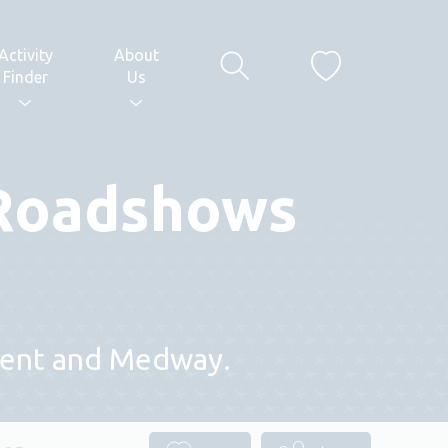
Activity
About
Finder
Us
 Roadshows
 Kent and Medway.