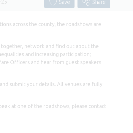
-25
Save
Share
tions across the county, the roadshows are
e together, network and find out about the
equalities and increasing participation;
lfare Officers and hear from guest speakers
and submit your details. All venues are fully
speak at one of the roadshows, please contact