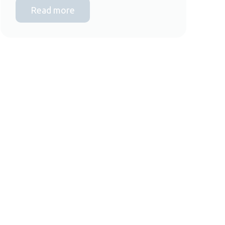
Read more