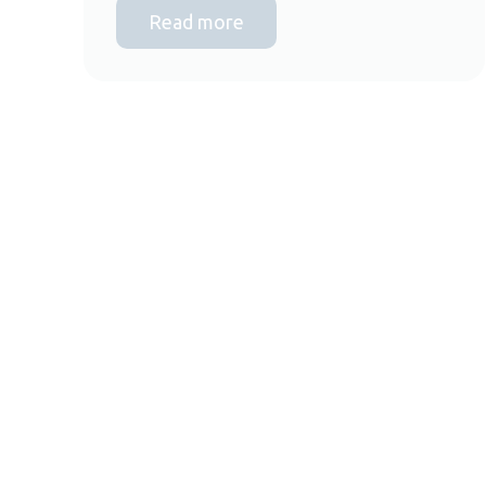
Read more