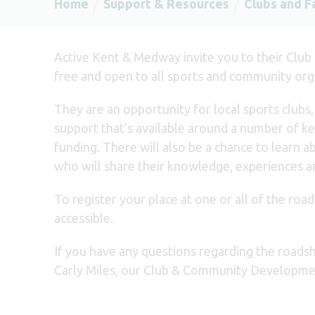
Home
Support & Resources
Clubs and Fa
Active Kent & Medway invite you to their Club
free and open to all sports and community org
They are an opportunity for local sports clubs
support that’s available around a number of key
funding. There will also be a chance to learn
who will share their knowledge, experiences a
To register your place at one or all of the roa
accessible.
If you have any questions regarding the roadsh
Carly Miles, our Club & Community Developmen