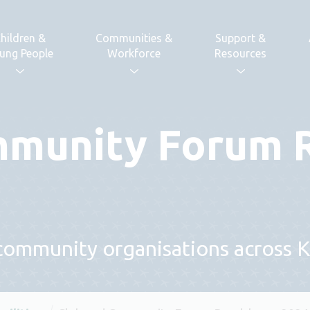
hildren &
Communities &
Support &
ung People
Workforce
Resources
mmunity Forum
 community organisations across