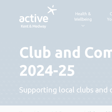
Skip to content
Health &
C
Wellbeing
Yo
Club and Co
2024-25
Supporting local clubs and