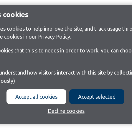
s cookies
s cookies to help improve the site, and track usage thro
e cookies in our
Privacy Policy
.
cookies that this site needs in order to work, you can cho
ously)
Accept all cookies
Accept selected
Decline cookies