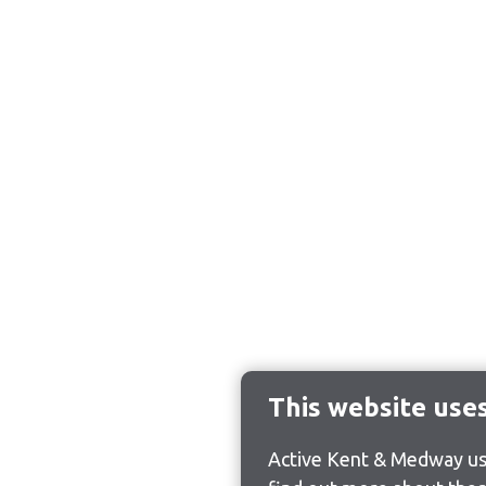
This website use
Active Kent & Medway use