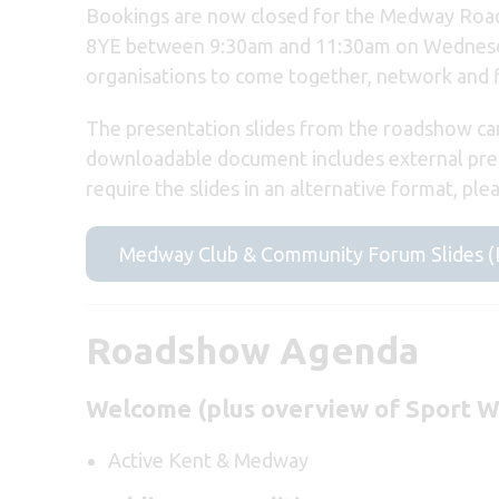
Bookings are now closed for the Medway Road
8YE between 9:30am and 11:30am on Wednesda
organisations to come together, network and 
The presentation slides from the roadshow can
downloadable document includes external prese
require the slides in an alternative format, ple
Medway Club & Community Forum Slides 
Roadshow Agenda
Welcome (plus overview of Sport W
Active Kent & Medway