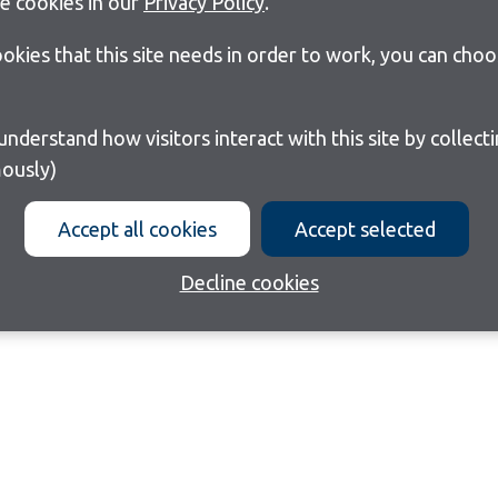
e cookies in our
Privacy Policy
.
cookies that this site needs in order to work, you can cho
ously)
Accept all cookies
Accept selected
Decline cookies