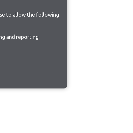
ose to allow the following