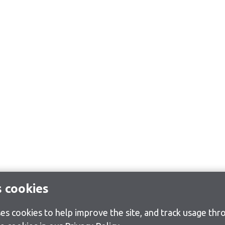
s cookies
s cookies to help improve the site, and track usage thro