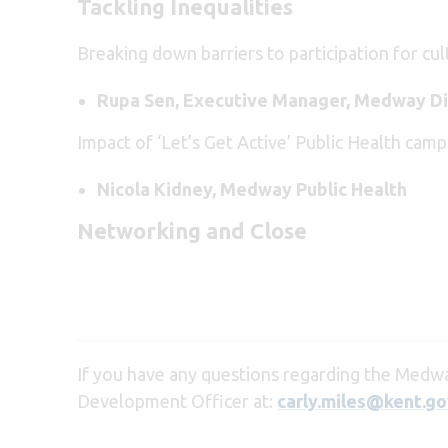
Tackling Inequalities
Breaking down barriers to participation for cul
Rupa Sen, Executive Manager, Medway Di
Impact of ‘Let’s Get Active’ Public Health camp
Nicola Kidney, Medway Public Health
Networking and Close
If you have any questions regarding the Medwa
Development Officer at:
carly.miles@kent.go