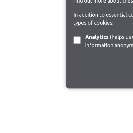
find out more about thes
In addition to essential 
types of cookies:
Analytics
(helps us understand how visitors interact with this site by collecting and reporting
information anonym