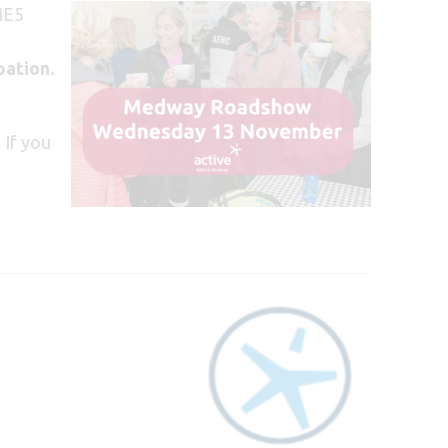
ME5
pation.
 If you