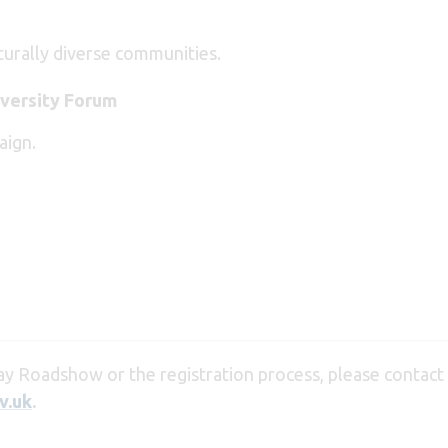
turally diverse communities.
versity Forum
aign.
y Roadshow or the registration process, please contact
v.uk
.