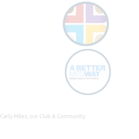
 Carly Miles, our Club & Community