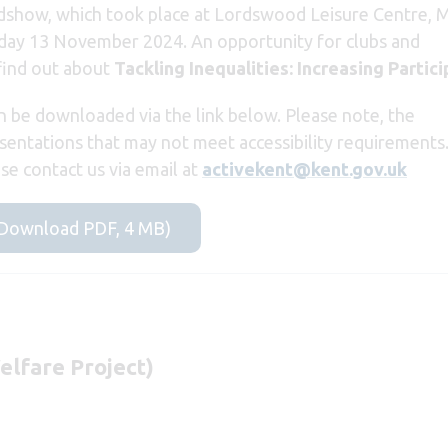
show, which took place at Lordswood Leisure Centre, 
y 13 November 2024. An opportunity for clubs and
find out about
Tackling Inequalities: Increasing Partici
 be downloaded via the link below. Please note, the
ntations that may not meet accessibility requirements.
ase contact us via email at
activekent@kent.gov.uk
(Download PDF, 4 MB)
elfare Project)