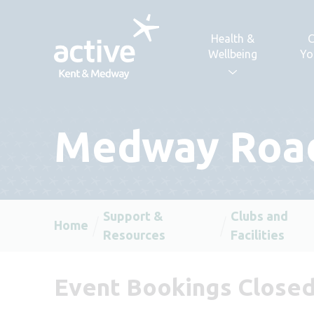
Skip to content
Health &
C
Wellbeing
Yo
Medway Roa
Support &
Clubs and
Home
Resources
Facilities
Event Bookings Close