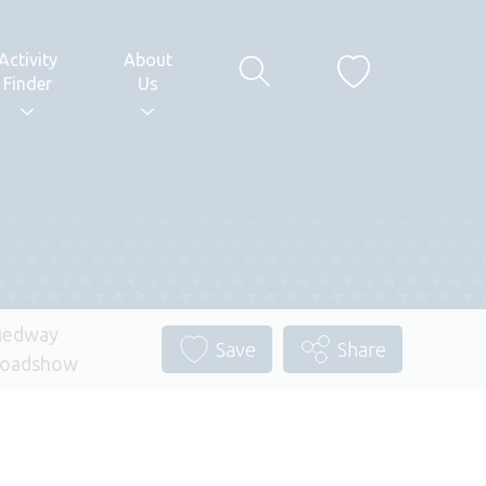
Activity
About
Finder
Us
edway
Save
Share
oadshow