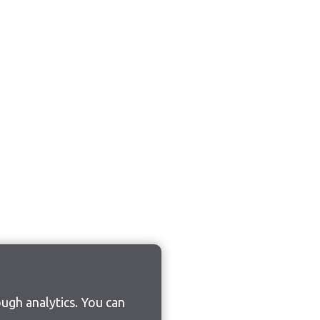
ugh analytics. You can