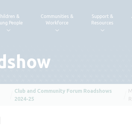
hildren &
Communities &
Support &
ung People
Workforce
Resources
dshow
Club and Community Forum Roadshows
M
2024-25
R
d