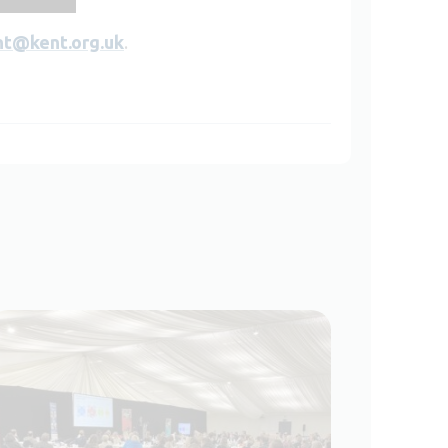
nt@kent.org.uk
.