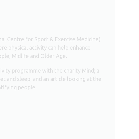
l Centre for Sport & Exercise Medicine)
re physical activity can help enhance
ople, Midlife and Older Age.
tivity programme with the charity Mind; a
et and sleep; and an article looking at the
tifying people.