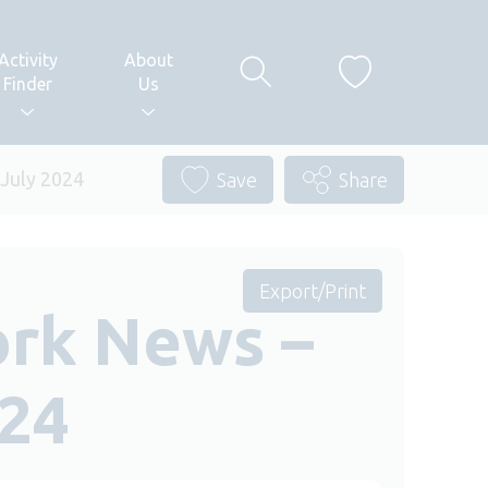
Activity
About
Finder
Us
 July 2024
Save
Share
Export/Print
ork News –
024