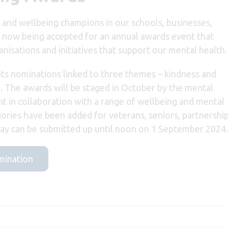
h and wellbeing champions in our schools, businesses,
 now being accepted for an annual awards event that
nisations and initiatives that support our mental health.
s nominations linked to three themes – kindness and
. The awards will be staged in October by the mental
nt in collaboration with a range of wellbeing and mental
ories have been added for veterans, seniors, partnership
y can be submitted up until noon on 1 September 2024.
omination