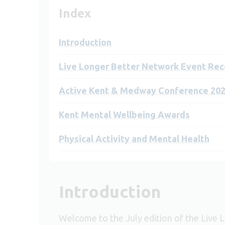
Index
Introduction
Live Longer Better Network Event Rec
Active Kent & Medway Conference 20
Kent Mental Wellbeing Awards
Physical Activity and Mental Health
Introduction
Welcome to the July edition of the Live