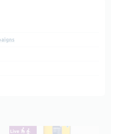
paigns