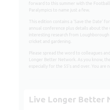
forward to this summer with the Footba
Paralympics to name just a few.
This edition contains a ‘Save the Date’ 
annual conference plus details about the
interesting research from Loughborough Un
cricket and gardening.
Please spread the word to colleagues an
Longer Better Network. As you know, the 
especially for the 55’s and over. You are 
Live Longer Better