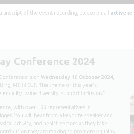
 transcript of the event recording, please email
activeke
ay Conference 2024
Conference is on
Wednesday 16 October 2024,
tling, ME14 3JF. The theme of this year’s
quality, value diversity, support inclusion.”
ence, with over 160 representatives in
gger. You will hear from a keynote speaker and
sical activity, and health sectors as they take
contribution they are making to promote equality,