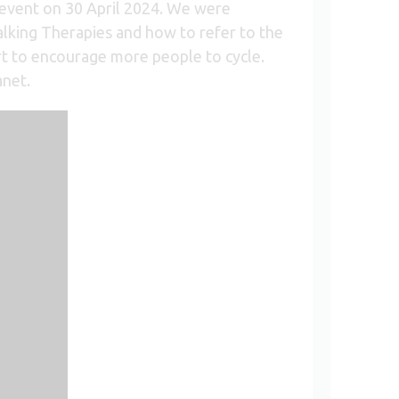
event on 30 April 2024. We were
lking Therapies and how to refer to the
t to encourage more people to cycle.
anet.