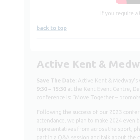
If you require a
back to top
Active Kent & Medw
Save The Date:
Active Kent & Medway’s 
9:30 – 15:30
at the Kent Event Centre, De
conference is: “Move Together – promote e
Following the success of our 2023 confer
attendance, we plan to make 2024 even bi
representatives from across the sport, phy
part in a Q&A session and talk about the 