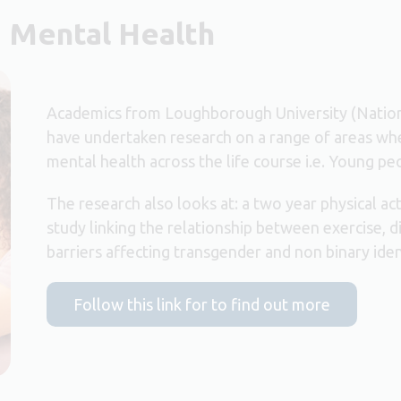
d Mental Health
Academics from Loughborough University (Nationa
have undertaken research on a range of areas whe
mental health across the life course i.e. Young pe
The research also looks at: a two year physical ac
study linking the relationship between exercise, di
barriers affecting transgender and non binary iden
Follow this link for to find out more