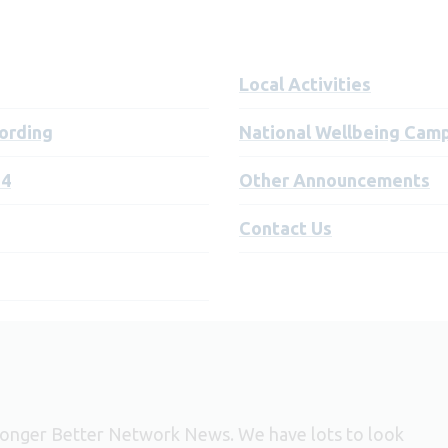
Local Activities
ording
National Wellbeing Cam
24
Other Announcements
Contact Us
 Longer Better Network News. We have lots to look