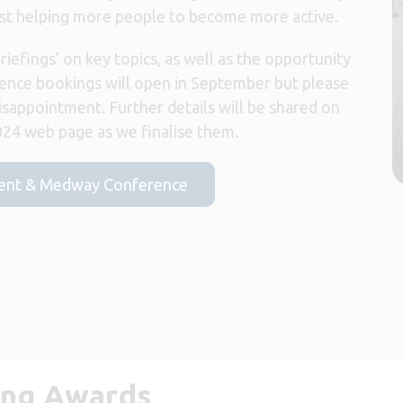
ilst helping more people to become more active.
briefings’ on key topics, as well as the opportunity
ence bookings will open in September but please
isappointment. Further details will be shared on
24 web page as we finalise them.
 Kent & Medway Conference
ing Awards