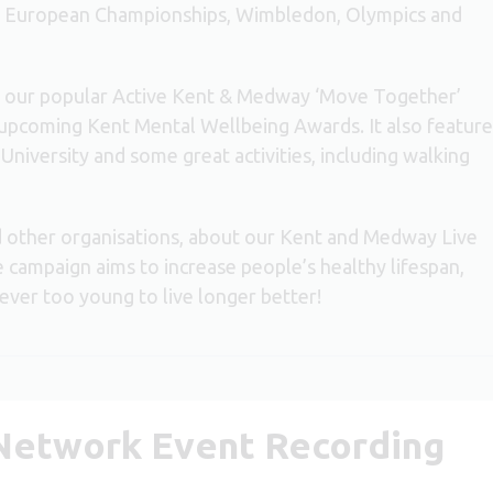
ll European Championships, Wimbledon, Olympics and
for our popular Active Kent & Medway ‘Move Together’
 upcoming Kent Mental Wellbeing Awards. It also feature
iversity and some great activities, including walking
d other organisations, about our Kent and Medway Live
campaign aims to increase people’s healthy lifespan,
never too young to live longer better!
 Network Event Recording