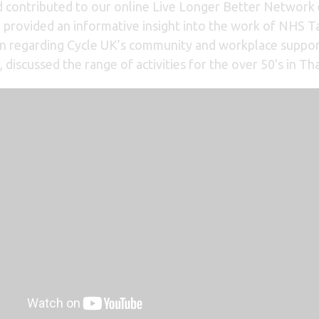
contributed to our online Live Longer Better Network 
rovided an informative insight into the work of NHS Ta
ion regarding Cycle UK’s community and workplace suppor
, discussed the range of activities for the over 50’s in Th