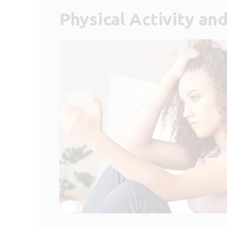
Physical Activity an