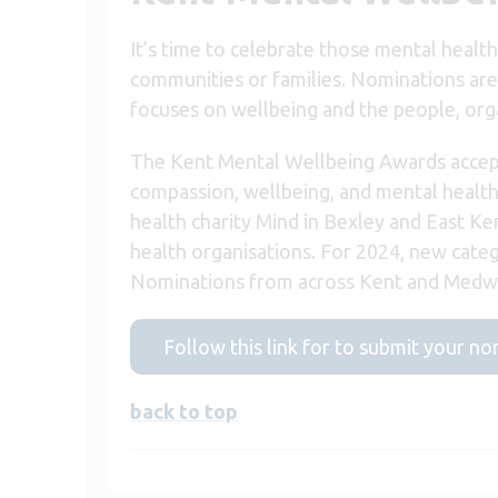
It’s time to celebrate those mental healt
communities or families. Nominations are
focuses on wellbeing and the people, orga
The Kent Mental Wellbeing Awards accept
compassion, wellbeing, and mental health
health charity Mind in Bexley and East Ke
health organisations. For 2024, new categ
Nominations from across Kent and Medwa
Follow this link for to submit your n
back to top