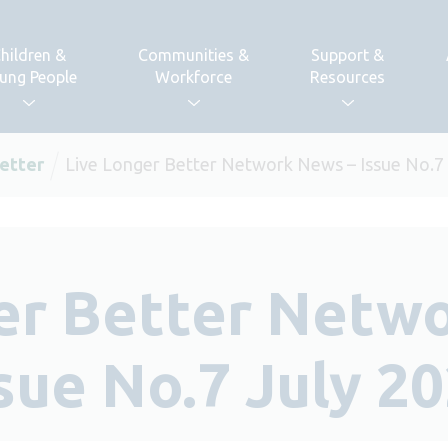
hildren &
Communities &
Support &
ung People
Workforce
Resources
etter
Live Longer Better Network News – Issue No.7
er Better Netw
sue No.7 July 2