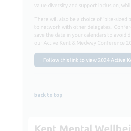
value diversity and support inclusion, wh
There will also be a choice of ‘bite-sized 
to network with other delegates. Confer
save the date in your calendars to avoid d
our Active Kent & Medway Conference 20
Follow this link to view 2024 Active
back to top
Kent Mental Wellbe