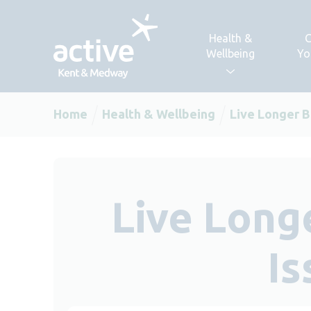
Skip to content
Health &
C
Wellbeing
Yo
Home
Health & Wellbeing
Live Longer B
Live Long
Is