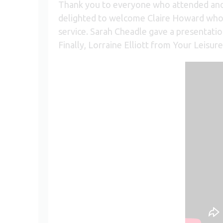
Thank you to everyone who attended and 
delighted to welcome Claire Howard who p
service. Sarah Cheadle gave a presentat
Finally, Lorraine Elliott from Your Leisure