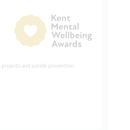
 projects and suicide prevention.