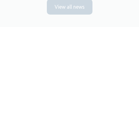
View all news