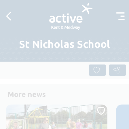
Skip to content
St Nicholas School
More news