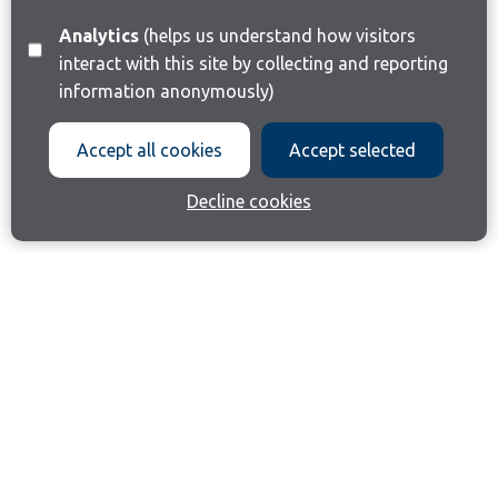
Analytics
(helps us understand how visitors
interact with this site by collecting and reporting
information anonymously)
Accept all cookies
Accept selected
Decline cookies