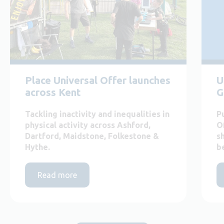
Place Universal Offer launches
U
across Kent
G
Tackling inactivity and inequalities in
P
physical activity across Ashford,
O
Dartford, Maidstone, Folkestone &
s
Hythe.
b
Read more