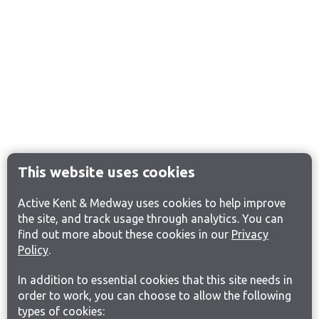
This website uses cookies
Active Kent & Medway uses cookies to help improve
the site, and track usage through analytics. You can
find out more about these cookies in our
Privacy
Policy
.
In addition to essential cookies that this site needs in
order to work, you can choose to allow the following
types of cookies: