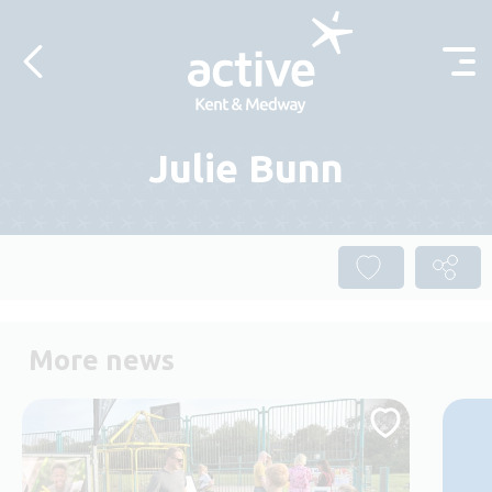
Skip to content
Julie Bunn
More news