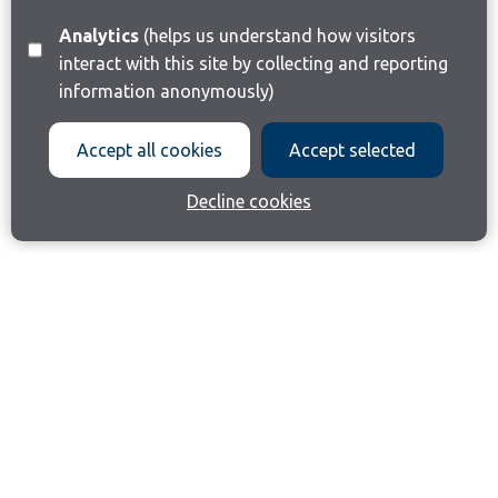
Analytics
(helps us understand how visitors
interact with this site by collecting and reporting
information anonymously)
Accept all cookies
Accept selected
Decline cookies