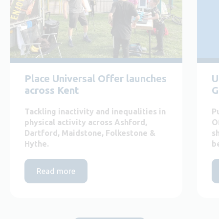
Place Universal Offer launches
U
across Kent
G
Tackling inactivity and inequalities in
P
physical activity across Ashford,
O
Dartford, Maidstone, Folkestone &
s
Hythe.
b
Read more