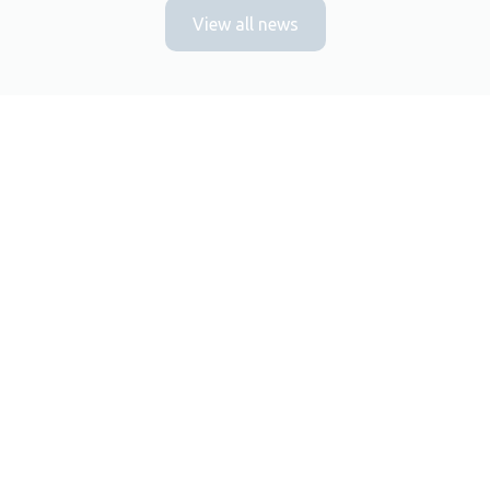
View all news