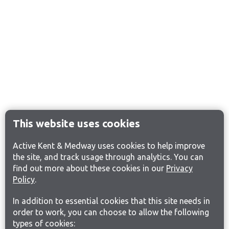
This website uses cookies
Active Kent & Medway uses cookies to help improve
the site, and track usage through analytics. You can
find out more about these cookies in our
Privacy
Policy
.
In addition to essential cookies that this site needs in
order to work, you can choose to allow the following
types of cookies: