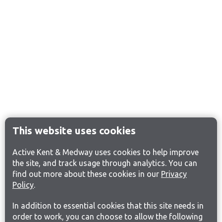
This website uses cookies
Active Kent & Medway uses cookies to help improve
the site, and track usage through analytics. You can
find out more about these cookies in our
Privacy
Policy
.
In addition to essential cookies that this site needs in
order to work, you can choose to allow the following