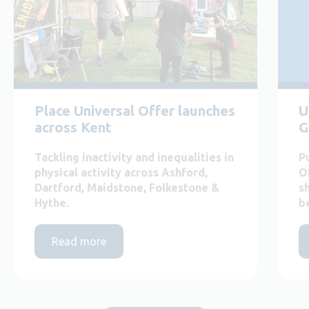
Place Universal Offer launches
U
across Kent
G
Tackling inactivity and inequalities in
P
physical activity across Ashford,
O
Dartford, Maidstone, Folkestone &
s
Hythe.
b
Read more