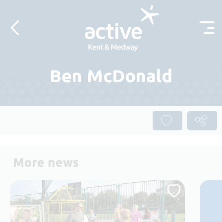
Skip to content
Ben McDonald
More news