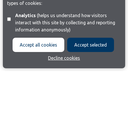
types of cookies:
Analytics
(helps us understand how visitors
interact with this site by collecting and reporting
information anonymously)
Accept all cookies
Accept selected
Decline cookies