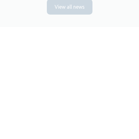
View all news