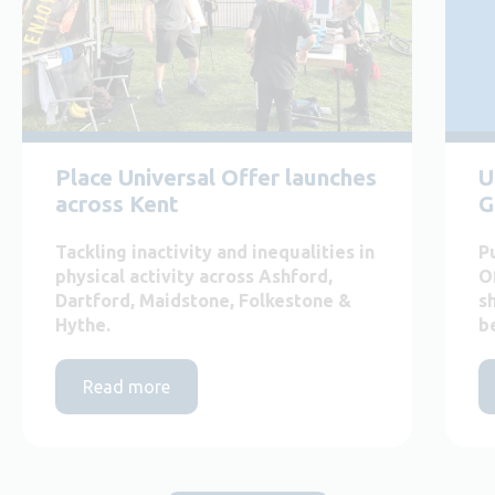
Place Universal Offer launches
U
across Kent
G
Tackling inactivity and inequalities in
P
physical activity across Ashford,
O
Dartford, Maidstone, Folkestone &
s
Hythe.
b
Read more