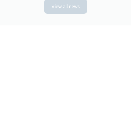
View all news