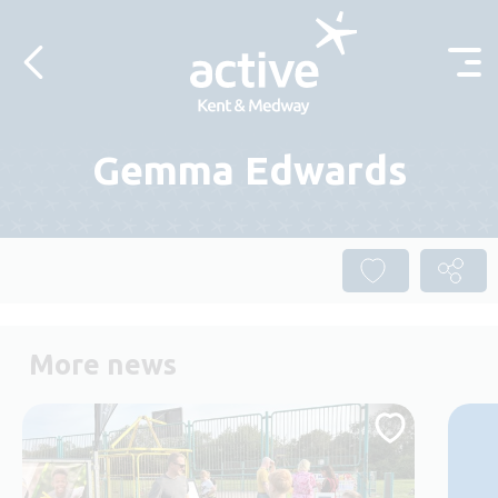
Skip to content
Gemma Edwards
More news