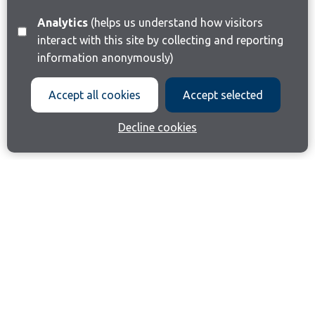
Analytics
(helps us understand how visitors
interact with this site by collecting and reporting
information anonymously)
Accept all cookies
Accept selected
Decline cookies