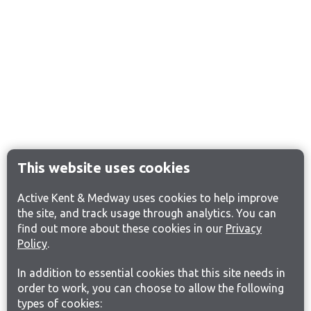
This website uses cookies
Active Kent & Medway uses cookies to help improve
the site, and track usage through analytics. You can
find out more about these cookies in our
Privacy
Policy
.
In addition to essential cookies that this site needs in
order to work, you can choose to allow the following
types of cookies: