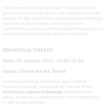
This Framework compliments Sport England’s existing
guidance by enhancing capacity and capability among key
partners. It helps stakeholders clearly define local strategic
outcomes, develop evidence-based insights for
communities or places, and make targeted investment and
planning decisions that align with local objectives.
Workshop Details
Date: 16 January 2025, 14:30-15:30
Venue: Online via MS Teams
During the workshop, Zoe Hughes, Sport England
Framework Manager, will provide an overview of the
Active Environments Framework
, including access
details, processes, available support, and an opportunity
to address any questions.