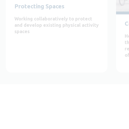
Protecting Spaces
Working collaboratively to protect
C
and develop existing physical activity
spaces
H
t
r
o