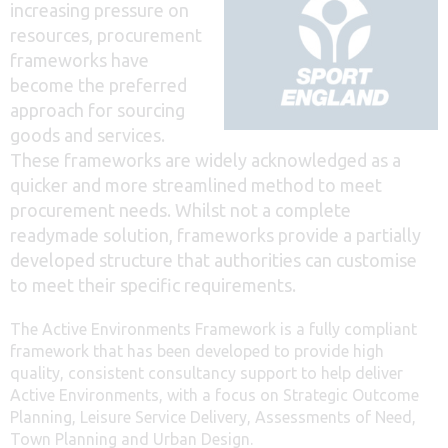
increasing pressure on
resources, procurement
frameworks have
become the preferred
approach for sourcing
goods and services.
These frameworks are widely acknowledged as a
quicker and more streamlined method to meet
procurement needs. Whilst not a complete
readymade solution, frameworks provide a partially
developed structure that authorities can customise
to meet their specific requirements.
The Active Environments Framework is a fully compliant
framework that has been developed to provide high
quality, consistent consultancy support to help deliver
Active Environments, with a focus on Strategic Outcome
Planning, Leisure Service Delivery, Assessments of Need,
Town Planning and Urban Design.