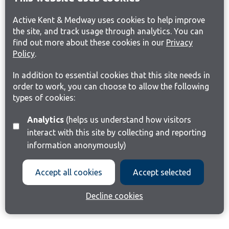
Active Kent & Medway uses cookies to help improve
the site, and track usage through analytics. You can
find out more about these cookies in our
Privacy
Policy
.
In addition to essential cookies that this site needs in
order to work, you can choose to allow the following
types of cookies:
Analytics
(helps us understand how visitors
interact with this site by collecting and reporting
information anonymously)
Accept all cookies
Accept selected
Decline cookies