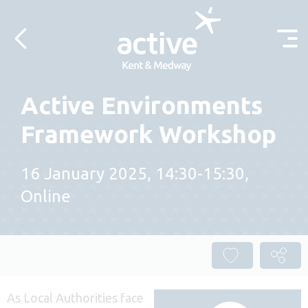
Skip to content
Active Environments
Framework Workshop
16 January 2025, 14:30-15:30,
Online
As Local Authorities face