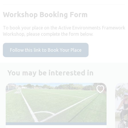
Workshop Booking Form
To book your place on the Active Environments Framework
Workshop, please complete the form below.
Follow this link to Book Your Place
You may be interested in